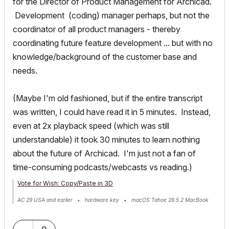
for the Director of Product Management for Archicad.
Development (coding) manager perhaps, but not the
coordinator of all product managers - thereby
coordinating future feature development ... but with no
knowledge/background of the customer base and
needs.
(Maybe I'm old fashioned, but if the entire transcript
was written, I could have read it in 5 minutes. Instead,
even at 2x playback speed (which was still
understandable) it took 30 minutes to learn nothing
about the future of Archicad. I'm just not a fan of
time-consuming podcasts/webcasts vs reading.)
Vote for Wish: Copy/Paste in 3D
AC 29 USA and earlier • hardware key • macOS Tahoe 26.5.2 MacBook
Pro M2 Max 12CPU/30GPU cores, 32GB