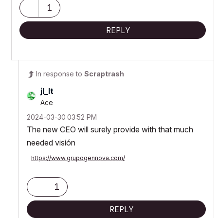
1
REPLY
In response to
Scraptrash
jl_lt
Ace
‎2024-03-30
03:52 PM
The new CEO will surely provide with that much
needed visión
https://www.grupogennova.com/
1
REPLY