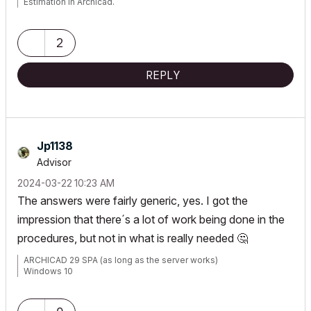
Estimation in Archicad.
2
REPLY
Jp1138
Advisor
‎2024-03-22
10:23 AM
The answers were fairly generic, yes. I got the
impression that there´s a lot of work being done in the
procedures, but not in what is really needed
🤔
ARCHICAD 29 SPA (as long as the server works)
Windows 10