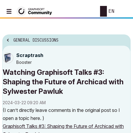
EN
GENERAL DISCUSSIONS
Scraptrash
Booster
Watching Graphisoft Talks #3:
Shaping the Future of Archicad with
Sylwester Pawluk
‎2024-03-22
09:20 AM
(I can’t directly leave comments in the original post so I
open a topic here. )
Graphisoft Talks #3: Shaping the Future of Archicad with