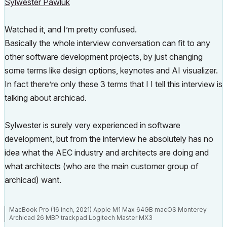
Sylwester Pawluk
Watched it, and I’m pretty confused.
Basically the whole interview conversation can fit to any
other software development projects, by just changing
some terms like design options, keynotes and AI visualizer.
In fact there’re only these 3 terms that I I tell this interview is
talking about archicad.
Sylwester is surely very experienced in software
development, but from the interview he absolutely has no
idea what the AEC industry and architects are doing and
what architects (who are the main customer group of
archicad) want.
MacBook Pro (16 inch, 2021) Apple M1 Max 64GB macOS Monterey
Archicad 26 MBP trackpad Logitech Master MX3