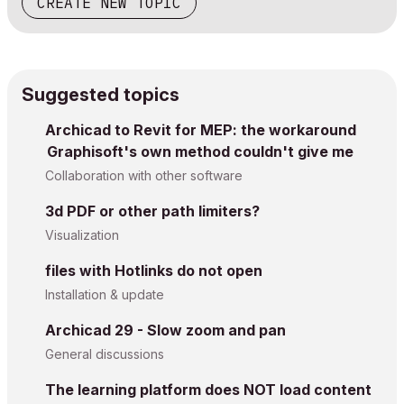
CREATE NEW TOPIC
Suggested topics
Archicad to Revit for MEP: the workaround
Graphisoft's own method couldn't give me
Collaboration with other software
3d PDF or other path limiters?
Visualization
files with Hotlinks do not open
Installation & update
Archicad 29 - Slow zoom and pan
General discussions
The learning platform does NOT load content