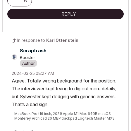
8
REPLY
In response to
Karl Ottenstein
Scraptrash
Booster
‎2024-03-25
08:27 AM
Agree. Totally wrong background for the position.
The interviewer kept trying to dig out more details,
but
Sylwester kept dodging with generic answers.
That’s a bad sign.
MacBook Pro (16 inch, 2021) Apple M1 Max 64GB macOS
Monterey Archicad 26 MBP trackpad Logitech Master MX3