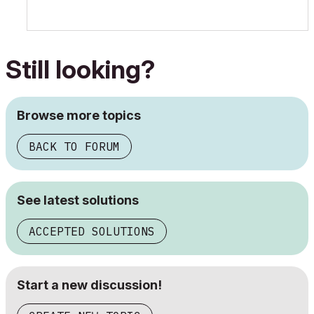
Still looking?
Browse more topics
BACK TO FORUM
See latest solutions
ACCEPTED SOLUTIONS
Start a new discussion!