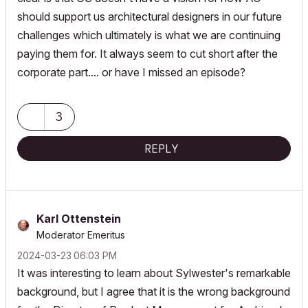
should support us architectural designers in our future
challenges which ultimately is what we are continuing
paying them for. It always seem to cut short after the
corporate part.... or have I missed an episode?
3
REPLY
Karl Ottenstein
Moderator Emeritus
‎2024-03-23
06:03 PM
It was interesting to learn about Sylwester's remarkable
background, but I agree that it is the wrong background