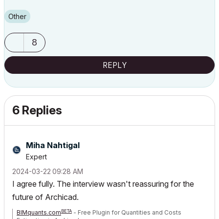
Other
8
REPLY
6 Replies
Miha Nahtigal
Expert
‎2024-03-22
09:28 AM
I agree fully. The interview wasn't reassuring for the
future of Archicad.
BETA
BIMquants.com
- Free Plugin for Quantities and Costs