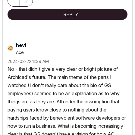
0
REPLY
hevi
Ace
‎2024-03-22
11:39 AM
No - that didn't give a very clear or bright picture of
Archicad's future. The main theme of the parts I
watched (I don't really care about the bio of GS
employees) seemed to be an explanation as to why
things are as they are. All under the assumption that
paying users know close to nothing about the
hardships faced by benevolent software developers or
how to run a business. What is becoming increasingly
clear is that GS doesn't have a vision for how AC