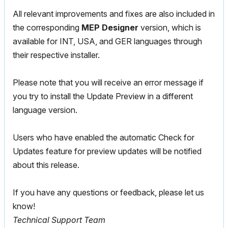
All relevant improvements and fixes are also included in
the corresponding
MEP Designer
version, which is
available for INT, USA, and GER languages through
their respective installer.
Please note that you will receive an error message if
you try to install the Update Preview in a different
language version.
Users who have enabled the automatic Check for
Updates feature for preview updates will be notified
about this release.
If you have any questions or feedback, please let us
know!
Technical Support Team