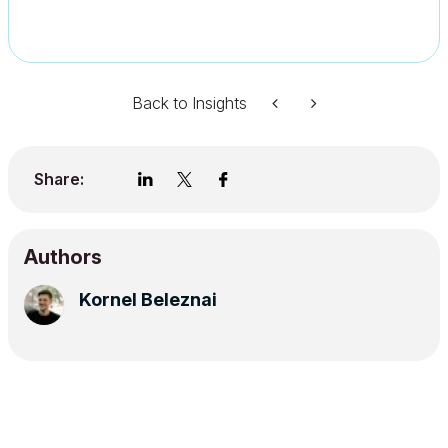
Back to Insights
Share:
Authors
Kornel Beleznai