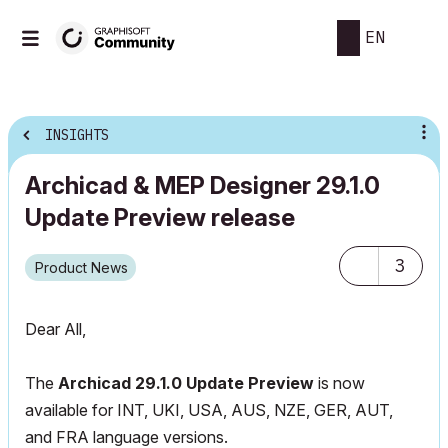
EN
INSIGHTS
Archicad & MEP Designer 29.1.0
Update Preview release
3
Product News
Dear All,
The
Archicad 29.1.0 Update Preview
is now
available for INT, UKI, USA, AUS, NZE, GER, AUT,
and FRA language versions.