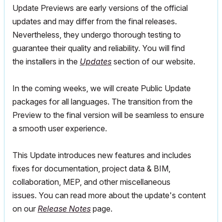
Update Previews are early versions of the official
updates and may differ from the final releases.
Nevertheless, they undergo thorough testing to
guarantee their quality and reliability. You will find
the installers in the
Updates
section of our website.
In the coming weeks, we will create Public Update
packages for all languages. The transition from the
Preview to the final version will be seamless to ensure
a smooth user experience.
This Update introduces new features and includes
fixes for documentation, project data & BIM,
collaboration, MEP, and other miscellaneous
issues.
You can read more about the update's content
on our
Release Notes
page.