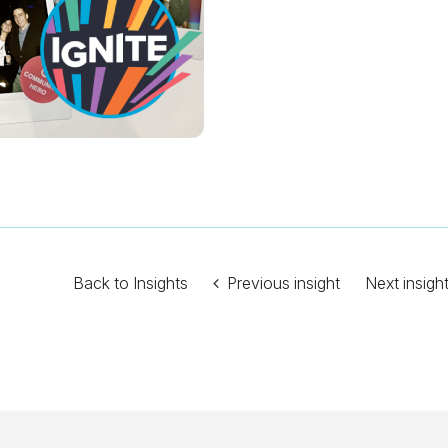
Back to Insights
Previous insight
Next insigh