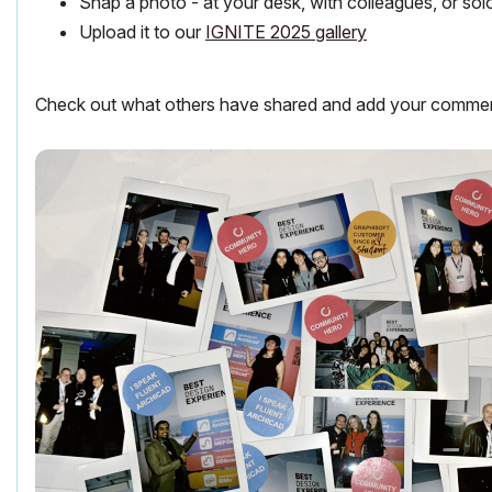
Snap a photo - at your desk, with colleagues, or sol
Upload it to our
IGNITE 2025 gallery
Check out what others have shared and add your comments