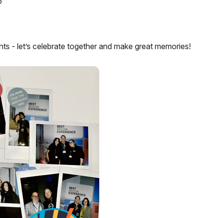
o
 - let’s celebrate together and make great memories!