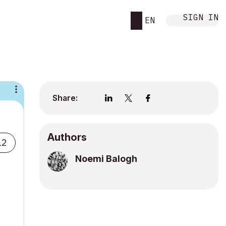
SIGN IN
EN
Share:
Authors
12
Noemi Balogh