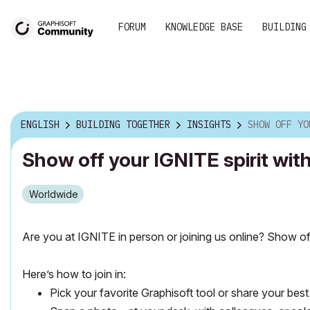
FORUM
KNOWLEDGE BASE
BUILDING
ENGLISH
BUILDING TOGETHER
INSIGHTS
SHOW OFF YOUR IGNITE SPIRIT
Show off your IGNITE spirit wi
Worldwide
Are you at IGNITE in person or joining us online?
Show off
Here’s how to join in:
Pick your favorite Graphisoft tool or share your best 