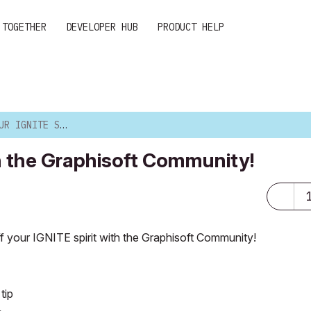
 TOGETHER
DEVELOPER HUB
PRODUCT HELP
 WITH THE GRAPHISOFT CO...
th the Graphisoft Community!
 your IGNITE spirit
with the Graphisoft Community!
tip