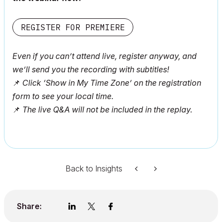
REGISTER FOR PREMIERE
Even if you can’t attend live, register anyway, and
we’ll send you the recording with subtitles!
📌
Click ‘Show in My Time Zone’ on the registration
form to see your local time.
📌
The live Q&A will not be included in the replay.
Back to Insights
Share: