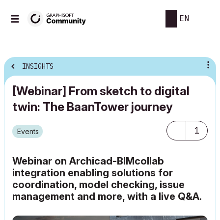
EN
INSIGHTS
[Webinar] From sketch to digital
twin: The BaanTower journey
1
Events
Webinar on Archicad-BIMcollab
integration enabling solutions for
coordination, model checking, issue
management and more, with a live Q&A.