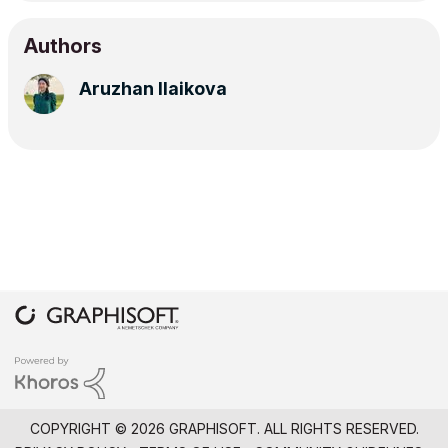
Authors
Aruzhan Ilaikova
COPYRIGHT © 2026 GRAPHISOFT. ALL RIGHTS RESERVED.