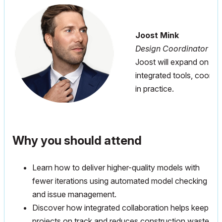
Joost Mink
Design Coordinator at
Joost will expand on the
integrated tools, coordi
in practice.
Why you should attend
Learn how to deliver higher-quality models with
fewer iterations using automated model checking
and issue management.
Discover how integrated collaboration helps keep
projects on track and reduces construction waste