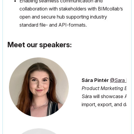
Enabling seamless communication and
collaboration with stakeholders with BIMcollab’s
open and secure hub supporting industry
standard file- and API-formats.
Meet our speakers:
Sára Pintér
@Sara Pint
Product Marketing Expe
Sára will showcase Arch
import, export, and dat