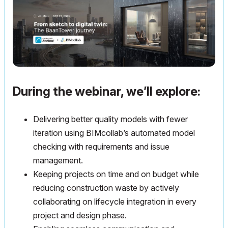
During the webinar, we’ll explore:
Delivering better quality models with fewer
iteration using BIMcollab’s automated model
checking with requirements and issue
management.
Keeping projects on time and on budget while
reducing construction waste by actively
collaborating on lifecycle integration in every
project and design phase.