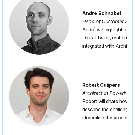
André Schnabel
Head of Customer Succ
André will highlight how 
Digital Twins, real-time
integrated with Archicad
Robert Cuijpers
Architect at Powerhou
Robert will share how G
describe the challenges
streamline the process.