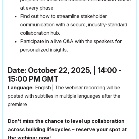
at every phase.
Find out how to streamline stakeholder
communication with a secure, industry-standard
collaboration hub.
Participate in a live Q&A with the speakers for
personalized insights.
Date: October 22, 2025, | 14:00 -
15:00 PM GMT
Language:
English | The webinar recording will be
posted with subtitles in multiple languages after the
premiere
Don’t miss the chance to level up collaboration
across building lifecycles – reserve your spot at
the webinar now!