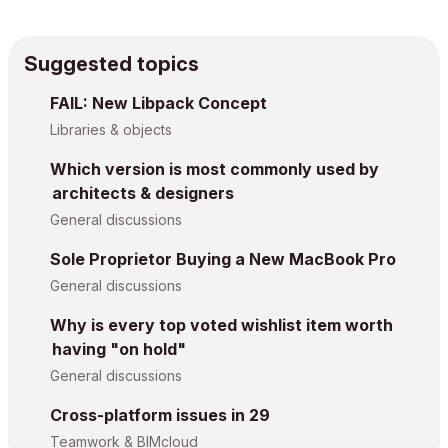
Suggested topics
FAIL: New Libpack Concept
Libraries & objects
Which version is most commonly used by
architects & designers
General discussions
Sole Proprietor Buying a New MacBook Pro
General discussions
Why is every top voted wishlist item worth
having "on hold"
General discussions
Cross-platform issues in 29
Teamwork & BIMcloud