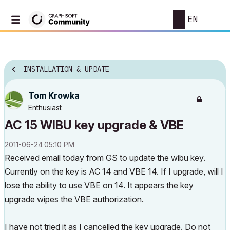
EN
INSTALLATION & UPDATE
Tom Krowka
Enthusiast
AC 15 WIBU key upgrade & VBE
‎2011-06-24
05:10 PM
Received email today from GS to update the wibu key.
Currently on the key is AC 14 and VBE 14. If I upgrade, will I
lose the ability to use VBE on 14. It appears the key
upgrade wipes the VBE authorization.
I have not tried it as I cancelled the key upgrade. Do not