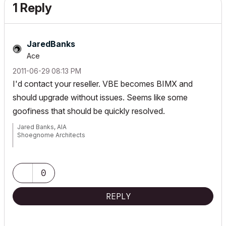
1 Reply
JaredBanks
Ace
‎2011-06-29
08:13 PM
I'd contact your reseller. VBE becomes BIMX and
should upgrade without issues. Seems like some
goofiness that should be quickly resolved.
Jared Banks, AIA
Shoegnome Architects
Archicad Blog:
www.shoegnome.com
Archicad Template:
www.shoegnome.com/template/
Archicad Work Environment:
www.shoegnome.com/work-
0
environment/
Archicad Tutorial Videos:
www.youtube.com/shoegnome
REPLY