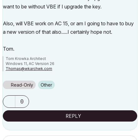
want to be without VBE if I upgrade the key.
Also, will VBE work on AC 15, or am I going to have to buy
a new version of that also.....I certainly hope not.
Tom.
Tom Krowka Architect
Windows 11, AC Version 26
Thomas@wkarchwk.com
www.walshkrowka.com
Read-Only
Other
0
REPLY