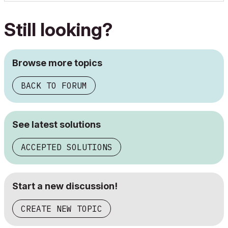
Still looking?
Browse more topics
BACK TO FORUM
See latest solutions
ACCEPTED SOLUTIONS
Start a new discussion!
CREATE NEW TOPIC