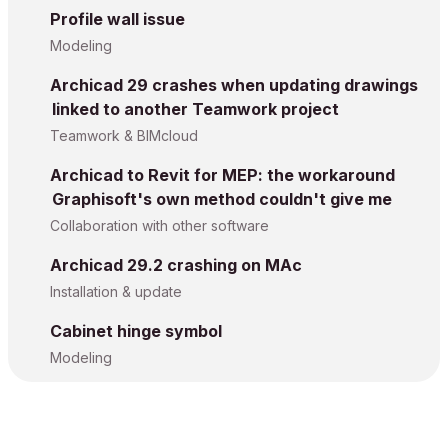
Profile wall issue
Modeling
Archicad 29 crashes when updating drawings
linked to another Teamwork project
Teamwork & BIMcloud
Archicad to Revit for MEP: the workaround
Graphisoft's own method couldn't give me
Collaboration with other software
Archicad 29.2 crashing on MAc
Installation & update
Cabinet hinge symbol
Modeling