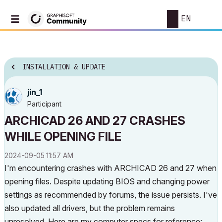
EN
INSTALLATION & UPDATE
jin_1
Participant
ARCHICAD 26 AND 27 CRASHES
WHILE OPENING FILE
‎2024-09-05
11:57 AM
I'm encountering crashes with ARCHICAD 26 and 27 when
opening files. Despite updating BIOS and changing power
settings as recommended by forums, the issue persists. I've
also updated all drivers, but the problem remains
unresolved. Here are my computer specs for reference: