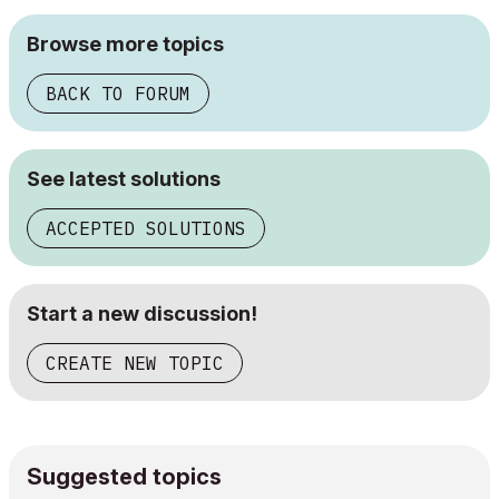
Browse more topics
BACK TO FORUM
See latest solutions
ACCEPTED SOLUTIONS
Start a new discussion!
CREATE NEW TOPIC
Suggested topics