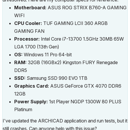
Motherboard:
ASUS ROG STRIX B760-A GAMING
WIFI
CPU Cooler:
TUF GAMING LCII 360 ARGB
GAMING FAN
Processor:
Intel Core i7-13700 1.5GHz 30MB 65W
LGA 1700 (13th Gen)
OS:
Windows 11 Pro 64-bit
RAM:
32GB (16GBx2) Kingston FURY Renegade
DDR5
SSD:
Samsung SSD 990 EVO 1TB
Graphics Card:
ASUS GeForce GTX 4070 DDR6
12GB
Power Supply:
1st Player NGDP 1300W 80 PLUS
Platinum
I've updated the ARCHICAD application and run tests, but it
still crashes. Can anyone help with this issue?