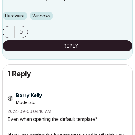
Hardware
Windows
0
REPLY
1 Reply
Barry Kelly
Moderator
‎2024-09-06
04:16 AM
Even when opening the default template?