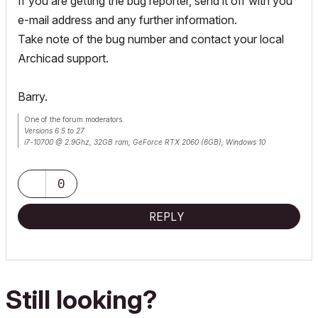
If you are getting the bug reporter, send it off with you
e-mail address and any further information.
Take note of the bug number and contact your local
Archicad support.
Barry.
One of the forum moderators.
Versions 6.5 to 27
i7-10700 @ 2.9Ghz, 32GB ram, GeForce RTX 2060 (6GB), Windows 10
Lenovo Thinkpad - i7-1270P 2.20 GHz, 32GB RAM, Nvidia T550, Windows 11
0
REPLY
Still looking?