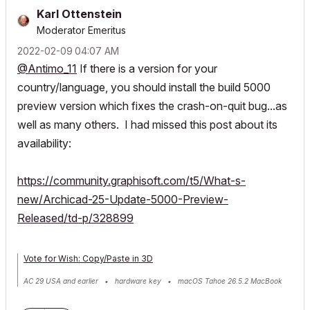
Karl Ottenstein
Moderator Emeritus
‎2022-02-09
04:07 AM
@Antimo_11
If there is a version for your
country/language, you should install the build 5000
preview version which fixes the crash-on-quit bug...as
well as many others. I had missed this post about its
availability:
https://community.graphisoft.com/t5/What-s-
new/Archicad-25-Update-5000-Preview-
Released/td-p/328899
Vote for Wish: Copy/Paste in 3D
AC 29 USA and earlier • hardware key • macOS Tahoe 26.5.2 MacBook
Pro M2 Max 12CPU/30GPU cores, 32GB