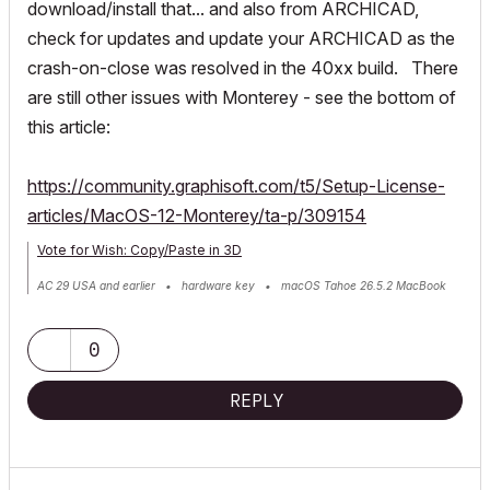
download/install that... and also from ARCHICAD,
check for updates and update your ARCHICAD as the
crash-on-close was resolved in the 40xx build. There
are still other issues with Monterey - see the bottom of
this article:
https://community.graphisoft.com/t5/Setup-License-
articles/MacOS-12-Monterey/ta-p/309154
Vote for Wish: Copy/Paste in 3D
AC 29 USA and earlier • hardware key • macOS Tahoe 26.5.2 MacBook
Pro M2 Max 12CPU/30GPU cores, 32GB
0
REPLY