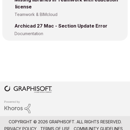
license
Teamwork & BIMcloud
Archicad 27 Mac - Section Update Error
Documentation
COPYRIGHT © 2026 GRAPHISOFT. ALL RIGHTS RESERVED.
PRIVACY POLICY
TERMS OF USE
COMMUNITY GUIDELINES