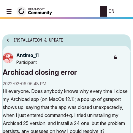
EN
INSTALLATION & UPDATE
Antimo_11
Participant
Archicad closing error
‎2022-02-06
06:48 PM
Hi everyone. Does anybody knows why every time I close
my Archicad app (on MacOs 12.1); a pop up of gsreport
shows up, saying that the app was closed unexpectedly,
when I just entered command+q. I tried uninstalling my
Archicad 25 version, and install a 24 one, but the problem
persists. any guesses on how I could resolve it?