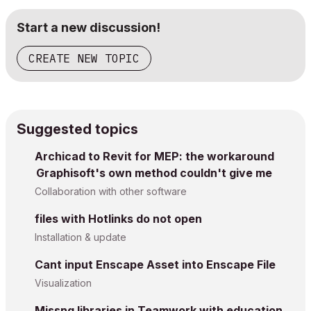
Start a new discussion!
CREATE NEW TOPIC
Suggested topics
Archicad to Revit for MEP: the workaround
Graphisoft's own method couldn't give me
Collaboration with other software
files with Hotlinks do not open
Installation & update
Cant input Enscape Asset into Enscape File
Visualization
Missng libraries in Teamwork with education