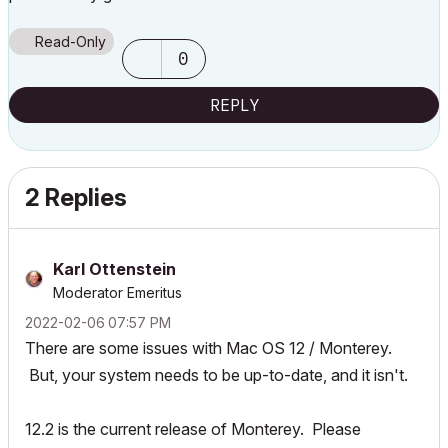
Read-Only
0
REPLY
2 Replies
Karl Ottenstein
Moderator Emeritus
‎2022-02-06
07:57 PM
There are some issues with Mac OS 12 / Monterey.
But, your system needs to be up-to-date, and it isn't.
12.2 is the current release of Monterey. Please