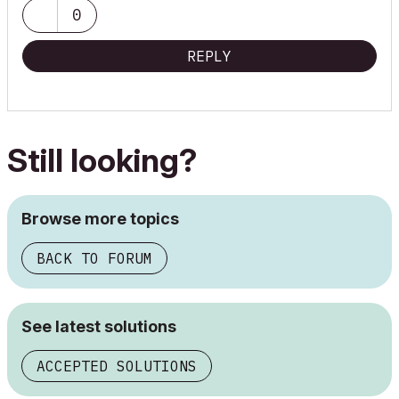
0
REPLY
Still looking?
Browse more topics
BACK TO FORUM
See latest solutions
ACCEPTED SOLUTIONS