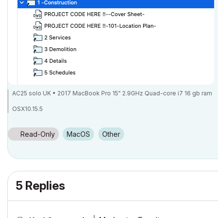
AC25 solo UK • 2017 MacBook Pro 15" 2.9GHz Quad-core i7 16 gb ram
OSX10.15.5
Read-Only
macOS
Other
5 Replies