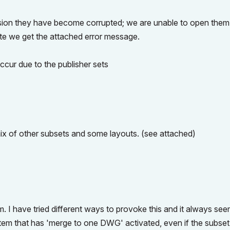
ision they have become corrupted; we are unable to open them
ate we get the attached error message.
cur due to the publisher sets
ix of other subsets and some layouts. (see attached)
m. I have tried different ways to provoke this and it always see
 item that has 'merge to one DWG' activated, even if the subset