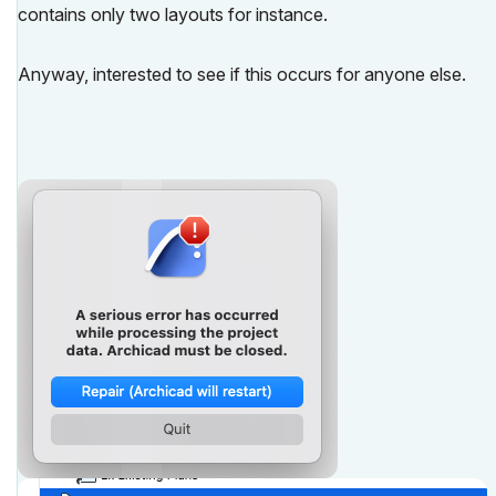
contains only two layouts for instance.
Anyway, interested to see if this occurs for anyone else.