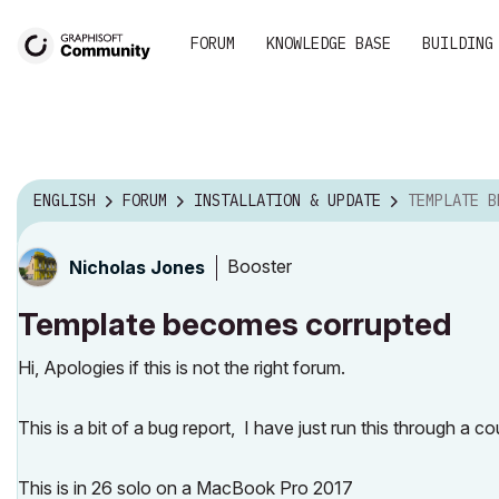
FORUM
KNOWLEDGE BASE
BUILDING
ENGLISH
FORUM
INSTALLATION & UPDATE
TEMPLATE BEC
Booster
Nicholas Jones
Template becomes corrupted
Hi, Apologies if this is not the right forum.
This is a bit of a bug report, I have just run this through a c
This is in 26 solo on a MacBook Pro 2017