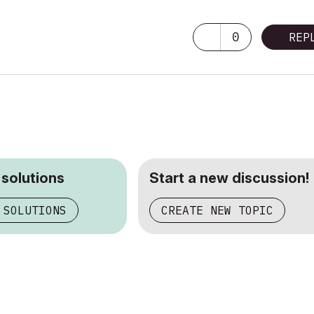
0
REP
 solutions
Start a new discussion!
 SOLUTIONS
CREATE NEW TOPIC