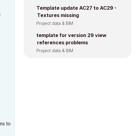
Template update AC27 to AC29 -
.
Textures missing
Project data & BIM
template for version 29 view
references problems
Project data & BIM
ms to