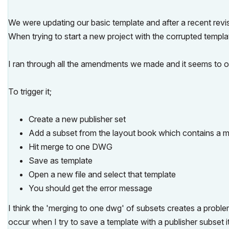
We were updating our basic template and after a recent rev
When trying to start a new project with the corrupted templ
I ran through all the amendments we made and it seems to oc
To trigger it;
Create a new publisher set
Add a subset from the layout book which contains a m
Hit merge to one DWG
Save as template
Open a new file and select that template
You should get the error message
I think the 'merging to one dwg' of subsets creates a proble
occur when I try to save a template with a publisher subset