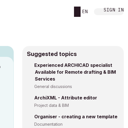
SIGN IN
EN
Suggested topics
n
Experienced ARCHICAD specialist
Available for Remote drafting & BIM
a
Services
General discussions
ArchiXML - Attribute editor
Project data & BIM
Organiser - creating a new template
Documentation