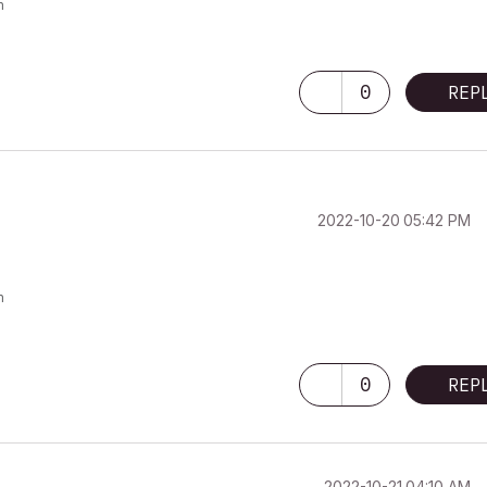
m
0
REP
‎2022-10-20
05:42 PM
m
0
REP
‎2022-10-21
04:10 AM