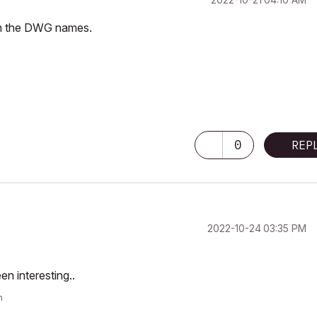
 in the DWG names.
0
REP
‎2022-10-24
03:35 PM
en interesting..
m