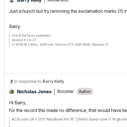
Just a hunch but try removing the exclamation marks (!!)
Barry.
One of the forum moderators.
Versions 6.5 to 27
i7-10700 @ 2.9Ghz, 32GB ram, GeForce RTX 2060 (6GB), Windows 10
Lenovo Thinkpad - i7-1270P 2.20 GHz, 32GB RAM, Nvidia T550, Windows 11
In response to
Barry Kelly
Booster
Nicholas Jones
Hi Barry,
for the record this made no difference, that would have be
AC25 solo UK • 2017 MacBook Pro 15" 2.9GHz Quad-core i7 16 gb ra