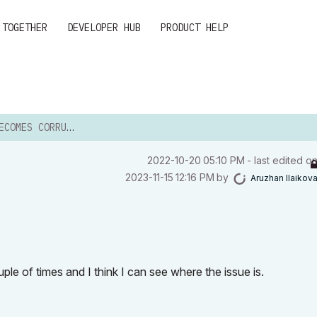
 TOGETHER
DEVELOPER HUB
PRODUCT HELP
OMES CORRUPTED
‎2022-10-20
05:10 PM
- last edited o
‎2023-11-15
12:16 PM
by
Aruzhan Ilaikov
ouple of times and I think I can see where the issue is.