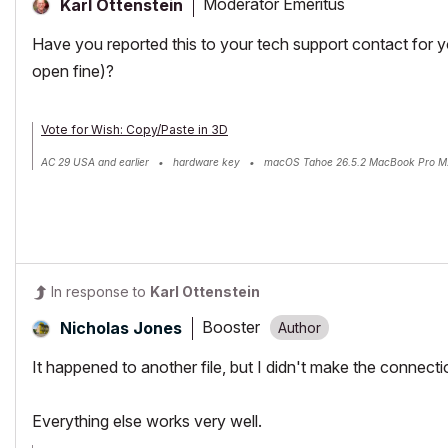
Moderator Emeritus
Karl Ottenstein
Have you reported this to your tech support contact for 
open fine)?
Vote for Wish: Copy/Paste in 3D
AC 29 USA and earlier • hardware key • macOS Tahoe 26.5.2 MacBook Pro M
In response to
Karl Ottenstein
Booster
Nicholas Jones
It happened to another file, but I didn't make the connect
Everything else works very well.