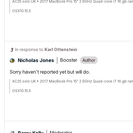
AC25 solo UK • 2017 MacBook Pro 15" 2.9GHz Quad-core i7 16 gb ra
OSX10.15.5
In response to
Karl Ottenstein
Booster
Nicholas Jones
Sorry haven't reported yet but will do.
AC25 solo UK • 2017 MacBook Pro 15" 2.9GHz Quad-core i7 16 gb ra
OSX10.15.5
Moderator
Barry Kelly