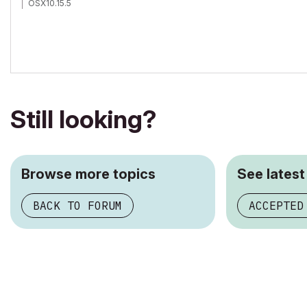
OSX10.15.5
Still looking?
Browse more topics
See latest
BACK TO FORUM
ACCEPTED