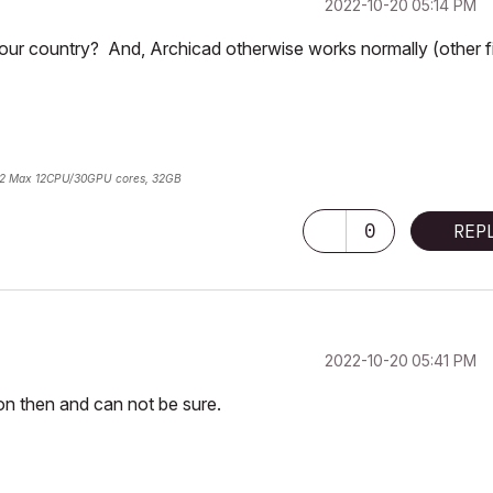
‎2022-10-20
05:14 PM
your country? And, Archicad otherwise works normally (other f
2 Max 12CPU/30GPU cores, 32GB
0
REP
‎2022-10-20
05:41 PM
ion then and can not be sure.