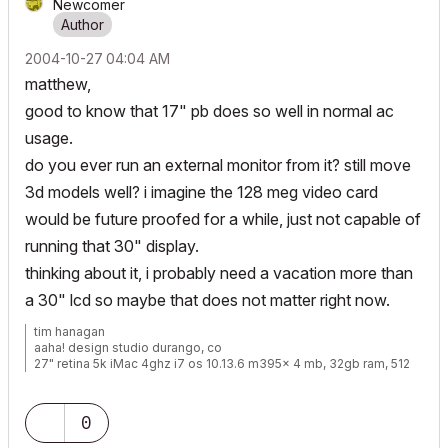
Newcomer
‎2004-10-27
04:04 AM
matthew,
good to know that 17" pb does so well in normal ac
usage.
do you ever run an external monitor from it? still move
3d models well? i imagine the 128 meg video card
would be future proofed for a while, just not capable of
running that 30" display.
thinking about it, i probably need a vacation more than
a 30" lcd so maybe that does not matter right now.
tim hanagan
aaha! design studio durango, co
27" retina 5k iMac 4ghz i7 os 10.13.6 m395x 4 mb, 32gb ram, 512
gb ssd ac 22 current
15" retina mbp 2.6ghz 1mb 16gb ac 22 current[/size]
0