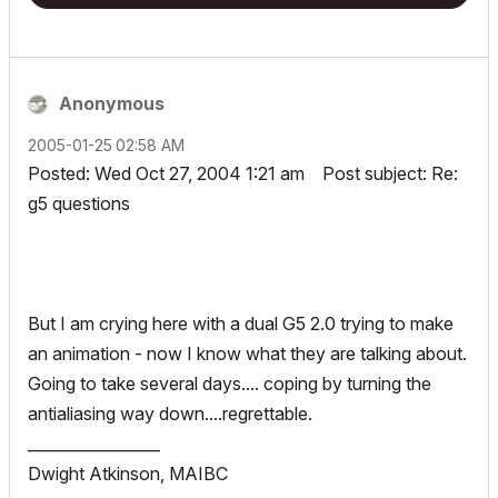
Anonymous
‎2005-01-25
02:58 AM
Posted: Wed Oct 27, 2004 1:21 am Post subject: Re:
g5 questions
But I am crying here with a dual G5 2.0 trying to make
an animation - now I know what they are talking about.
Going to take several days.... coping by turning the
antialiasing way down....regrettable.
_________________
Dwight Atkinson, MAIBC