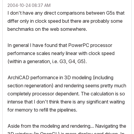
‎2004-10-24
08:37 AM
I don't have any direct comparisons between G5s that
differ only in clock speed but there are probably some
benchmarks on the web somewhere.
In general I have found that PowerPC processor
performance scales nearly linear with clock speed
(within a generation, i.e. G3, G4, G5).
ArchiCAD performance in 3D modeling (including
section regeneration) and rendering seems pretty much
completely processor dependent. The calculation is so
intense that I don't think there is any significant waiting
for memory to refill the pipelines.
Aside from the modeling and rendering... Navigating the