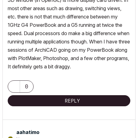
3D window (in OpenGL) is more display card driven. In
most other areas such as drawing, switching views,
etc. there is not that much difference between my
1GHz G4 PowerBook and a G5 running at twice the
speed. Dual processors do make a big difference when
running multiple applications though. When I have three
sessions of ArchiCAD going on my PowerBook along
with PlotMaker, Photoshop, and a few other programs,
It definitely gets a bit draggy.
0
REPLY
aahatimo