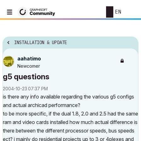
EN
INSTALLATION & UPDATE
aahatimo
Newcomer
g5 questions
‎2004-10-23
07:37 PM
is there any info available regarding the various g5 configs
and actual archicad performance?
to be more specific, if the dual 1.8, 2.0 and 2.5 had the same
ram and video cards installed how much actual difference is
there between the different processor speeds, bus speeds
ect? i mainly do residential projects up to 3 or 4plexes and