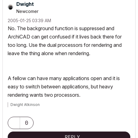
Dwight
Newcomer
‎2005-01-25
03:39 AM
No. The background function is suppressed and
ArchiCAD can get confused if it lives back there for
too long. Use the dual processors for rendering and
leave the thing alone when rendering.
A fellow can have many applications open and it is
easy to switch between applications, but heavy
rendering wants two processors.
Dwight Atkinson
0
REPLY