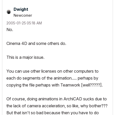
Dwight
Newcomer
‎2005-01-25
05:18 AM
No.
Cinema 4D and some others do.
This is a major issue.
You can use other licenses on other computers to
each do segments of the animation..... perhaps by
copying the file perhaps with Teamwork [well?????].
Of course, doing animations in ArchiCAD sucks due to
the lack of camera acceleration, so like, why bother???
But that isn't so bad because then you have to do