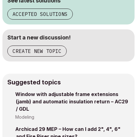
See latest solutions
ACCEPTED SOLUTIONS
Start a new discussion!
CREATE NEW TOPIC
Suggested topics
Window with adjustable frame extensions
(jamb) and automatic insulation return – AC29
/ GDL
Modeling
Archicad 29 MEP – How can I add 2", 4", 6"
and Fire Riser pipe sizes?