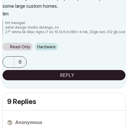
some large custom homes.
tim
tim hanagan
aaha! design studio durango, co
27" retina 5k iMac 4ghz i7 os 10.13.6 m395x 4 mb, 32gb ram, 512 gb ssd
ac 22 current
15" retina mbp 2.6ghz 1mb 16gb ac 22 current[/size]
Read-Only
Hardware
0
REPLY
9 Replies
Anonymous