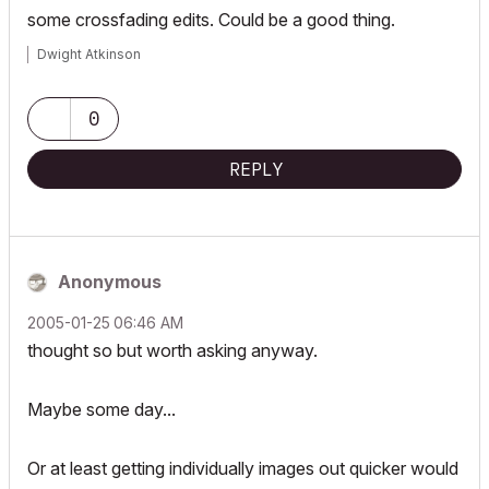
some crossfading edits. Could be a good thing.
Dwight Atkinson
0
REPLY
Anonymous
‎2005-01-25
06:46 AM
thought so but worth asking anyway.
Maybe some day...
Or at least getting individually images out quicker would