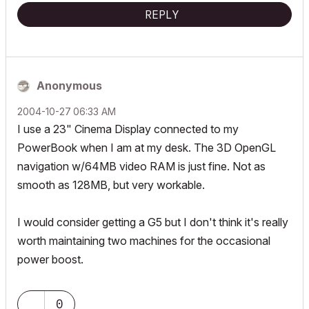
REPLY
Anonymous
‎2004-10-27
06:33 AM
I use a 23" Cinema Display connected to my
PowerBook when I am at my desk. The 3D OpenGL
navigation w/64MB video RAM is just fine. Not as
smooth as 128MB, but very workable.
I would consider getting a G5 but I don't think it's really
worth maintaining two machines for the occasional
power boost.
0