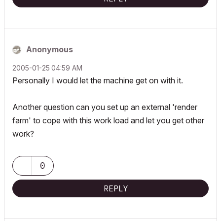
Anonymous
‎2005-01-25
04:59 AM
Personally I would let the machine get on with it.
Another question can you set up an external 'render
farm' to cope with this work load and let you get other
work?
0
REPLY