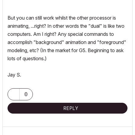
But you can still work whilst the other processor is
animating, ...right? In other words the "dual" is like two
computers. Am I right? Any special commands to
accomplish "background" animation and "foreground"
modeling, etc? (In the market for G5. Beginning to ask
lots of questions.)
Jay S.
0
REPLY