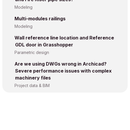
Modeling
Multi-modules railings
Modeling
Wall reference line location and Reference
GDL door in Grasshopper
Parametric design
Are we using DWGs wrong in Archicad?
Severe performance issues with complex
machinery files
Project data & BIM