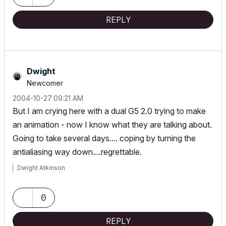
REPLY
Dwight
Newcomer
‎2004-10-27
09:21 AM
But I am crying here with a dual G5 2.0 trying to make
an animation - now I know what they are talking about.
Going to take several days.... coping by turning the
antialiasing way down....regrettable.
Dwight Atkinson
0
REPLY