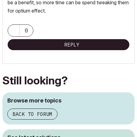
be a benefit, so more time can be spend tweaking them
for optium effect.
0
REPLY
Still looking?
Browse more topics
BACK TO FORUM