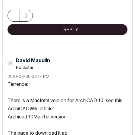
0
REPLY
David Maudlin
Rockstar
‎2010-03-30
03:17 PM
Terrence:
There is a MacIntel version for ArchiCAD 10, see this
ArchiCADWiki article:
Archicad 10MacTel version
The page to download it at: