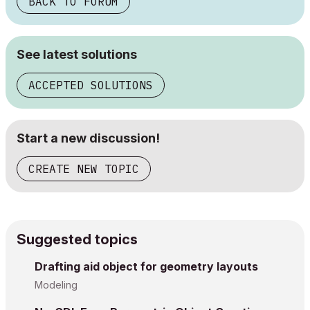
BACK TO FORUM
See latest solutions
ACCEPTED SOLUTIONS
Start a new discussion!
CREATE NEW TOPIC
Suggested topics
Drafting aid object for geometry layouts
Modeling