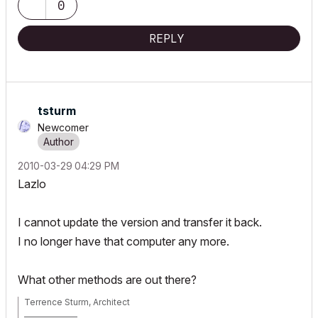
0
REPLY
tsturm
Newcomer
‎2010-03-29
04:29 PM
Lazlo
I cannot update the version and transfer it back.
I no longer have that computer any more.
What other methods are out there?
Terrence Sturm, Architect
_______________