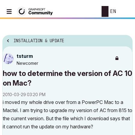
EN
INSTALLATION & UPDATE
tsturm
Newcomer
how to determine the version of AC 10
on Mac?
‎2010-03-29
03:20 PM
i moved my whole drive over from a PowerPC Mac to a
Mactel. I am trying to upgrade my version of AC from 815 to
the current version. But the file which I download says that
it cannot run the update on my hardware?