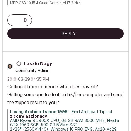
MBP OSX 10.15.4 Quad Core Intel i7 2.2hz
AC 17 build 5019
AC 22 build 7000
AC 23 build
0
AC 24 build 5000
REPLY
Laszlo Nagy
Community Admin
‎2010-03-29
04:35 PM
Getting it from someone who does have it?
Getting someone to do it on his/her computer and send
the zipped result to you?
Loving Archicad since 1995
- Find Archicad Tips at
x.com/laszlonagy
AMD Ryzen9 5900X CPU, 64 GB RAM 3600 MHz, Nvidia
GTX 1060 6GB, 500 GB NVMe SSD
2x28" (2560x1440), Windows 10 PRO ENG, Ac20-Ac29