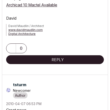
Archicad 10 Mactel Available
David
David Maudlin / Architect
www.davidmaudlin.com
Digital Architecture
AC29 USA Perpetual • Mac mini M4 Pro OSX15 | 64 gb ram •
MacBook Pro M3 Pro OSX14 | 36 gb ram
0
REPLY
tsturm
Newcomer
‎2010-04-07
06:53 PM