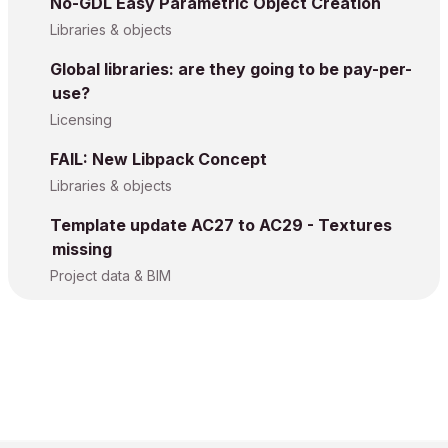
No-GDL Easy Parametric Object Creation
Libraries & objects
Global libraries: are they going to be pay-per-
use?
Licensing
FAIL: New Libpack Concept
Libraries & objects
Template update AC27 to AC29 - Textures
missing
Project data & BIM