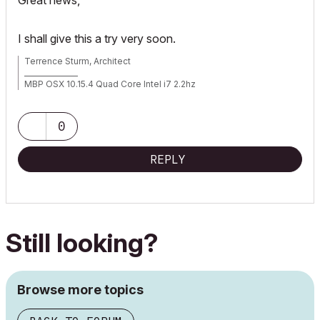
Great news,
I shall give this a try very soon.
Terrence Sturm, Architect
_______________
MBP OSX 10.15.4 Quad Core Intel i7 2.2hz
AC 17 build 5019
AC 22 build 7000
AC 23 build
0
AC 24 build 5000
REPLY
Still looking?
Browse more topics