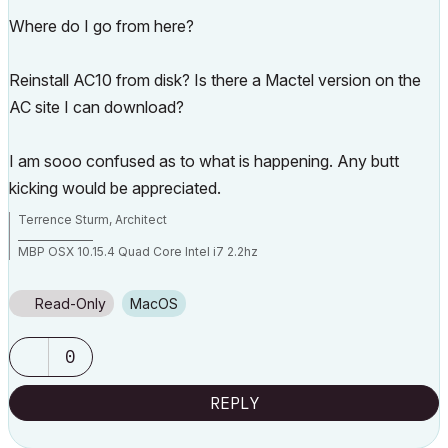
Where do I go from here?
Reinstall AC10 from disk? Is there a Mactel version on the
AC site I can download?
I am sooo confused as to what is happening. Any butt
kicking would be appreciated.
Terrence Sturm, Architect
_______________
MBP OSX 10.15.4 Quad Core Intel i7 2.2hz
AC 17 build 5019
AC 22 build 7000
AC 23 build
Read-Only
macOS
AC 24 build 5000
0
REPLY