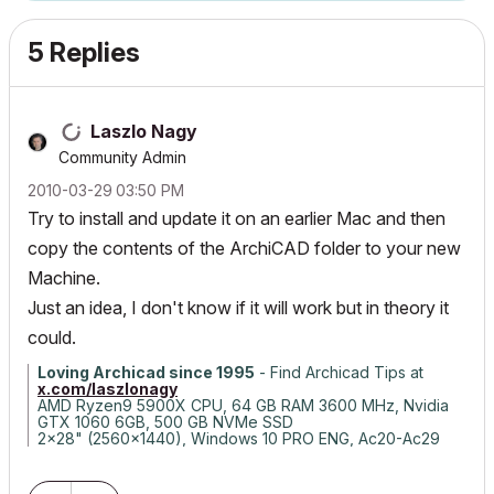
5 Replies
Laszlo Nagy
Community Admin
‎2010-03-29
03:50 PM
Try to install and update it on an earlier Mac and then
copy the contents of the ArchiCAD folder to your new
Machine.
Just an idea, I don't know if it will work but in theory it
could.
Loving Archicad since 1995
- Find Archicad Tips at
x.com/laszlonagy
AMD Ryzen9 5900X CPU, 64 GB RAM 3600 MHz, Nvidia
GTX 1060 6GB, 500 GB NVMe SSD
2x28" (2560x1440), Windows 10 PRO ENG, Ac20-Ac29