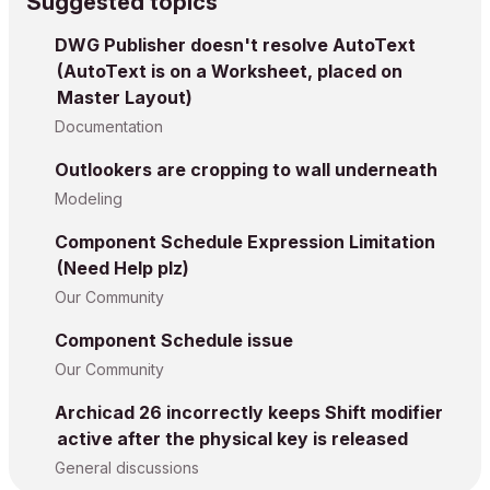
Suggested topics
DWG Publisher doesn't resolve AutoText
(AutoText is on a Worksheet, placed on
Master Layout)
Documentation
Outlookers are cropping to wall underneath
Modeling
Component Schedule Expression Limitation
(Need Help plz)
Our Community
Component Schedule issue
Our Community
Archicad 26 incorrectly keeps Shift modifier
active after the physical key is released
General discussions