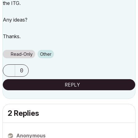
the ITG.
Any ideas?
Thanks.
Read-Only
Other
0
REPLY
2 Replies
Anonymous