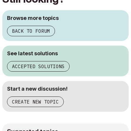
Browse more topics
BACK TO FORUM
See latest solutions
ACCEPTED SOLUTIONS
Start a new discussion!
CREATE NEW TOPIC