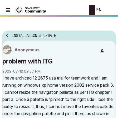
EN
INSTALLATION & UPDATE
Anonymous
problem with ITG
‎2009-07-10
09:37 PM
I have archicad 12 2675 usa trial for teamwork and I am
running on windows xp home version 2002 service pack 3.
I cannot resize the navigation pallette as per ITG chapter 1
part 3. Once a pallette is 'pinned' to the right side I lose the
ability to resize it, thus, I cannot move the favorites pallette
under the navigation pallette and pin it there, as shown in