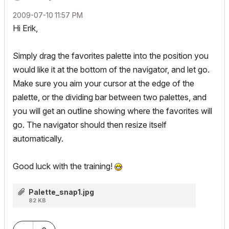
‎2009-07-10
11:57 PM
Hi Erik,
Simply drag the favorites palette into the position you
would like it at the bottom of the navigator, and let go.
Make sure you aim your cursor at the edge of the
palette, or the dividing bar between two palettes, and
you will get an outline showing where the favorites will
go. The navigator should then resize itself
automatically.
Good luck with the training!
Palette_snap1.jpg
82 KB