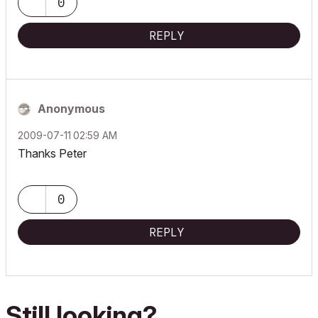
0
REPLY
Anonymous
‎2009-07-11
02:59 AM
Thanks Peter
0
REPLY
Still looking?