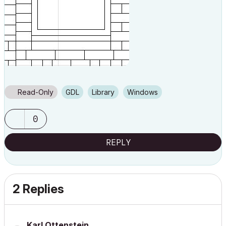
Read-Only
GDL
Library
Windows
0
REPLY
2 Replies
Karl Ottenstein