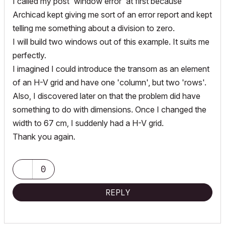
I called my post 'window error' at first because
Archicad kept giving me sort of an error report and kept
telling me something about a division to zero.
I will build two windows out of this example. It suits me
perfectly.
I imagined I could introduce the transom as an element
of an H-V grid and have one 'column', but two 'rows'.
Also, I discovered later on that the problem did have
something to do with dimensions. Once I changed the
width to 67 cm, I suddenly had a H-V grid.
Thank you again.
0
REPLY