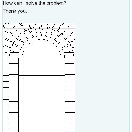
How can I solve the problem?
Thank you.