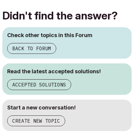
Didn't find the answer?
Check other topics in this Forum
BACK TO FORUM
Read the latest accepted solutions!
ACCEPTED SOLUTIONS
Start a new conversation!
CREATE NEW TOPIC