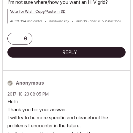
I'm not sure where/how you want an H-V grid?
Vote for Wish: Copy/Paste in 3D
AC 29 USA and earlier • hardware key • macOS Tahoe 26.5.2 MacBook
Pro M2 Max 12CPU/30GPU cores, 32GB
0
REPLY
Anonymous
‎2017-10-23
08:05 PM
Hello.
Thank you for your answer.
I will try to be more specific and clear about the
problems I encounter in the future.