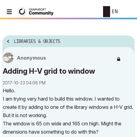
EN
LIBRARIES & OBJECTS
Anonymous
Adding H-V grid to window
‎2017-10-23
04:08 PM
Hello.
I am trying very hard to build this window. I wanted to
create it by adding to one of the library windows a H-V grid.
But it is not working.
The window is 65 cm wide and 165 cm high. Might the
dimensions have something to do with this?