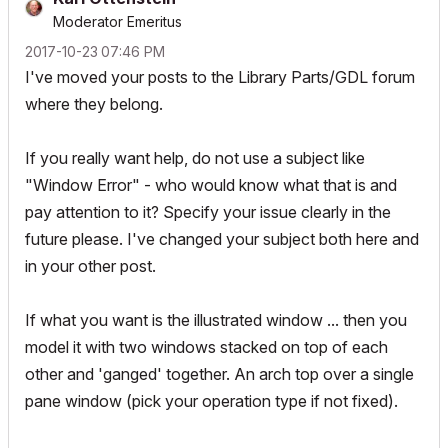
Moderator Emeritus
‎2017-10-23
07:46 PM
I've moved your posts to the Library Parts/GDL forum
where they belong.
If you really want help, do not use a subject like
"Window Error" - who would know what that is and
pay attention to it? Specify your issue clearly in the
future please. I've changed your subject both here and
in your other post.
If what you want is the illustrated window ... then you
model it with two windows stacked on top of each
other and 'ganged' together. An arch top over a single
pane window (pick your operation type if not fixed).