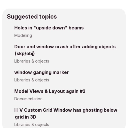
Suggested topics
Holes in "upside down" beams
Modeling
Door and window crash after adding objects
(skp/obj)
Libraries & objects
window ganging marker
Libraries & objects
Model Views & Layout again #2
Documentation
H-V Custom Grid Window has ghosting below
grid in 3D
Libraries & objects