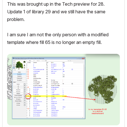
This was brought up in the Tech preview for 28.
Update 1 of library 29 and we still have the same
problem.
I am sure I am not the only person with a modified
template where fill 65 is no longer an empty fill.