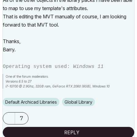
All of the other objects in the library packs I have been able
to map to use my template's attributes.
That is editing the MVT manually of course, I am looking
forward to that MVT tool.
Thanks,
Barry.
Operating system used:
Windows 11
One of the forum moderators.
Versions 6.5 to 27
i7-10700 @ 2.9Ghz, 32GB ram, GeForce RTX 2060 (6GB), Windows 10
Lenovo Thinkpad - i7-1270P 2.20 GHz, 32GB RAM, Nvidia T550, Windows 11
Default Archicad Libraries
Global Library
7
REPLY