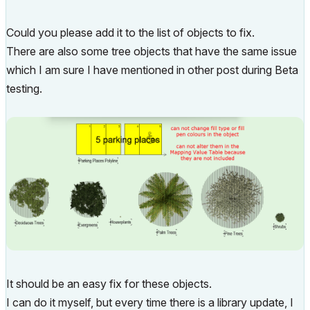
Could you please add it to the list of objects to fix.
There are also some tree objects that have the same issue
which I am sure I have mentioned in other post during Beta
testing.
It should be an easy fix for these objects.
I can do it myself, but every time there is a library update, I