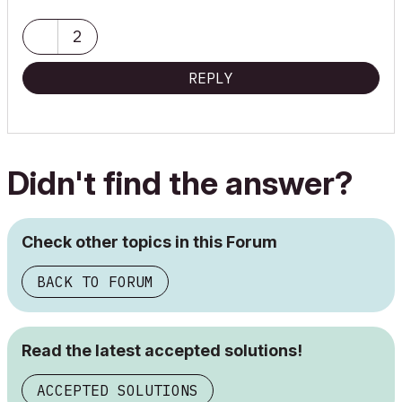
2
REPLY
Didn't find the answer?
Check other topics in this Forum
BACK TO FORUM
Read the latest accepted solutions!
ACCEPTED SOLUTIONS