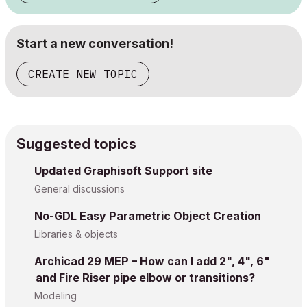
Start a new conversation!
CREATE NEW TOPIC
Suggested topics
Updated Graphisoft Support site
General discussions
No-GDL Easy Parametric Object Creation
Libraries & objects
Archicad 29 MEP – How can I add 2", 4", 6"
and Fire Riser pipe elbow or transitions?
Modeling