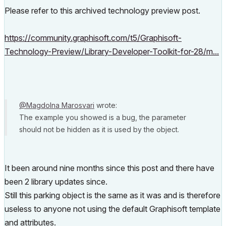
Please refer to this archived technology preview post.
https://community.graphisoft.com/t5/Graphisoft-
Technology-Preview/Library-Developer-Toolkit-for-28/m...
@Magdolna Marosvari
wrote:
The example you showed is a bug, the parameter
should not be hidden as it is used by the object.
It been around nine months since this post and there have
been 2 library updates since.
Still this parking object is the same as it was and is therefore
useless to anyone not using the default Graphisoft template
and attributes.