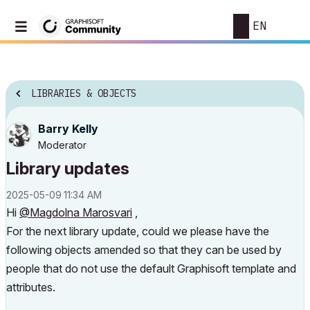
EN
LIBRARIES & OBJECTS
Barry Kelly
Moderator
Library updates
‎2025-05-09
11:34 AM
Hi
@Magdolna Marosvari
,
For the next library update, could we please have the
following objects amended so that they can be used by
people that do not use the default Graphisoft template and
attributes.