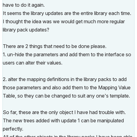
have to do it again.
It seems the library updates are the entire library each time.
I thought the idea was we would get much more regular
library pack updates?
There are 2 things that need to be done please.
1. un-hide the parameters and add them to the interface so
users can alter their values.
2. alter the mapping definitions in the library packs to add
those parameters and also add them to the Mapping Value
Table, so they can be changed to suit any one's template.
So far, these are the only object I have had trouble with.
The new trees added with update 1 can be manipulated
perfectly.