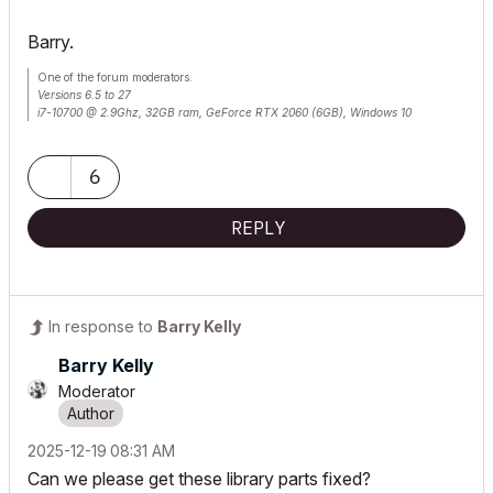
Barry.
One of the forum moderators.
Versions 6.5 to 27
i7-10700 @ 2.9Ghz, 32GB ram, GeForce RTX 2060 (6GB), Windows 10
Lenovo Thinkpad - i7-1270P 2.20 GHz, 32GB RAM, Nvidia T550, Windows 11
6
REPLY
In response to
Barry Kelly
Barry Kelly
Moderator
‎2025-12-19
08:31 AM
Can we please get these library parts fixed?