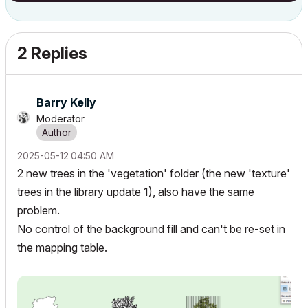
2 Replies
Barry Kelly
Moderator
‎2025-05-12
04:50 AM
2 new trees in the 'vegetation' folder (the new 'texture'
trees in the library update 1), also have the same
problem.
No control of the background fill and can't be re-set in
the mapping table.