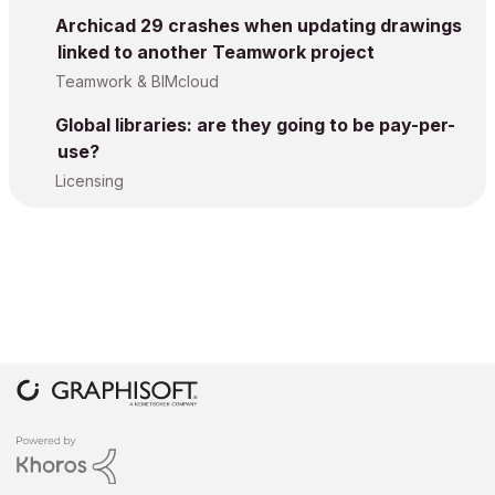
Archicad 29 crashes when updating drawings
linked to another Teamwork project
Teamwork & BIMcloud
Global libraries: are they going to be pay-per-
use?
Licensing