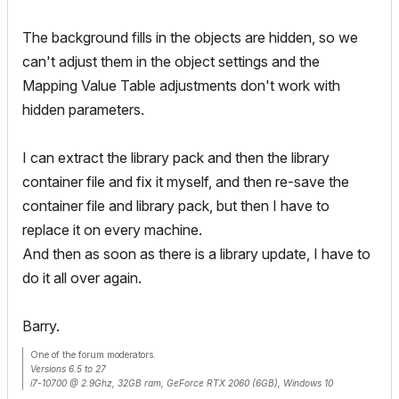
The background fills in the objects are hidden, so we
can't adjust them in the object settings and the
Mapping Value Table adjustments don't work with
hidden parameters.
I can extract the library pack and then the library
container file and fix it myself, and then re-save the
container file and library pack, but then I have to
replace it on every machine.
And then as soon as there is a library update, I have to
do it all over again.
Barry.
One of the forum moderators.
Versions 6.5 to 27
i7-10700 @ 2.9Ghz, 32GB ram, GeForce RTX 2060 (6GB), Windows 10
Lenovo Thinkpad - i7-1270P 2.20 GHz, 32GB RAM, Nvidia T550, Windows 11