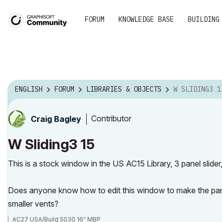
FORUM
KNOWLEDGE BASE
BUILDING
ENGLISH
FORUM
LIBRARIES & OBJECTS
W SLIDING3 1
Contributor
Craig Bagley
W Sliding3 15
This is a stock window in the US AC15 Library, 3 panel slider,
Does anyone know how to edit this window to make the pane
smaller vents?
AC27 USA/Build 5030 16" MBP