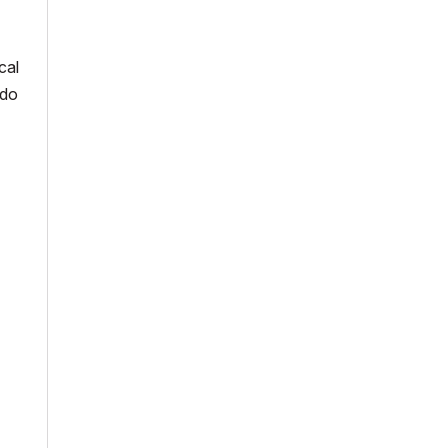
cal
 do