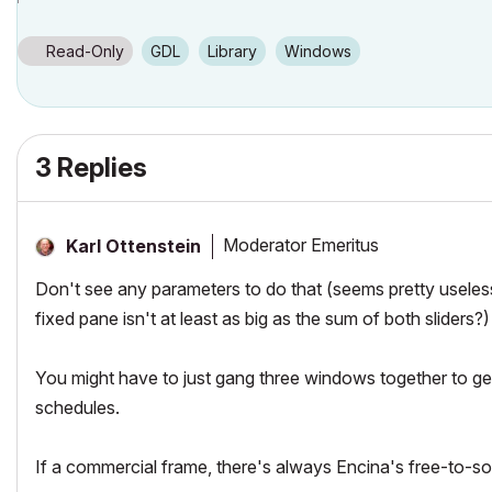
Read-Only
GDL
Library
Windows
3 Replies
Moderator Emeritus
Karl Ottenstein
Don't see any parameters to do that (seems pretty useless
fixed pane isn't at least as big as the sum of both sliders?)
You might have to just gang three windows together to get
schedules.
If a commercial frame, there's always Encina's free-to-s