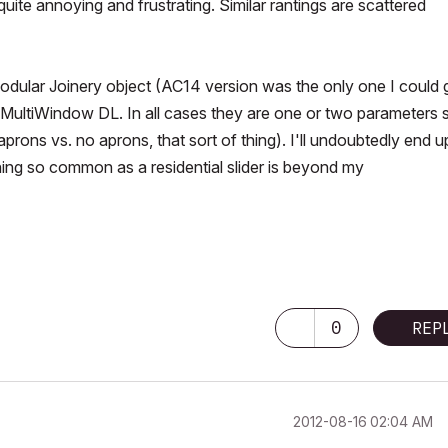
 quite annoying and frustrating. Similar rantings are scattered
dular Joinery object (AC14 version was the only one I could g
ultiWindow DL. In all cases they are one or two parameters 
prons vs. no aprons, that sort of thing). I'll undoubtedly end u
ing so common as a residential slider is beyond my
0
REP
‎2012-08-16
02:04 AM