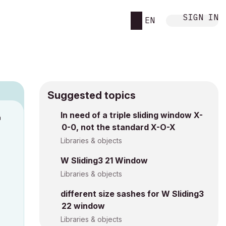
SIGN IN
EN
Suggested topics
n
In need of a triple sliding window X-
0-0, not the standard X-O-X
s
Libraries & objects
W Sliding3 21 Window
Libraries & objects
different size sashes for W Sliding3
22 window
Libraries & objects