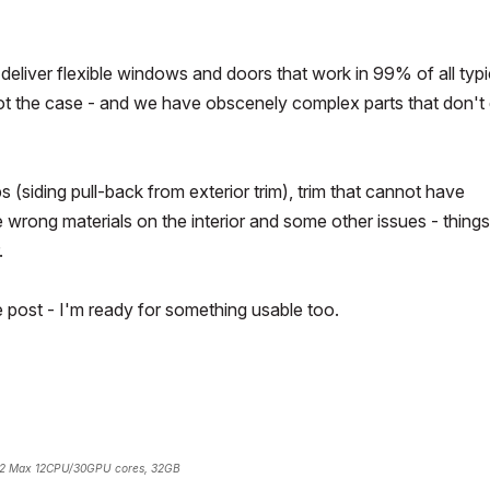
liver flexible windows and doors that work in 99% of all typi
ill not the case - and we have obscenely complex parts that don't
 (siding pull-back from exterior trim), trim that cannot have
he wrong materials on the interior and some other issues - things
.
e post - I'm ready for something usable too.
2 Max 12CPU/30GPU cores, 32GB