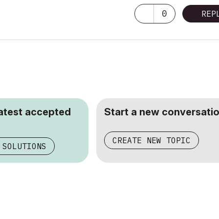
0
REP
latest accepted
Start a new conversatio
CREATE NEW TOPIC
 SOLUTIONS