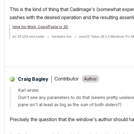
This is the kind of thing that Cadimage's (somewhat exp
sashes with the desired operation and the resulting assemb
Vote for Wish: Copy/Paste in 3D
AC 29 USA and earlier • hardware key • macOS Tahoe 26.5.2 MacBook Pro M
Contributor
Craig Bagley
Karl wrote:
Don't see any parameters to do that (seems pretty useless 
pane isn't at least as big as the sum of both sliders?)
Precisely the question that the window's author should h