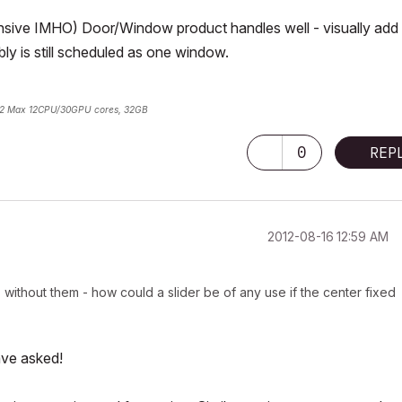
ensive IMHO) Door/Window product handles well - visually add
ly is still scheduled as one window.
2 Max 12CPU/30GPU cores, 32GB
0
REP
‎2012-08-16
12:59 AM
without them - how could a slider be of any use if the center fixed
ave asked!