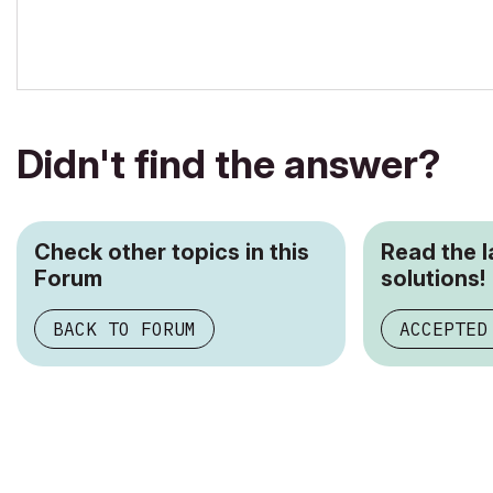
Didn't find the answer?
Check other topics in this
Read the 
Forum
solutions!
BACK TO FORUM
ACCEPTED