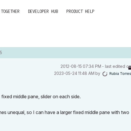
 TOGETHER
DEVELOPER HUB
PRODUCT HELP
5
‎2012-08-15
07:34 PM
- last edited o
‎2023-05-24
11:48 AM
by
Rubia Torre
 fixed middle pane, slider on each side.
s unequal, so I can have a larger fixed middle pane with two