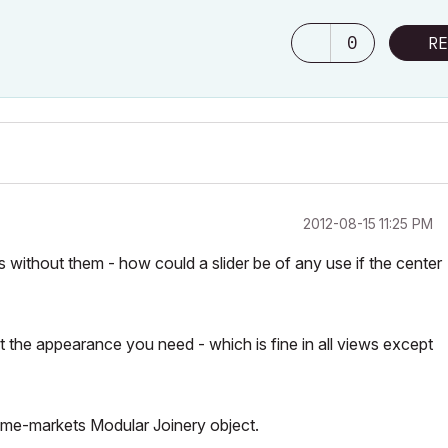
0
RE
‎2012-08-15
11:25 PM
 without them - how could a slider be of any use if the center
 the appearance you need - which is fine in all views except
ome-markets Modular Joinery object.