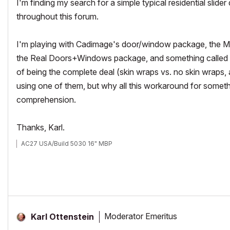
I'm finding my search for a simple typical residential slider
throughout this forum.
I'm playing with Cadimage's door/window package, the Mo
the Real Doors+Windows package, and something called M
of being the complete deal (skin wraps vs. no skin wraps, a
using one of them, but why all this workaround for someth
comprehension.
Thanks, Karl.
AC27 USA/Build 5030 16" MBP
Moderator Emeritus
Karl Ottenstein