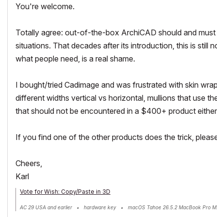
You're welcome.
Totally agree: out-of-the-box ArchiCAD should and must de
situations. That decades after its introduction, this is st
what people need, is a real shame.
I bought/tried Cadimage and was frustrated with skin wraps
different widths vertical vs horizontal, mullions that use t
that should not be encountered in a $400+ product either
If you find one of the other products does the trick, pleas
Cheers,
Karl
Vote for Wish: Copy/Paste in 3D
AC 29 USA and earlier • hardware key • macOS Tahoe 26.5.2 MacBook Pro M