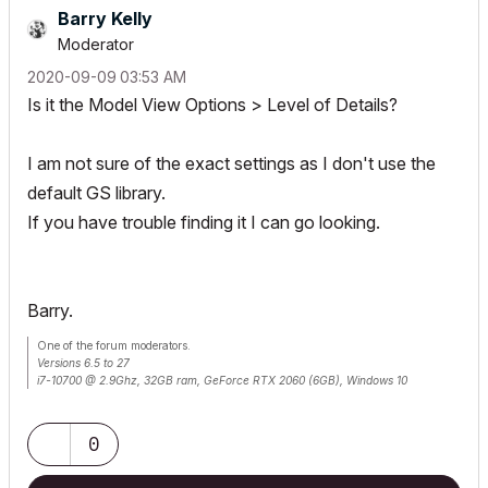
Barry Kelly
Moderator
‎2020-09-09
03:53 AM
Is it the Model View Options > Level of Details?
I am not sure of the exact settings as I don't use the
default GS library.
If you have trouble finding it I can go looking.
Barry.
One of the forum moderators.
Versions 6.5 to 27
i7-10700 @ 2.9Ghz, 32GB ram, GeForce RTX 2060 (6GB), Windows 10
Lenovo Thinkpad - i7-1270P 2.20 GHz, 32GB RAM, Nvidia T550, Windows 11
0