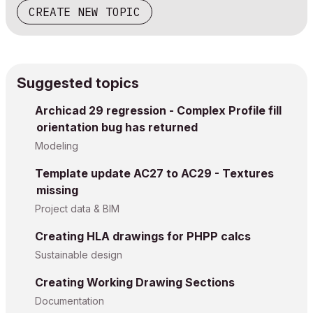
CREATE NEW TOPIC
Suggested topics
Archicad 29 regression - Complex Profile fill
orientation bug has returned
Modeling
Template update AC27 to AC29 - Textures
missing
Project data & BIM
Creating HLA drawings for PHPP calcs
Sustainable design
Creating Working Drawing Sections
Documentation