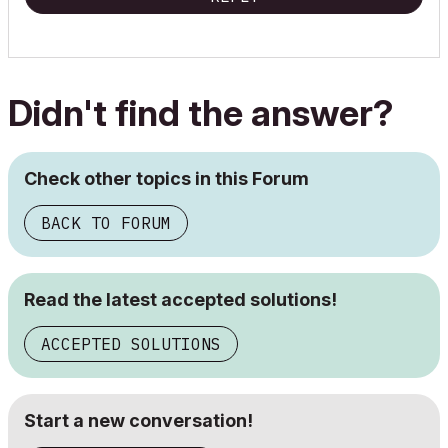
Didn't find the answer?
Check other topics in this Forum
BACK TO FORUM
Read the latest accepted solutions!
ACCEPTED SOLUTIONS
Start a new conversation!