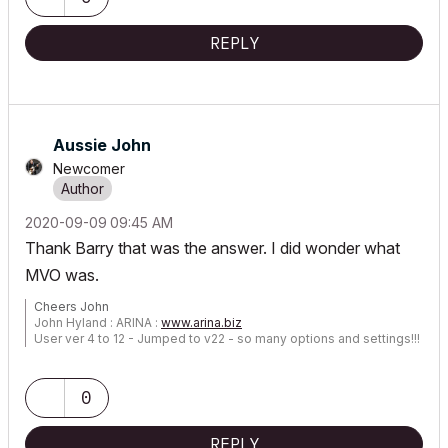
REPLY
Aussie John
Newcomer
‎2020-09-09
09:45 AM
Thank Barry that was the answer. I did wonder what
MVO was.
Cheers John
John Hyland : ARINA :
www.arina.biz
User ver 4 to 12 - Jumped to v22 - so many options and settings!!!
OSX 10.15.6 [Catalina] : Archicad 22 : 15" MacBook Pro 2019
[/size]
0
REPLY