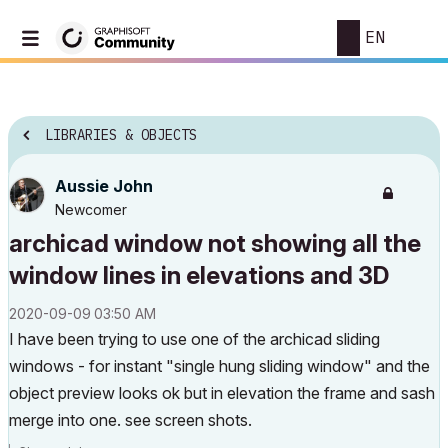
EN
LIBRARIES & OBJECTS
Aussie John
Newcomer
archicad window not showing all the
window lines in elevations and 3D
‎2020-09-09
03:50 AM
I have been trying to use one of the archicad sliding
windows - for instant "single hung sliding window" and the
object preview looks ok but in elevation the frame and sash
merge into one. see screen shots.