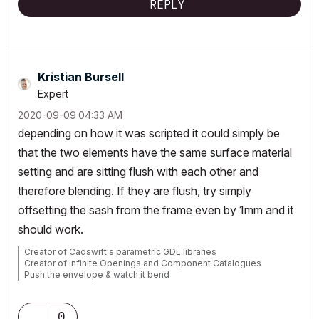
REPLY
Kristian Bursell
Expert
‎2020-09-09
04:33 AM
depending on how it was scripted it could simply be
that the two elements have the same surface material
setting and are sitting flush with each other and
therefore blending. If they are flush, try simply
offsetting the sash from the frame even by 1mm and it
should work.
Creator of Cadswift's parametric GDL libraries
Creator of Infinite Openings and Component Catalogues
Push the envelope & watch it bend
website:
https://cadswift.com.au/
YouTube:
https://www.youtube.com/user/CADSwift/playlists
0