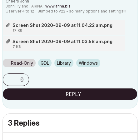
Cheers John
John Hyland : ARINA :
www.arina.biz
User ver 4 to 12 - Jumped to v22 - so many options and settings!!!
OSX 10.15.6 [Catalina] : Archicad 22 : 15" MacBook Pro 2019
[/size]
Screen Shot 2020-09-09 at 11.04.22 am.png
17 KB
Screen Shot 2020-09-09 at 11.03.58 am.png
7 KB
Read-Only
GDL
Library
Windows
0
REPLY
3 Replies