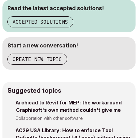
Read the latest accepted solutions!
ACCEPTED SOLUTIONS
Start a new conversation!
CREATE NEW TOPIC
Suggested topics
Archicad to Revit for MEP: the workaround
Graphisoft's own method couldn't give me
Collaboration with other software
AC29 USA Library: How to enforce Tool
Defaults (background fill / pens) without using