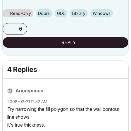
Read-Only
Doors
GDL
Library
Windows
0
REPLY
4 Replies
Anonymous
‎2008-02-21
12:32 AM
Try narrowing the fill polygon so that the wall contour
line shows
it's true thickness.