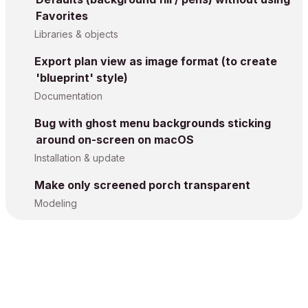
Favorites
Libraries & objects
Export plan view as image format (to create
'blueprint' style)
Documentation
Bug with ghost menu backgrounds sticking
around on-screen on macOS
Installation & update
Make only screened porch transparent
Modeling