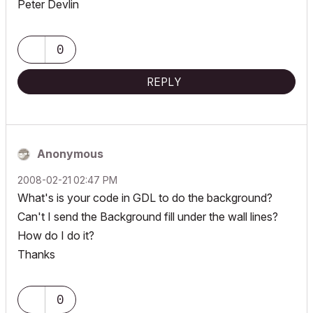
Peter Devlin
0
REPLY
Anonymous
‎2008-02-21
02:47 PM
What's is your code in GDL to do the background?
Can't I send the Background fill under the wall lines?
How do I do it?
Thanks
0