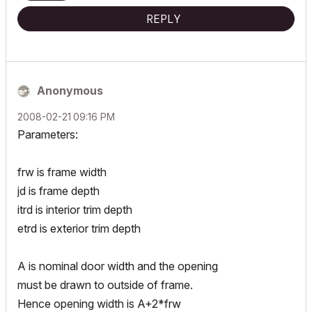
REPLY
Anonymous
‎2008-02-21
09:16 PM
Parameters:
frw is frame width
jd is frame depth
itrd is interior trim depth
etrd is exterior trim depth
A is nominal door width and the opening
must be drawn to outside of frame.
Hence opening width is A+2*frw