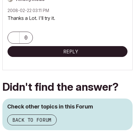
‎2008-02-22
03:11 PM
Thanks a Lot. I'll try it.
0
REPLY
Didn't find the answer?
Check other topics in this Forum
BACK TO FORUM