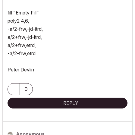
fill "Empty Fill"
poly2 4,6,
-a/2-frw,-jd-itrd,
a/2+frw,-jd-itrd,
a/2+frw,etrd,
-a/2-frw,etrd
Peter Devlin
0
REPLY
Anonymous