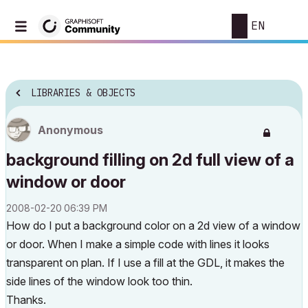
EN
LIBRARIES & OBJECTS
Anonymous
background filling on 2d full view of a
window or door
‎2008-02-20
06:39 PM
How do I put a background color on a 2d view of a window
or door. When I make a simple code with lines it looks
transparent on plan. If I use a fill at the GDL, it makes the
side lines of the window look too thin.
Thanks.