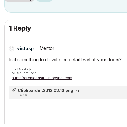
1 Reply
Mentor
vistasp
Is it something to do with the detail level of your doors?
= v i s t a s p =
bT Square Peg
https://archicadstuff.blogspot.com
https://www.btsquarepeg.com
| AC INT | Win11 | Ryzen 5700 | 64 GB | RTX 3050 |
Clipboarder.2012.03.10.png
14 KB