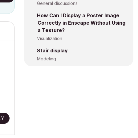
General discussions
How Can I Display a Poster Image
Correctly in Enscape Without Using
a Texture?
Visualization
Stair display
Modeling
LY