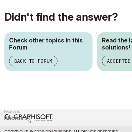
Didn't find the answer?
Check other topics in this
Read the 
Forum
solutions!
BACK TO FORUM
ACCEPTED
COPYRIGHT © 2026 GRAPHISOFT. ALL RIGHTS RESERVED.