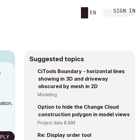
SIGN IN
EN
Suggested topics
n
CiTools Boundary - horizontal lines
showing in 3D and driveway
s
obscured by mesh in 2D
Modeling
ation.
Option to hide the Change Cloud
construction polygon in model views
Project data & BIM
Re: Display order tool
PLY