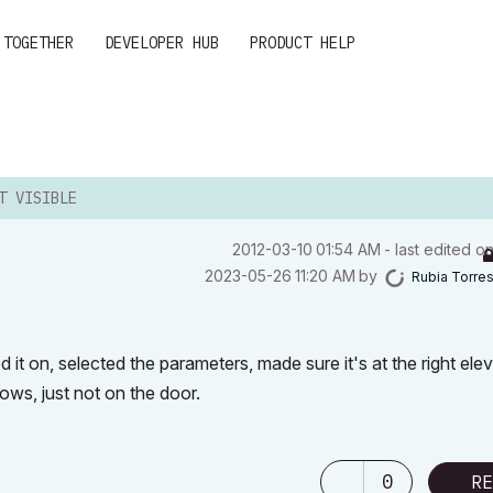
 TOGETHER
DEVELOPER HUB
PRODUCT HELP
T VISIBLE
‎2012-03-10
01:54 AM
- last edited o
‎2023-05-26
11:20 AM
by
Rubia Torre
 it on, selected the parameters, made sure it's at the right elev
ows, just not on the door.
0
RE