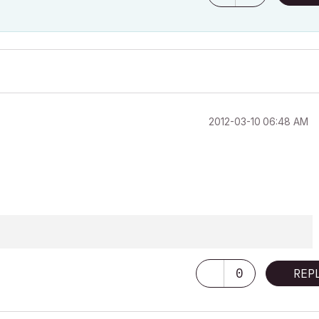
‎2012-03-10
06:48 AM
0
REP