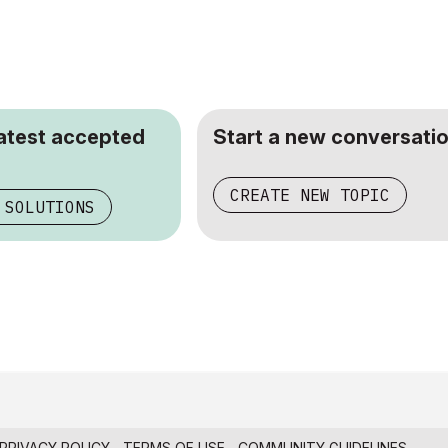
latest accepted
Start a new conversatio
CREATE NEW TOPIC
 SOLUTIONS
PRIVACY POLICY
TERMS OF USE
COMMUNITY GUIDELINES