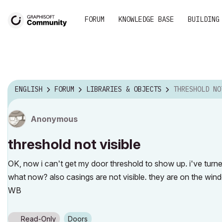
FORUM
KNOWLEDGE BASE
BUILDING
ENGLISH
FORUM
LIBRARIES & OBJECTS
THRESHOLD NO
Anonymous
threshold not visible
OK, now i can't get my door threshold to show up. i've turned
what now? also casings are not visible. they are on the wind
WB
Read-Only
Doors