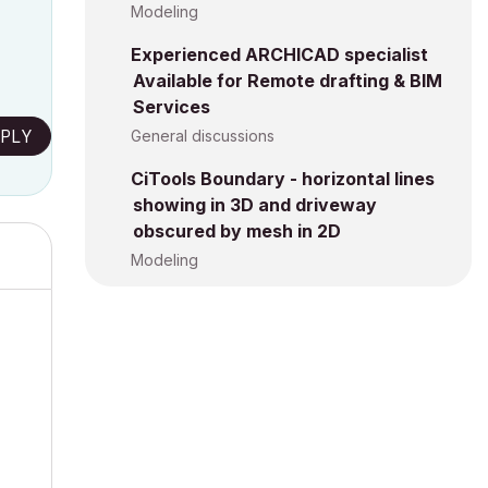
Modeling
Experienced ARCHICAD specialist
Available for Remote drafting & BIM
Services
PLY
General discussions
CiTools Boundary - horizontal lines
showing in 3D and driveway
obscured by mesh in 2D
Modeling