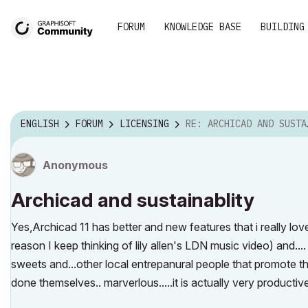
FORUM
KNOWLEDGE BASE
BUILDING
ENGLISH
FORUM
LICENSING
RE: ARCHICAD AND SUSTAINABLITY
Anonymous
Archicad and sustainablity
Yes,Archicad 11 has better and new features that i really love
reason I keep thinking of lily allen's LDN music video) and....
sweets and...other local entrepanural people that promote th
done themselves.. marverlous.....it is actually very productiv