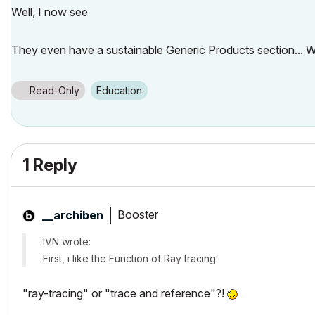
Well, I now see
They even have a sustainable Generic Products section..
Read-Only
Education
1 Reply
Booster
__archiben
IVN wrote:
First, i like the Function of Ray tracing
"ray-tracing" or "trace and reference"?!