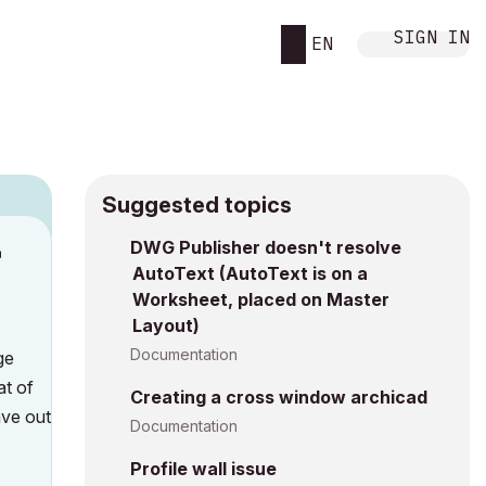
SIGN IN
EN
Suggested topics
n
DWG Publisher doesn't resolve
AutoText (AutoText is on a
s
Worksheet, placed on Master
Layout)
Documentation
ge
at of
Creating a cross window archicad
ave out
Documentation
Profile wall issue