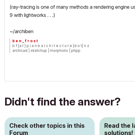
(ray-tracing is one of many methods a rendering engine us
9 with lightworks . . .)
~/archiben
b e n _ f r o s t
b f [a t ] p l a n b a r c h i t e c t u r e [d o t] n z
archicad | sketchup | morpholio | phpp
Didn't find the answer?
Check other topics in this
Read the 
Forum
solutions!