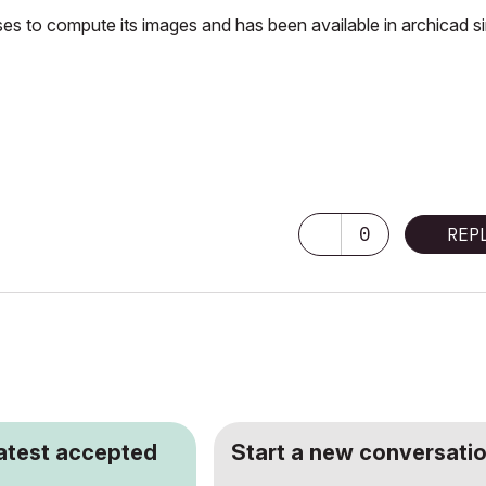
es to compute its images and has been available in archicad s
0
REP
latest accepted
Start a new conversatio