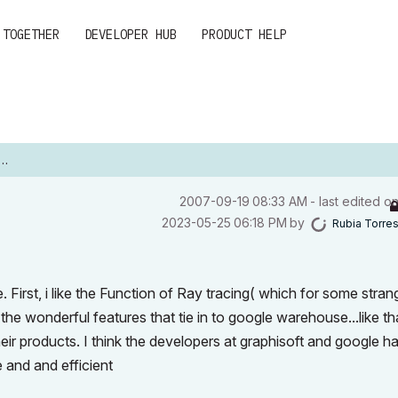
 TOGETHER
DEVELOPER HUB
PRODUCT HELP
‎2007-09-19
08:33 AM
- last edited o
‎2023-05-25
06:18 PM
by
Rubia Torre
. First, i like the Function of Ray tracing( which for some stran
 the wonderful features that tie in to google warehouse...like th
eir products. I think the developers at graphisoft and google h
e and and efficient