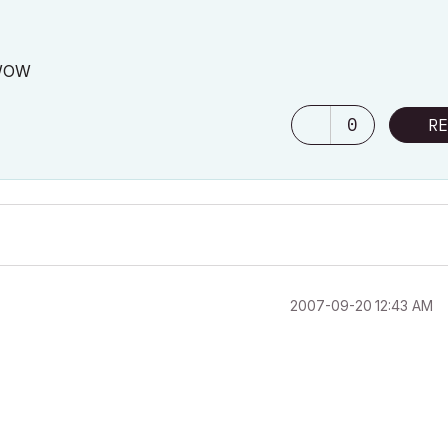
. WOW
0
RE
‎2007-09-20
12:43 AM