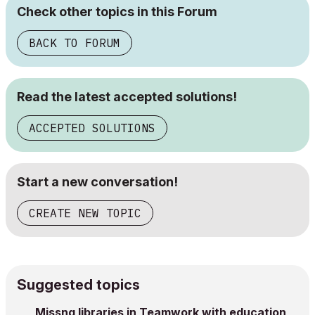
Check other topics in this Forum
BACK TO FORUM
Read the latest accepted solutions!
ACCEPTED SOLUTIONS
Start a new conversation!
CREATE NEW TOPIC
Suggested topics
Missng libraries in Teamwork with education