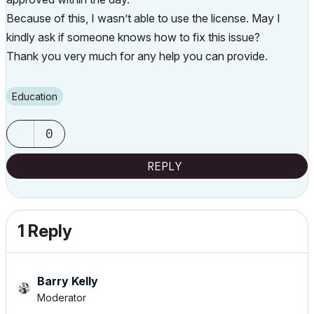
Because of this, I wasn’t able to use the license. May I
kindly ask if someone knows how to fix this issue?
Thank you very much for any help you can provide.
Education
0
REPLY
1 Reply
Barry Kelly
Moderator