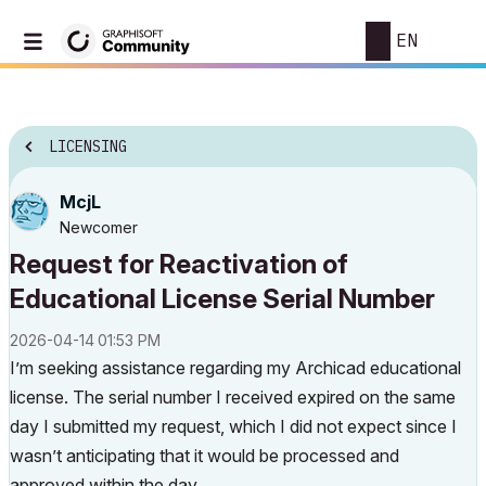
EN
LICENSING
McjL
Newcomer
Request for Reactivation of
Educational License Serial Number
‎2026-04-14
01:53 PM
I’m seeking assistance regarding my Archicad educational
license. The serial number I received expired on the same
day I submitted my request, which I did not expect since I
wasn’t anticipating that it would be processed and
approved within the day.