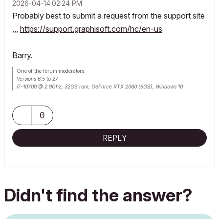
‎2026-04-14
02:24 PM
Probably best to submit a request from the support site
,,,
https://support.graphisoft.com/hc/en-us
Barry.
One of the forum moderators.
Versions 6.5 to 27
i7-10700 @ 2.9Ghz, 32GB ram, GeForce RTX 2060 (6GB), Windows 10
Lenovo Thinkpad - i7-1270P 2.20 GHz, 32GB RAM, Nvidia T550, Windows 11
0
REPLY
Didn't find the answer?