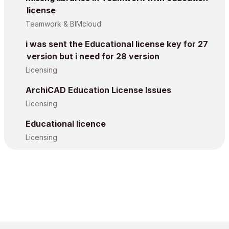
license
Teamwork & BIMcloud
i was sent the Educational license key for 27
version but i need for 28 version
Licensing
ArchiCAD Education License Issues
Licensing
Educational licence
Licensing