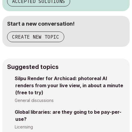
ACCEPTED SOLUTIONS
Start a new conversation!
CREATE NEW TOPIC
Suggested topics
Silpu Render for Archicad: photoreal AI
renders from your live view, in about a minute
(free to try)
General discussions
Global libraries: are they going to be pay-per-
use?
Licensing