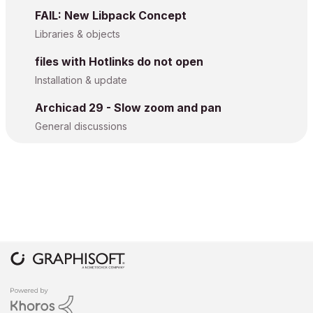
FAIL: New Libpack Concept
Libraries & objects
files with Hotlinks do not open
Installation & update
Archicad 29 - Slow zoom and pan
General discussions