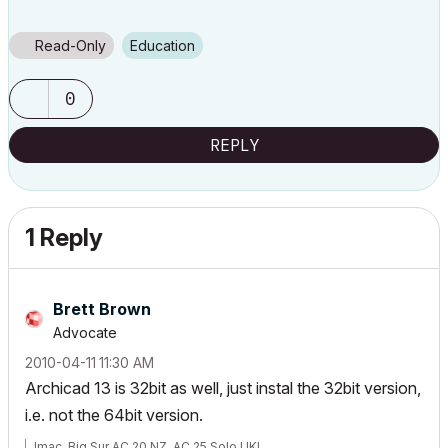
Read-Only
Education
0
REPLY
1 Reply
Brett Brown
Advocate
‎2010-04-11
11:30 AM
Archicad 13 is 32bit as well, just instal the 32bit version,
i.e. not the 64bit version.
Imac, Big Sur AC 20 NZ, AC 25 Solo UKI,