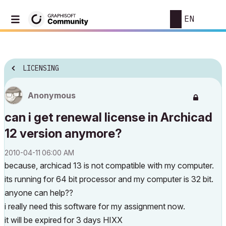
EN
LICENSING
Anonymous
can i get renewal license in Archicad
12 version anymore?
‎2010-04-11
06:00 AM
because, archicad 13 is not compatible with my computer.
its running for 64 bit processor and my computer is 32 bit.
anyone can help??
i really need this software for my assignment now.
it will be expired for 3 days HIXX