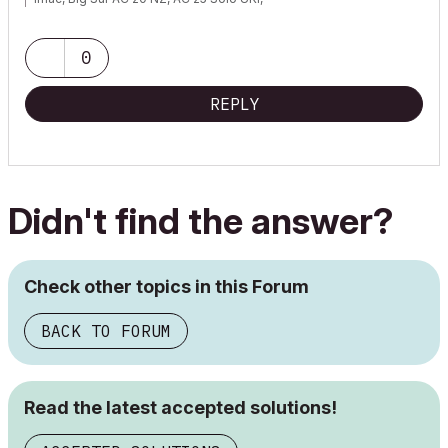
0
REPLY
Didn't find the answer?
Check other topics in this Forum
BACK TO FORUM
Read the latest accepted solutions!