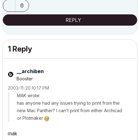
0
REPLY
1 Reply
__archiben
Booster
‎2003-11-20
10:17 PM
MAK wrote:
has anyone had any issues trying to print from the
new Mac Panther? I can't print from either Archicad
or Plotmaker
mak