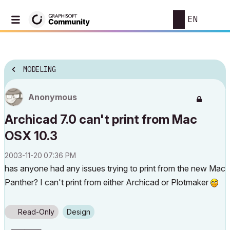
EN
MODELING
Anonymous
Archicad 7.0 can't print from Mac
OSX 10.3
‎2003-11-20
07:36 PM
has anyone had any issues trying to print from the new Mac
Panther? I can't print from either Archicad or Plotmaker
Read-Only
Design