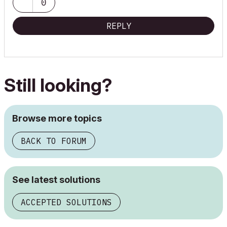
0
REPLY
Still looking?
Browse more topics
BACK TO FORUM
See latest solutions
ACCEPTED SOLUTIONS