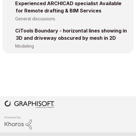
Experienced ARCHICAD specialist Available
for Remote drafting & BIM Services
General discussions
CiTools Boundary - horizontal lines showing in
3D and driveway obscured by mesh in 2D
Modeling