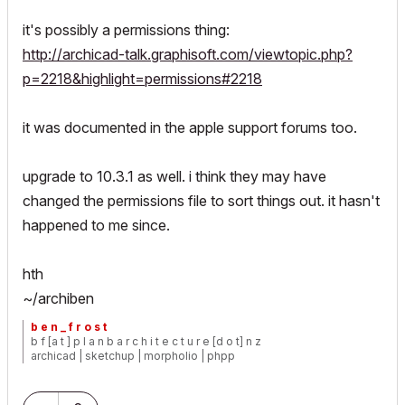
it's possibly a permissions thing:
http://archicad-talk.graphisoft.com/viewtopic.php?
p=2218&highlight=permissions#2218
it was documented in the apple support forums too.
upgrade to 10.3.1 as well. i think they may have
changed the permissions file to sort things out. it hasn't
happened to me since.
hth
~/archiben
b e n _ f r o s t
b f [a t ] p l a n b a r c h i t e c t u r e [d o t] n z
archicad | sketchup | morpholio | phpp