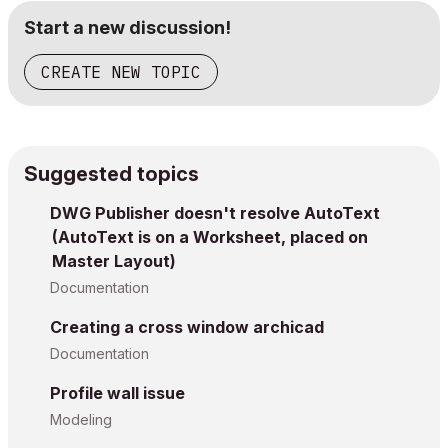
Start a new discussion!
CREATE NEW TOPIC
Suggested topics
DWG Publisher doesn't resolve AutoText
(AutoText is on a Worksheet, placed on
Master Layout)
Documentation
Creating a cross window archicad
Documentation
Profile wall issue
Modeling