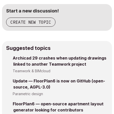
Start a new discussion!
CREATE NEW TOPIC
Suggested topics
Archicad 29 crashes when updating drawings
linked to another Teamwork project
Teamwork & BIMcloud
Update — FloorPlan6 is now on GitHub (open-
source, AGPL-3.0)
Parametric design
FloorPlan6 — open-source apartment layout
generator looking for contributors