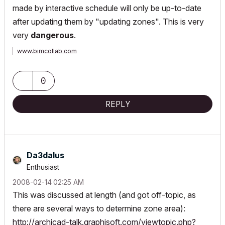
made by interactive schedule will only be up-to-date
after updating them by "updating zones". This is very
very
dangerous
.
www.bimcollab.com
0
REPLY
Da3dalus
Enthusiast
‎2008-02-14
02:25 AM
This was discussed at length (and got off-topic, as
there are several ways to determine zone area):
http://archicad-talk.graphisoft.com/viewtopic.php?