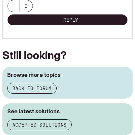
Macbook Pro 15" Touchbar OSX 10.15 Core i7 2.9GHz/16GB
0
RAM/Radeon Pro560 4GB
REPLY
Still looking?
Browse more topics
BACK TO FORUM
See latest solutions
ACCEPTED SOLUTIONS