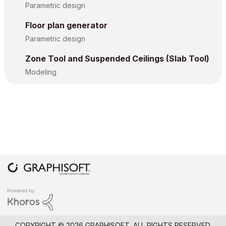
Parametric design
Floor plan generator
Parametric design
Zone Tool and Suspended Ceilings (Slab Tool)
Modeling
COPYRIGHT © 2026 GRAPHISOFT. ALL RIGHTS RESERVED.