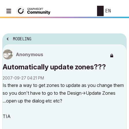
EN
MODELING
Anonymous
Automatically update zones???
‎2007-09-27
04:21 PM
Is there a way to get zones to update as you change them
so you don't have to go to the Design->Update Zones
...open up the dialog etc etc?
TIA