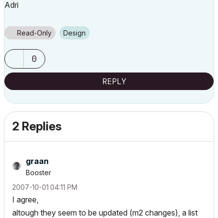
Adri
Read-Only
Design
0
REPLY
2 Replies
graan
Booster
‎2007-10-01
04:11 PM
I agree,
altough they seem to be updated (m2 changes), a list