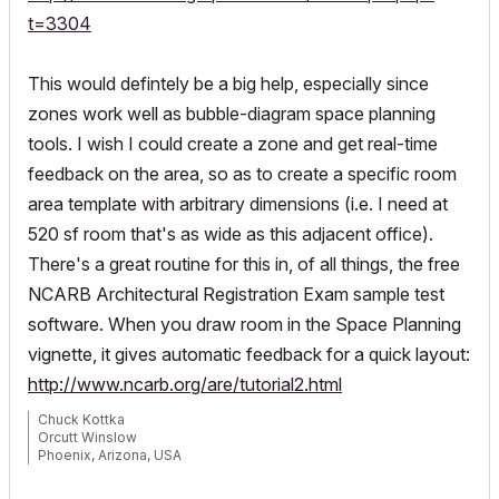
t=3304
This would defintely be a big help, especially since
zones work well as bubble-diagram space planning
tools. I wish I could create a zone and get real-time
feedback on the area, so as to create a specific room
area template with arbitrary dimensions (i.e. I need at
520 sf room that's as wide as this adjacent office).
There's a great routine for this in, of all things, the free
NCARB Architectural Registration Exam sample test
software. When you draw room in the Space Planning
vignette, it gives automatic feedback for a quick layout:
http://www.ncarb.org/are/tutorial2.html
Chuck Kottka
Orcutt Winslow
Phoenix, Arizona, USA
ArchiCAD 25 (since 4.5)