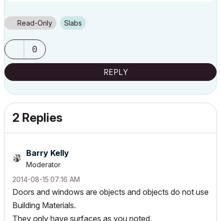
Read-Only
Slabs
0
REPLY
2 Replies
Barry Kelly
Moderator
‎2014-08-15
07:16 AM
Doors and windows are objects and objects do not use
Building Materials.
They only have surfaces as you noted.