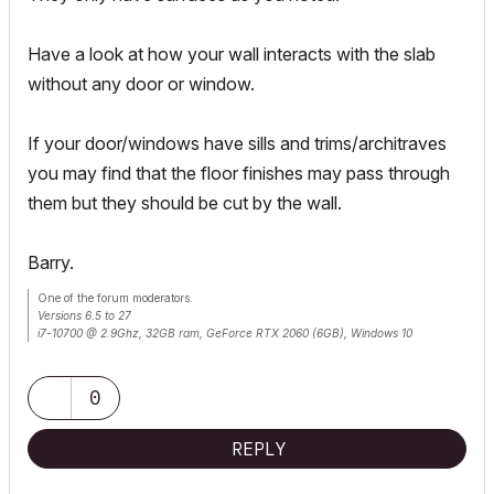
Have a look at how your wall interacts with the slab
without any door or window.
If your door/windows have sills and trims/architraves
you may find that the floor finishes may pass through
them but they should be cut by the wall.
Barry.
One of the forum moderators.
Versions 6.5 to 27
i7-10700 @ 2.9Ghz, 32GB ram, GeForce RTX 2060 (6GB), Windows 10
Lenovo Thinkpad - i7-1270P 2.20 GHz, 32GB RAM, Nvidia T550, Windows 11
0
REPLY