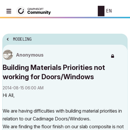
EN
MODELING
Anonymous
Building Materials Priorities not
working for Doors/Windows
‎2014-08-15
06:00 AM
Hi All,
We are having difficulties with building material priorities in
relation to our Cadimage Doors/Windows.
We are finding the floor finish on our slab composite is not