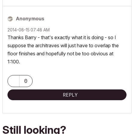
Anonymous
‎2014-08-15
07:48 AM
Thanks Barry - that's exactly what it is doing - so I
suppose the architraves will just have to overlap the
floor finishes and hopefully not be too obvious at
1:100.
0
REPLY
Still looking?