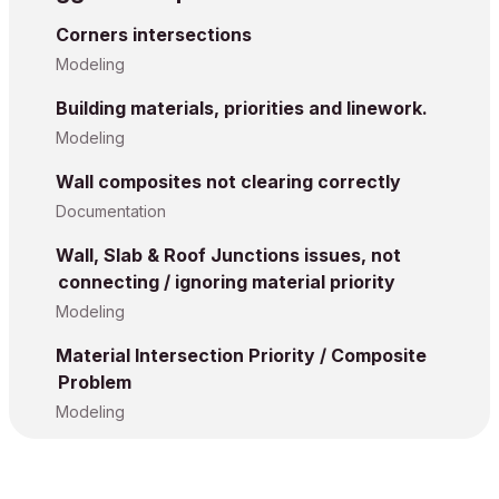
Corners intersections
Modeling
Building materials, priorities and linework.
Modeling
Wall composites not clearing correctly
Documentation
Wall, Slab & Roof Junctions issues, not
connecting / ignoring material priority
Modeling
Material Intersection Priority / Composite
Problem
Modeling