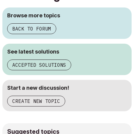
Browse more topics
BACK TO FORUM
See latest solutions
ACCEPTED SOLUTIONS
Start a new discussion!
CREATE NEW TOPIC
Suggested topics