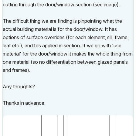
cutting through the door/window section (see image).
The difficult thing we are finding is pinpointing what the
actual building material is for the door/window. It has
options of surface overrides (for each element, sill, frame,
leaf etc.), and fills applied in section. If we go with 'use
material' for the door/window it makes the whole thing from
one material (so no differentiation between glazed panels
and frames).
Any thoughts?
Thanks in advance.