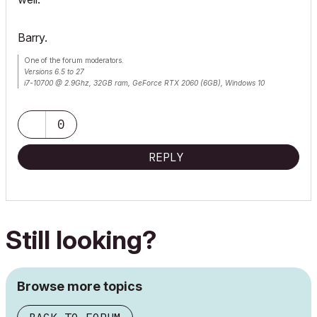
Barry.
One of the forum moderators.
Versions 6.5 to 27
i7-10700 @ 2.9Ghz, 32GB ram, GeForce RTX 2060 (6GB), Windows 10
Lenovo Thinkpad - i7-1270P 2.20 GHz, 32GB RAM, Nvidia T550, Windows 11
0
REPLY
Still looking?
Browse more topics