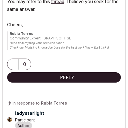
You may refer to this
thread
. I believe you seek for the
same answer.
Cheers,
Rubia Torres
Community Expert | GRAPHISOFT SE
Need help refining your Archicad skills?
Check our Modeling knowledge base for the best workflow + tips&tricks!
0
REPLY
In response to
Rubia Torres
ladystarlight
Participant