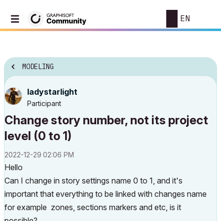
EN
MODELING
ladystarlight
Participant
Change story number, not its project
level (0 to 1)
‎2022-12-29
02:06 PM
Hello
Can I change in story settings name 0 to 1, and it's
important that everything to be linked with changes name
for example zones, sections markers and etc, is it
possible?