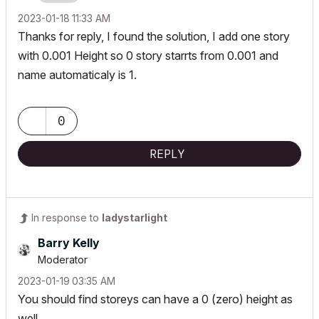
‎2023-01-18
11:33 AM
Thanks for reply, I found the solution, I add one story
with 0.001 Height so 0 story starrts from 0.001 and
name automaticaly is 1.
0
REPLY
In response to
ladystarlight
Barry Kelly
Moderator
‎2023-01-19
03:35 AM
You should find storeys can have a 0 (zero) height as
well.