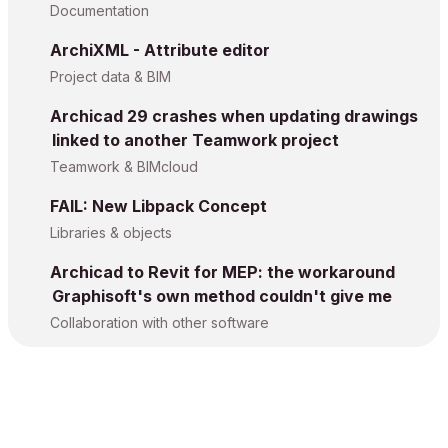
Documentation
ArchiXML - Attribute editor
Project data & BIM
Archicad 29 crashes when updating drawings
linked to another Teamwork project
Teamwork & BIMcloud
FAIL: New Libpack Concept
Libraries & objects
Archicad to Revit for MEP: the workaround
Graphisoft's own method couldn't give me
Collaboration with other software