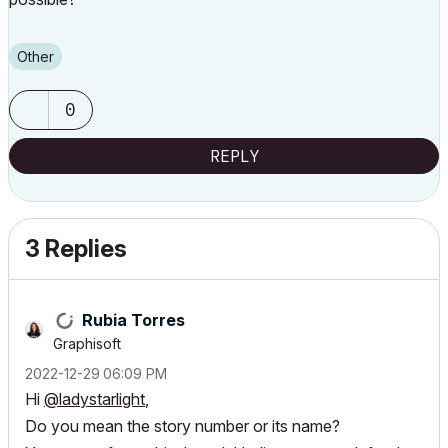
Other
0
REPLY
3 Replies
Rubia Torres
Graphisoft
‎2022-12-29
06:09 PM
Hi
@ladystarlight
,
Do you mean the story number or its name?