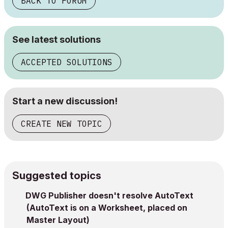
BACK TO FORUM
See latest solutions
ACCEPTED SOLUTIONS
Start a new discussion!
CREATE NEW TOPIC
Suggested topics
DWG Publisher doesn't resolve AutoText
(AutoText is on a Worksheet, placed on
Master Layout)