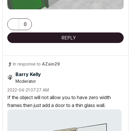
0
REPLY
In response to
AZain29
Barry Kelly
Moderator
‎2022-04-21
07:27 AM
If the object will not allow you to have zero width
frames then just add a door to a thin glass wall.