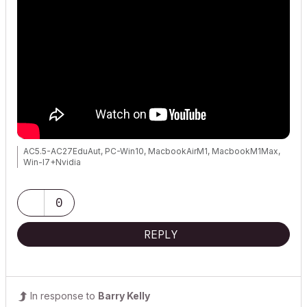
AC5.5-AC27EduAut, PC-Win10, MacbookAirM1, MacbookM1Max,
Win-I7+Nvidia
0
REPLY
In response to
Barry Kelly