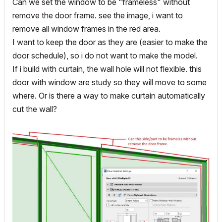
Can we set the window to be "frameless" without
remove the door frame. see the image, i want to
remove all window frames in the red area.
I want to keep the door as they are (easier to make the
door schedule), so i do not want to make the model.
If i build with curtain, the wall hole will not flexible. this
door with window are study so they will move to some
where. Or is there a way to make curtain automatically
cut the wall?