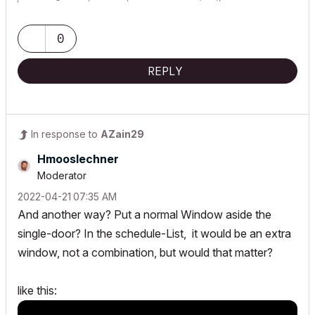
Lenovo Thinkpad - i7-1270P 2.20 GHz, 32GB RAM, Nvidia T550, Windows 11
0
REPLY
In response to
AZain29
Hmooslechner
Moderator
‎2022-04-21
07:35 AM
And another way? Put a normal Window aside the
single-door? In the
schedule-List,
it would be an extra
window, not a combination, but would that matter?
like this: