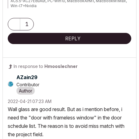
AC5.5-AC27EduAut, PC-Win10, MacbookAirM1, MacbookM1Max,
Win-I7+Nvidia
1
REPLY
In response to
Hmooslechner
AZain29
Contributor
‎2022-04-21
07:23 AM
Wall glass are good result. But as i mention before, i
need the "door with frameless window" in the door
schedule list. The reason is to avoid miss match with
the project field.