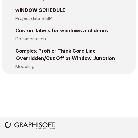
wINDOW SCHEDULE
Project data & BIM
Custom labels for windows and doors
Documentation
Complex Profile: Thick Core Line
Overridden/Cut Off at Window Junction
Modeling