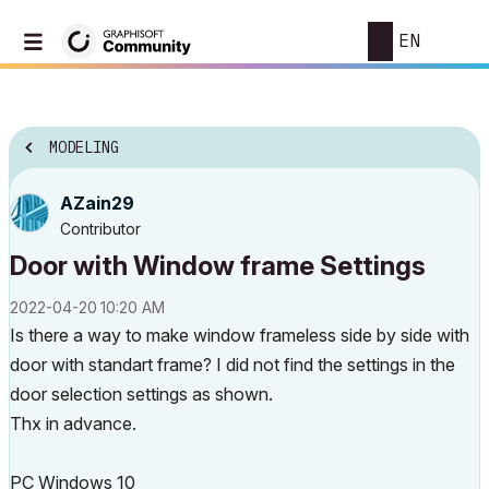
EN
MODELING
AZain29
Contributor
Door with Window frame Settings
‎2022-04-20
10:20 AM
Is there a way to make window frameless side by side with
door with standart frame? I did not find the settings in the
door selection settings as shown.
Thx in advance.
PC Windows 10