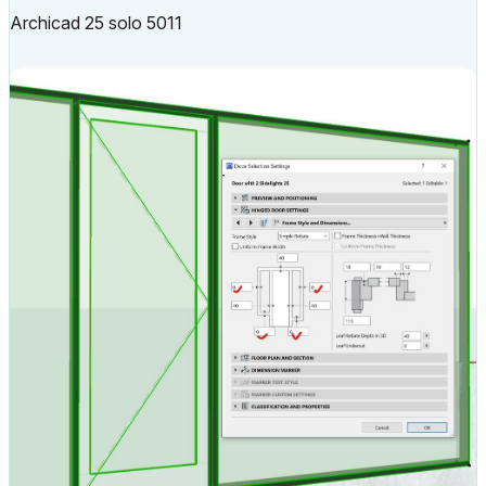
Archicad 25 solo 5011