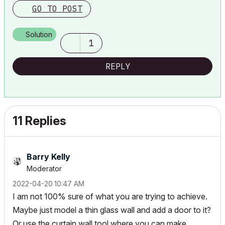
GO TO POST
Solution
1
REPLY
11 Replies
Barry Kelly
Moderator
‎2022-04-20
10:47 AM
I am not 100% sure of what you are trying to achieve.
Maybe just model a thin glass wall and add a door to it?
Or use the curtain wall tool where you can make