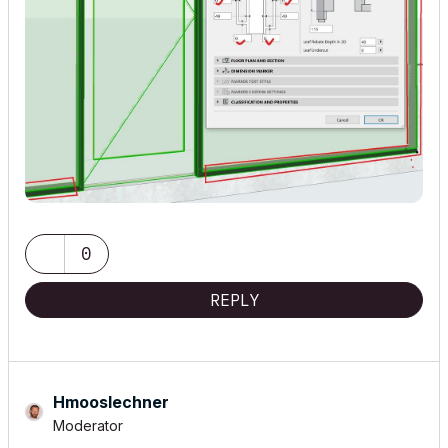
0
REPLY
Hmooslechner
Moderator