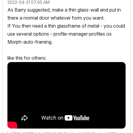
‎2022-04-21
07:05 AM
As Barry suggested, make a thin glass-wall and put in
there a normal door whatever form you want.
If You then need a thin glassframe of metal - you could
use several options - profile-manager-profiles os
Morph-auto-framing.
like this for others: