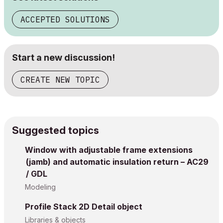
ACCEPTED SOLUTIONS
Start a new discussion!
CREATE NEW TOPIC
Suggested topics
Window with adjustable frame extensions
(jamb) and automatic insulation return – AC29
/ GDL
Modeling
Profile Stack 2D Detail object
Libraries & objects