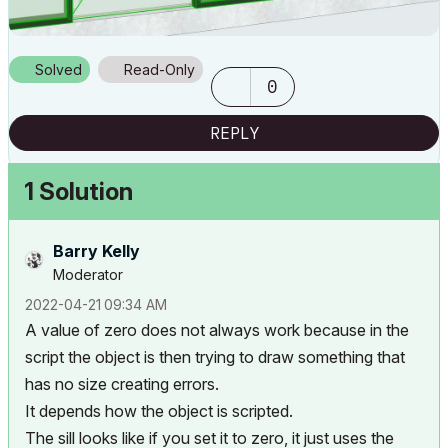
Solved
Read-Only
0
REPLY
1 Solution
Barry Kelly
Moderator
‎2022-04-21
09:34 AM
A value of zero does not always work because in the
script the object is then trying to draw something that
has no size creating errors.
It depends how the object is scripted.
The sill looks like if you set it to zero, it just uses the