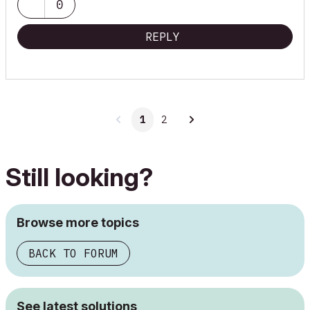
0
REPLY
1
2
Still looking?
Browse more topics
BACK TO FORUM
See latest solutions