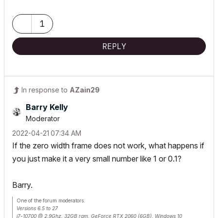
Lenovo Thinkpad - i7-1270P 2.20 GHz, 32GB RAM, Nvidia T550, Windows 11
1
REPLY
In response to
AZain29
Barry Kelly
Moderator
‎2022-04-21
07:34 AM
If the zero width frame does not work, what happens if
you just make it a very small number like 1 or 0.1?
Barry.
One of the forum moderators.
Versions 6.5 to 27
i7-10700 @ 2.9Ghz, 32GB ram, GeForce RTX 2060 (6GB), Windows 10