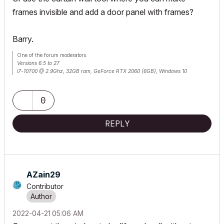
frames invisible and add a door panel with frames?
Barry.
One of the forum moderators.
Versions 6.5 to 27
i7-10700 @ 2.9Ghz, 32GB ram, GeForce RTX 2060 (6GB), Windows 10
Lenovo Thinkpad - i7-1270P 2.20 GHz, 32GB RAM, Nvidia T550, Windows 11
0
REPLY
AZain29
Contributor
‎2022-04-21
05:06 AM