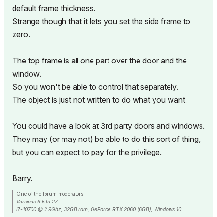
default frame thickness.
Strange though that it lets you set the side frame to
zero.
The top frame is all one part over the door and the
window.
So you won't be able to control that separately.
The object is just not written to do what you want.
You could have a look at 3rd party doors and windows.
They may (or may not) be able to do this sort of thing,
but you can expect to pay for the privilege.
Barry.
One of the forum moderators.
Versions 6.5 to 27
i7-10700 @ 2.9Ghz, 32GB ram, GeForce RTX 2060 (6GB), Windows 10
Lenovo Thinkpad - i7-1270P 2.20 GHz, 32GB RAM, Nvidia T550, Windows 11