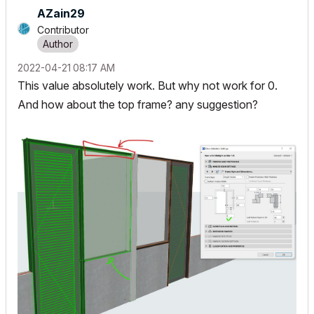
AZain29
Contributor
‎2022-04-21
08:17 AM
This value absolutely work. But why not work for 0.
And how about the top frame? any suggestion?