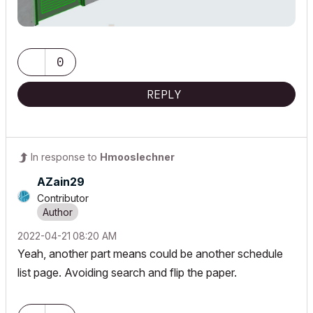
0
REPLY
In response to
Hmooslechner
AZain29
Contributor
‎2022-04-21
08:20 AM
Yeah, another part means could be another schedule
list page. Avoiding search and flip the paper.