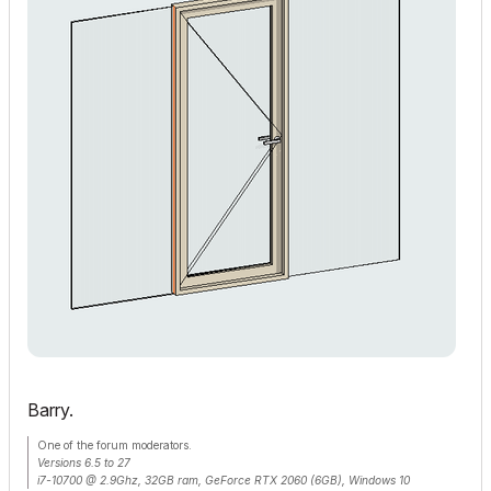
Barry.
One of the forum moderators.
Versions 6.5 to 27
i7-10700 @ 2.9Ghz, 32GB ram, GeForce RTX 2060 (6GB), Windows 10