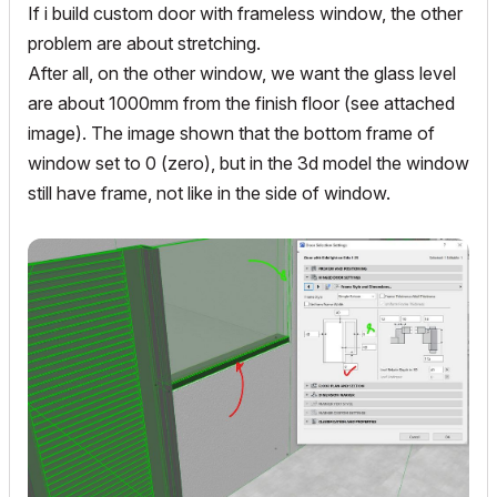
If i build custom door with frameless window, the other
problem are about stretching.
After all, on the other window, we want the glass level
are about 1000mm from the finish floor (see attached
image). The image shown that the bottom frame of
window set to 0 (zero), but in the 3d model the window
still have frame, not like in the side of window.