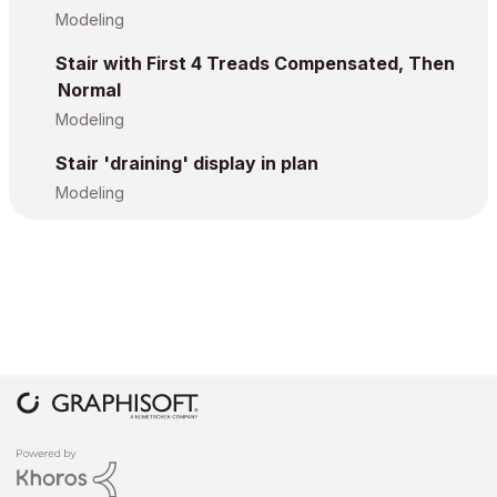
Modeling
Stair with First 4 Treads Compensated, Then
Normal
Modeling
Stair 'draining' display in plan
Modeling