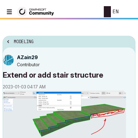
EN
MODELING
AZain29
Contributor
Extend or add stair structure
‎2023-01-03
04:17 AM