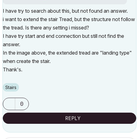
I have try to search about this, but not found an answer.
i want to extend the stair Tread, but the structure not follow
the tread. Is there any setting i missed?
I have try start and end connection but still not find the
answer.
In the image above, the extended tread are "landing type"
when create the stair.
Thank's.
Stairs
0
REPLY