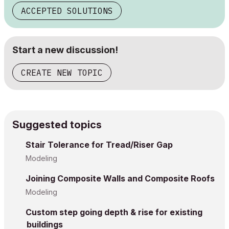
ACCEPTED SOLUTIONS
Start a new discussion!
CREATE NEW TOPIC
Suggested topics
Stair Tolerance for Tread/Riser Gap
Modeling
Joining Composite Walls and Composite Roofs
Modeling
Custom step going depth & rise for existing
buildings