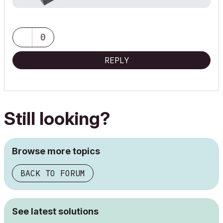
0
REPLY
Still looking?
Browse more topics
BACK TO FORUM
See latest solutions