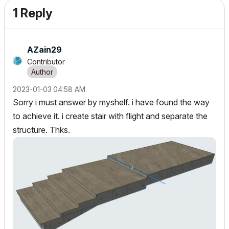
1 Reply
AZain29
Contributor
‎2023-01-03
04:58 AM
Sorry i must answer by myshelf. i have found the way
to achieve it. i create stair with flight and separate the
structure. Thks.