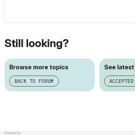
AC5-18
Onuma System
"Implementing Successful Building Information Modeling"
Still looking?
Browse more topics
See latest
BACK TO FORUM
ACCEPTED