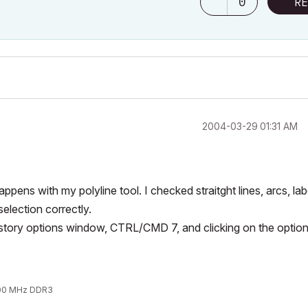
0
RE
‎2004-03-29
01:31 AM
appens with my polyline tool. I checked straitght lines, arcs, lab
election correctly.
e story options window, CTRL/CMD 7, and clicking on the optio
1600 MHz DDR3