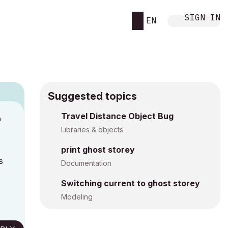
SIGN IN
EN
Suggested topics
Travel Distance Object Bug
M
Libraries & objects
print ghost storey
s
Documentation
Switching current to ghost storey
Modeling