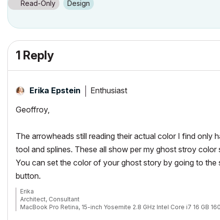
Read-Only
Design
1 Reply
Enthusiast
Erika Epstein
Geoffroy,
The arrowheads still reading their actual color I find only h
tool and splines. These all show per my ghost stroy color s
You can set the color of your ghost story by going to th
button.
Erika
Architect, Consultant
MacBook Pro Retina, 15-inch Yosemite 2.8 GHz Intel Core i7 16 GB 
Mac OSX 10.11.1