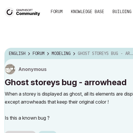
FORUM
KNOWLEDGE BASE
BUILDING
ENGLISH
FORUM
MODELING
GHOST STOREYS BUG - ARROWHEAD
Anonymous
Ghost storeys bug - arrowhead
When a storey is displayed as ghost, all its elements are displa
except arrowheads that keep their original color !
Is this a known bug ?