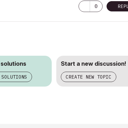
0
REP
 solutions
Start a new discussion!
 SOLUTIONS
CREATE NEW TOPIC