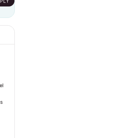
PLY
el
ns