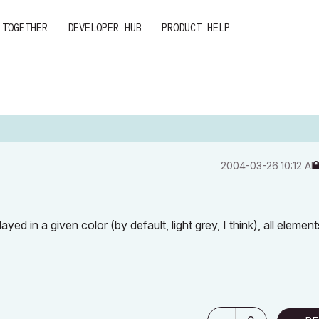
 TOGETHER
DEVELOPER HUB
PRODUCT HELP
‎2004-03-26
10:12 A
yed in a given color (by default, light grey, I think), all element