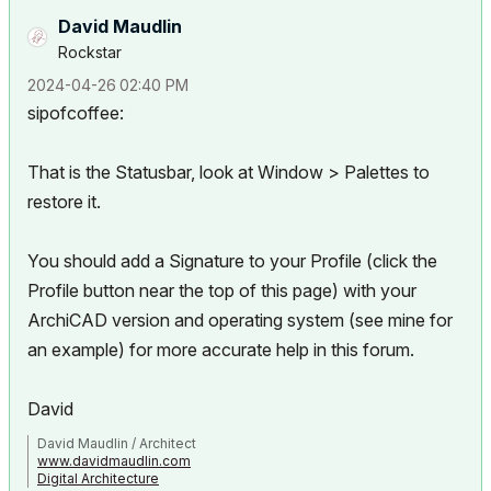
David Maudlin
Rockstar
‎2024-04-26
02:40 PM
sipofcoffee:
That is the Statusbar, look at Window > Palettes to
restore it.
You should add a Signature to your Profile (click the
Profile button near the top of this page) with your
ArchiCAD version and operating system (see mine for
an example) for more accurate help in this forum.
David
David Maudlin / Architect
www.davidmaudlin.com
Digital Architecture