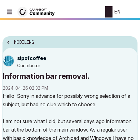
EN
MODELING
sipofcoffee
Contributor
Information bar removal.
‎2024-04-26
02:32 PM
Hello. Sorry in advance for possibly wrong selection of a
subject, but had no clue which to choose.
I am not sure what I did, but several days ago information
bar at the bottom of the main window. As a regular user
with basic knowledge of Archicad and Windows I have no