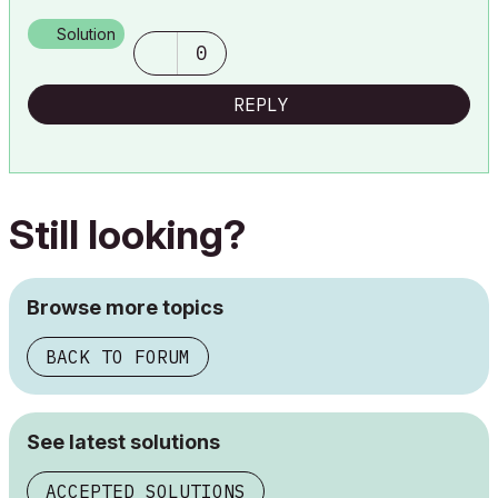
AC29 USA Perpetual • Mac mini M4 Pro OSX15 | 64 gb ram •
MacBook Pro M3 Pro OSX14 | 36 gb ram
Solution
0
REPLY
Still looking?
Browse more topics
BACK TO FORUM
See latest solutions
ACCEPTED SOLUTIONS