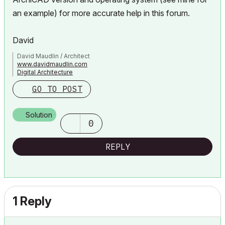
an example) for more accurate help in this forum.
David
David Maudlin / Architect
www.davidmaudlin.com
Digital Architecture
AC29 USA Perpetual • Mac mini M4 Pro OSX15 | 64 gb ram •
GO TO POST
MacBook Pro M3 Pro OSX14 | 36 gb ram
Solution
0
REPLY
1 Reply