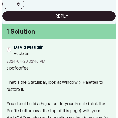
0
REPLY
1 Solution
David Maudlin
Rockstar
‎2024-04-26
02:40 PM
sipofcoffee:
That is the Statusbar, look at Window > Palettes to
restore it.
You should add a Signature to your Profile (click the
Profile button near the top of this page) with your
ArchiCAD version and operating system (see mine for