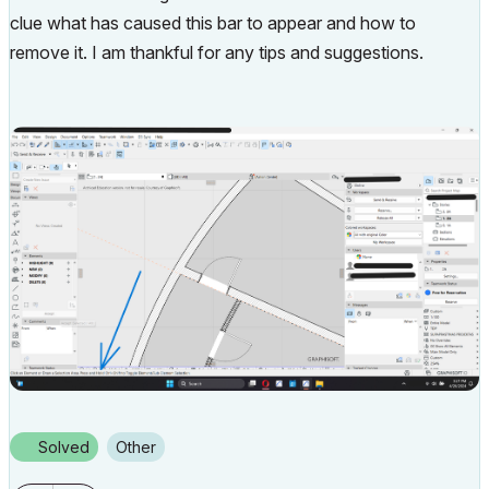
clue what has caused this bar to appear and how to
remove it. I am thankful for any tips and suggestions.
Solved
Other