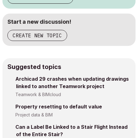
Start a new discussion!
CREATE NEW TOPIC
Suggested topics
Archicad 29 crashes when updating drawings
linked to another Teamwork project
Teamwork & BIMcloud
Property resetting to default value
Project data & BIM
Can a Label Be Linked to a Stair Flight Instead
of the Entire Stair?