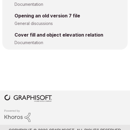
Documentation
Opening an old version 7 file
General discussions
Cover fill and object elevation relation
Documentation