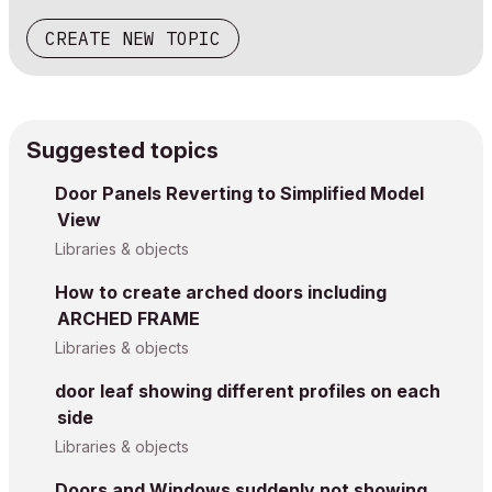
CREATE NEW TOPIC
Suggested topics
Door Panels Reverting to Simplified Model
View
Libraries & objects
How to create arched doors including
ARCHED FRAME
Libraries & objects
door leaf showing different profiles on each
side
Libraries & objects
Doors and Windows suddenly not showing