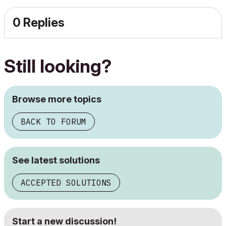
0 Replies
Still looking?
Browse more topics
BACK TO FORUM
See latest solutions
ACCEPTED SOLUTIONS
Start a new discussion!