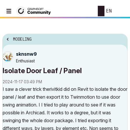
EN
MODELING
sknsnw9
Enthusiast
Isolate Door Leaf / Panel
‎2024-11-17
03:49 PM
I saw a clever trick therivitkid did on Revit to isolate the door
panel / leaf and then export it to Twinmotion to use door
swing animation. I I tried to play around to see if it was
possible in Archicad. It works to a degree, but it was
swinging the whole door package. I tried exporting it
different ways, by layers, by element etc. Non seems to