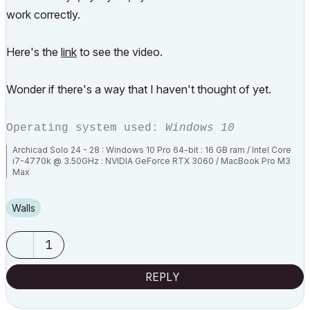
work correctly.
Here's the
link
to see the video.
Wonder if there's a way that I haven't thought of yet.
Operating system used:
Windows 10
Archicad Solo 24 - 28 : Windows 10 Pro 64-bit : 16 GB ram / Intel Core
i7-4770k @ 3.50GHz : NVIDIA GeForce RTX 3060 / MacBook Pro M3
Max
Walls
1
REPLY