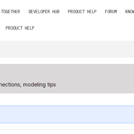
 TOGETHER
DEVELOPER HUB
PRODUCT HELP
FORUM
KNO
PRODUCT HELP
ections, modeling tips