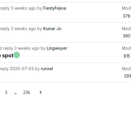
 reply
3 weeks ago
by
FiestyFejioa
Mode
378
 reply
3 weeks ago
by
Kumar Jo
Mode
390
st reply
3 weeks ago
by
Lingwisyer
Mode
e spot
815
reply
2026-07-03
by
runxel
Mode
29
3
…
236