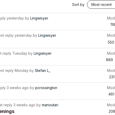
Sort by
eply
yesterday
by
Lingwisyer
Mode
11
est reply
yesterday
by
Lingwisyer
Mode
550
t reply
Tuesday
by
Lingwisyer
Mode
889
est reply
Monday
by
Stefan L_
Mode
231
eply
3 weeks ago
by
pcrossington
Mode
461
st reply
3 weeks ago
by
manoutari
Mode
penings
20