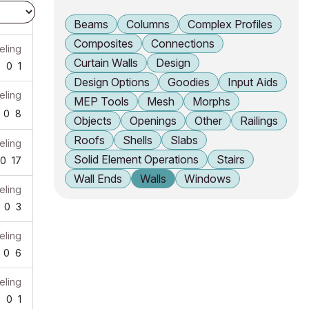
Beams
Columns
Complex Profiles
Composites
Connections
ling
Curtain Walls
Design
6
0
1
Design Options
Goodies
Input Aids
ling
MEP Tools
Mesh
Morphs
0
8
Objects
Openings
Other
Railings
Roofs
Shells
Slabs
ling
Solid Element Operations
Stairs
0
17
Wall Ends
Walls
Windows
ling
0
3
ling
0
6
ling
8
0
1