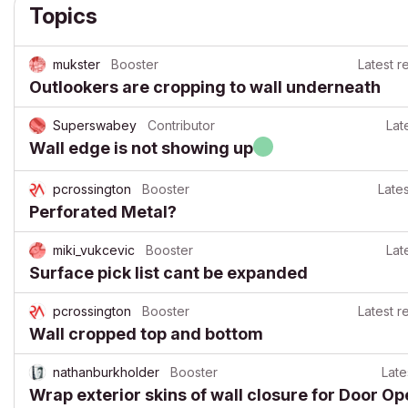
Topics
mukster
Booster
Latest r
Outlookers are cropping to wall underneath
Superswabey
Contributor
Lat
Wall edge is not showing up
pcrossington
Booster
Lates
Perforated Metal?
miki_vukcevic
Booster
Lat
Surface pick list cant be expanded
pcrossington
Booster
Latest r
Wall cropped top and bottom
nathanburkholder
Booster
Late
Wrap exterior skins of wall closure for Door O