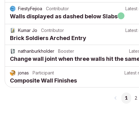
FiestyFejioa
Contributor
Latest
Walls displayed as dashed below Slabs
Kumar Jo
Contributor
Latest
Brick Soldiers Arched Entry
nathanburkholder
Booster
Late
Change wall joint when three walls hit the sam
jonas
Participant
Latest 
Composite Wall Finishes
1
2