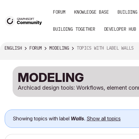
FORUM
KNOWLEDGE BASE
BUILDING
BUILDING TOGETHER
DEVELOPER HUB
ENGLISH
FORUM
MODELING
TOPICS WITH LABEL WALLS
MODELING
Archicad design tools: Workflows, element conn
Showing topics with label
Walls
.
Show all topics