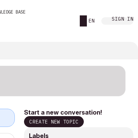
WLEDGE BASE
SIGN IN
EN
Start a new conversation!
CREATE NEW TOPIC
Labels