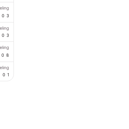
ling
0
3
ling
0
3
ling
0
8
ling
3
0
1