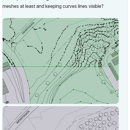
meshes at least and keeping curves lines visible?