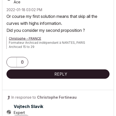
Ace
‎2022-01-18
03:02 PM
Or course my first solution means
that skip all the
curves with highs information.
Did you consider my second proposition ?
Christophe - FRANCE
Formateur Archicad indépendant à NANTES, PARIS
Archicad 15 to 29
0
REPLY
In response to
Christophe Fortineau
Vojtech Slavik
Expert