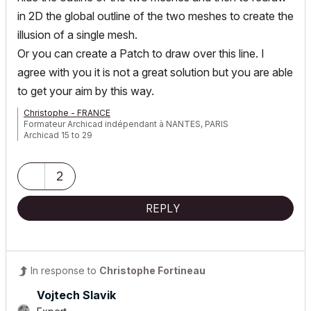
in 2D the global outline of the two meshes to create the
illusion of a single mesh.
Or you can create a Patch to draw over this line. I
agree with you it is not a great solution but you are able
to get your aim by this way.
Christophe - FRANCE
Formateur Archicad indépendant à NANTES, PARIS
Archicad 15 to 29
2
REPLY
In response to
Christophe Fortineau
Vojtech Slavik