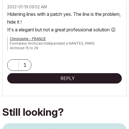
‎2022-01-19
09:52 AM
Hidening lines with a patch yes. The line is the problem,
hide it !
It's a elegant but not a great professional solution
😉
Christophe - FRANCE
Formateur Archicad indépendant à NANTES, PARIS
Archicad 15 to 29
1
REPLY
Still looking?