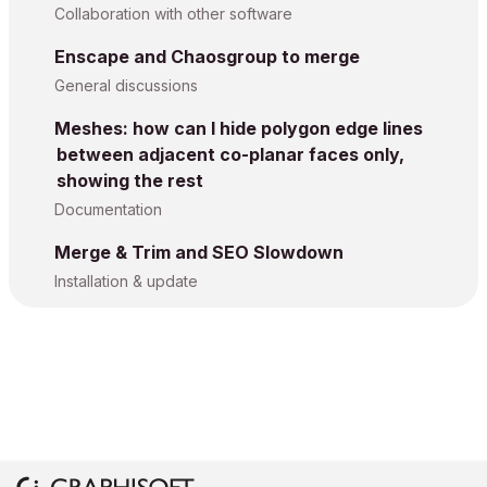
Collaboration with other software
Enscape and Chaosgroup to merge
General discussions
Meshes: how can I hide polygon edge lines
between adjacent co-planar faces only,
showing the rest
Documentation
Merge & Trim and SEO Slowdown
Installation & update