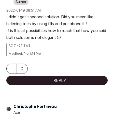
‎2022-01-19
08:51 AM
I didn't get it second solution. Did you mean like
hidening lines by using fills and put above it ?
If is this all possibilities how to reach that how you said
both solution is not elegant
😕
AC 7 - 27 SWE
MacBook Pro, M4 Pro
0
REPLY
Christophe Fortineau
Ace