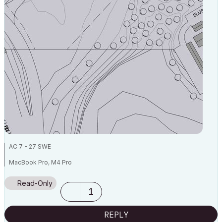
AC 7 - 27 SWE
MacBook Pro, M4 Pro
Read-Only
1
REPLY