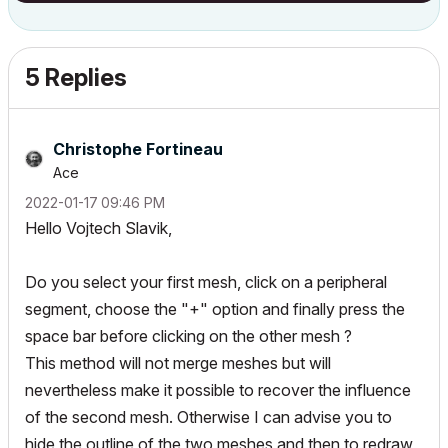
5 Replies
Christophe Fortineau
Ace
‎2022-01-17
09:46 PM
Hello Vojtech Slavik,
Do you select your first mesh, click on a peripheral
segment, choose the "+" option and finally press the
space bar before clicking on the other mesh ?
This method will not merge meshes but will
nevertheless make it possible to recover the influence
of the second mesh. Otherwise I can advise you to
hide the outline of the two meshes and then to redraw