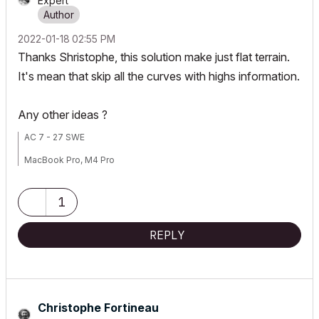
Expert
‎2022-01-18
02:55 PM
Thanks Shristophe, this solution make just flat terrain.
It's mean that skip all the curves with highs information.
Any other ideas ?
AC 7 - 27 SWE
MacBook Pro, M4 Pro
1
REPLY
Christophe Fortineau