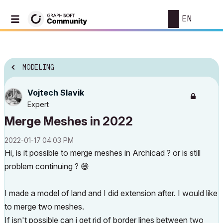
EN
MODELING
Vojtech Slavik
Expert
Merge Meshes in 2022
‎2022-01-17
04:03 PM
Hi, is it possible to merge meshes in Archicad ? or is still
problem continuing ?
😄
I made a model of land and I did extension after. I would like
to merge two meshes.
If isn't possible can i get rid of border lines between two