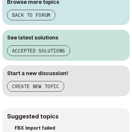
Browse more topics
BACK TO FORUM
See latest solutions
ACCEPTED SOLUTIONS
Start a new discussion!
CREATE NEW TOPIC
Suggested topics
FBX Import failed