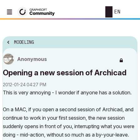
EN
MODELING
Anonymous
Opening a new session of Archicad
‎2012-01-24
04:27 PM
This is very annoying - I wonder if anyone has a solution.
On a MAC, if you open a second session of Archicad, and
continue to work in your first session, the new session
suddenly opens in front of you, interrupting what you were
doing - mid-action, without so much as a by-your-leave.