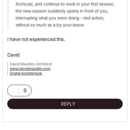
Archicad, and continue to work in your first session,
the new session suddenly opens in front of you,
interrupting what you were doing - mid-action,
without so much as a by-your-leave.
I have not experienced this.
David
David Maudlin / Architect
www.davidmaudlin.com
Digital Architecture
AC29 USA Perpetual • Mac mini M4 Pro OSX15 | 64 gb ram •
MacBook Pro M3 Pro OSX14 | 36 gb ram
0
REPLY