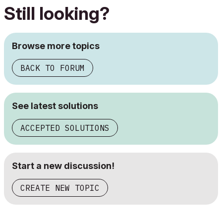
Still looking?
Browse more topics
BACK TO FORUM
See latest solutions
ACCEPTED SOLUTIONS
Start a new discussion!
CREATE NEW TOPIC