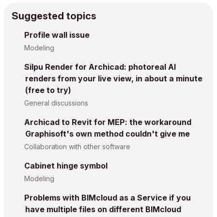
Suggested topics
Profile wall issue
Modeling
Silpu Render for Archicad: photoreal AI
renders from your live view, in about a minute
(free to try)
General discussions
Archicad to Revit for MEP: the workaround
Graphisoft's own method couldn't give me
Collaboration with other software
Cabinet hinge symbol
Modeling
Problems with BIMcloud as a Service if you
have multiple files on different BIMcloud