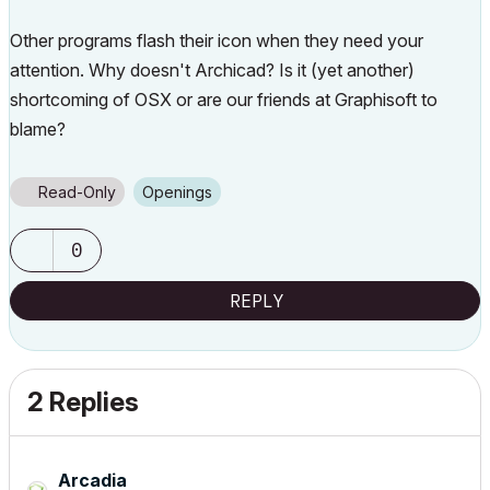
Other programs flash their icon when they need your
attention. Why doesn't Archicad? Is it (yet another)
shortcoming of OSX or are our friends at Graphisoft to
blame?
Read-Only
Openings
0
REPLY
2 Replies
Arcadia