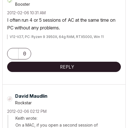
Booster
‎2012-02-06
10:31 AM
I often run 4 or 5 sessions of AC at the same time on
PC without any problems.
V12-V27, PC: Ryzen 9 3950X, 64g RAM, RTX5000, Win 11
0
REPLY
David Maudlin
Rockstar
‎2012-02-06
02:12 PM
Keith wrote:
On a MAC, if you open a second session of