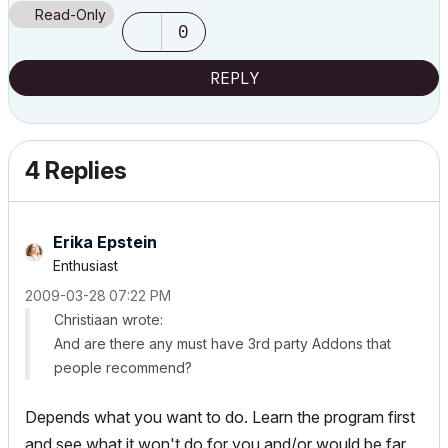
Read-Only
0
REPLY
4 Replies
Erika Epstein
Enthusiast
‎2009-03-28
07:22 PM
Christiaan wrote:
And are there any must have 3rd party Addons that
people recommend?
Depends what you want to do. Learn the program first
and see what it won't do for you and/or would be far