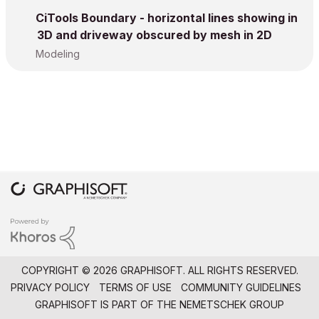
CiTools Boundary - horizontal lines showing in
3D and driveway obscured by mesh in 2D
Modeling
COPYRIGHT © 2026 GRAPHISOFT. ALL RIGHTS RESERVED.
PRIVACY POLICY
TERMS OF USE
COMMUNITY GUIDELINES
GRAPHISOFT IS PART OF THE
NEMETSCHEK GROUP