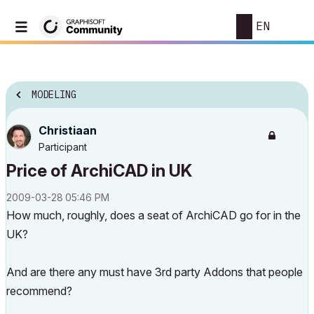
EN
MODELING
Christiaan
Participant
Price of ArchiCAD in UK
‎2009-03-28
05:46 PM
How much, roughly, does a seat of ArchiCAD go for in the
UK?
And are there any must have 3rd party Addons that people
recommend?