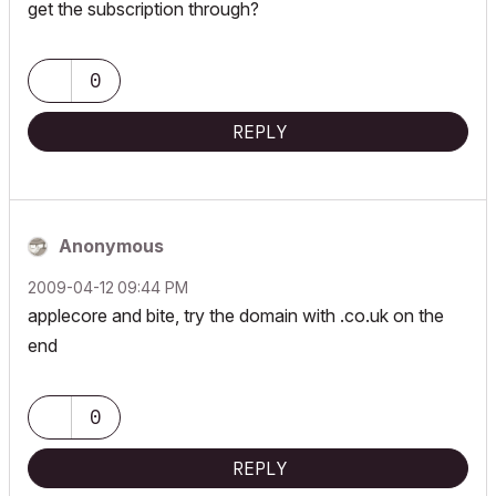
get the subscription through?
0
REPLY
Anonymous
‎2009-04-12
09:44 PM
applecore and bite, try the domain with .co.uk on the
end
0
REPLY