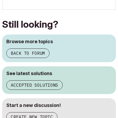
Still looking?
Browse more topics
BACK TO FORUM
See latest solutions
ACCEPTED SOLUTIONS
Start a new discussion!
CREATE NEW TOPIC