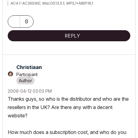
AC4.1-AC26SWE; MacOS13.5.1; MP5,1+MBP16,1
0
REPLY
Christiaan
Participant
‎2009-04-12
03:03 PM
Thanks guys, so who is the distributor and who are the
resellers in the UK? Are there any with a decent
website?
How much does a subscription cost, and who do you