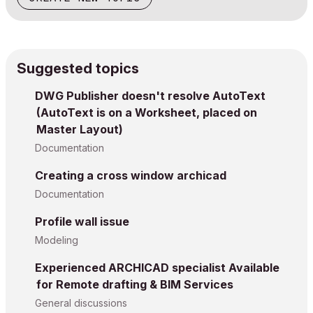
Suggested topics
DWG Publisher doesn't resolve AutoText
(AutoText is on a Worksheet, placed on
Master Layout)
Documentation
Creating a cross window archicad
Documentation
Profile wall issue
Modeling
Experienced ARCHICAD specialist Available
for Remote drafting & BIM Services
General discussions