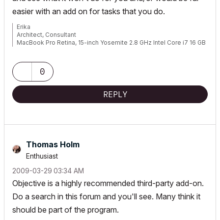
easier with an add on for tasks that you do.
Erika
Architect, Consultant
MacBook Pro Retina, 15-inch Yosemite 2.8 GHz Intel Core i7 16 GB
1600 MHz DDR3
Mac OSX 10.11.1
AC5-18
0
Onuma System
"Implementing Successful Building Information Modeling"
REPLY
Thomas Holm
Enthusiast
‎2009-03-29
03:34 AM
Objective is a highly recommended third-party add-on.
Do a search in this forum and you'll see. Many think it
should be part of the program.