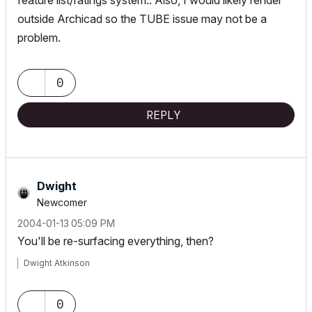
feature list/ratings system.. Also, I would likely render
outside Archicad so the TUBE issue may not be a
problem.
0
REPLY
Dwight
Newcomer
‎2004-01-13
05:09 PM
You'll be re-surfacing everything, then?
Dwight Atkinson
0