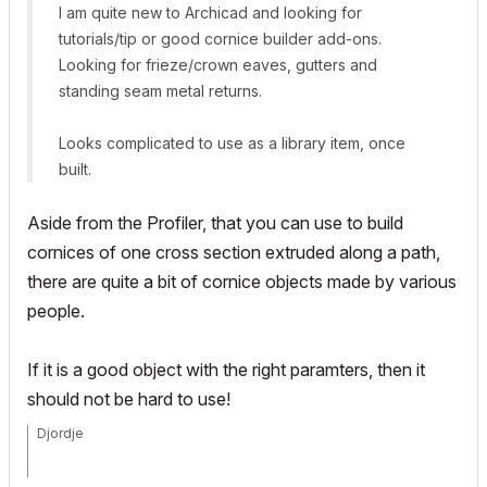
I am quite new to Archicad and looking for
tutorials/tip or good cornice builder add-ons.
Looking for frieze/crown eaves, gutters and
standing seam metal returns.
Looks complicated to use as a library item, once
built.
Aside from the Profiler, that you can use to build
cornices of one cross section extruded along a path,
there are quite a bit of cornice objects made by various
people.
If it is a good object with the right paramters, then it
should not be hard to use!
Djordje