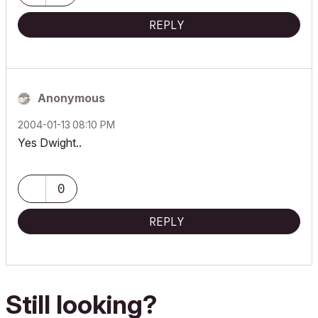
REPLY
Anonymous
‎2004-01-13
08:10 PM
Yes Dwight..
0
REPLY
Still looking?