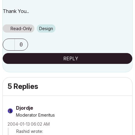
Thank You..
Read-Only
Design
0
REPLY
5 Replies
Djordje
Moderator Emeritus
‎2004-01-13
06:02 AM
Rashid wrote: