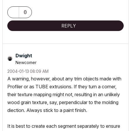
ArchiCAD since 4.55 ... 1995
HP Omen
0
REPLY
Dwight
Newcomer
‎2004-01-13
08:09 AM
A warning, however, about any trim objects made with
Profiler or as TUBE extrusions. If they turn a corner,
their texture mapping might not, resulting in an unlikely
wood grain texture, say, perpendicular to the molding
diection. Always stick to a paint finish.
It is best to create each segment separately to ensure