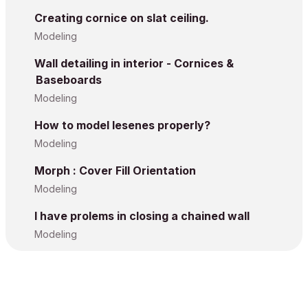
Creating cornice on slat ceiling.
Modeling
Wall detailing in interior - Cornices &
Baseboards
Modeling
How to model lesenes properly?
Modeling
Morph : Cover Fill Orientation
Modeling
I have prolems in closing a chained wall
Modeling