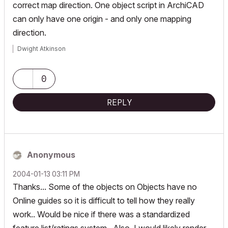
correct map direction. One object script in ArchiCAD
can only have one origin - and only one mapping
direction.
Dwight Atkinson
0
REPLY
Anonymous
‎2004-01-13
03:11 PM
Thanks... Some of the objects on Objects have no
Online guides so it is difficult to tell how they really
work.. Would be nice if there was a standardized