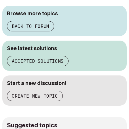
Browse more topics
BACK TO FORUM
See latest solutions
ACCEPTED SOLUTIONS
Start a new discussion!
CREATE NEW TOPIC
Suggested topics