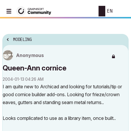
EN
MODELING
Anonymous
Queen-Ann cornice
‎2004-01-13
04:26 AM
I am quite new to Archicad and looking for tutorials/tip or
good cornice builder add-ons. Looking for frieze/crown
eaves, gutters and standing seam metal returns..
Looks complicated to use as a library item, once built..