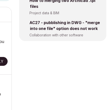
How to merging two Archicad .tpl
files
Project data & BIM
AC27 - pubblishing in DWG - "merge
into one file" option does not work
Collaboration with other software
you
LY
e