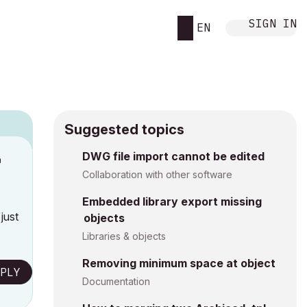
SIGN IN
EN
Suggested topics
DWG file import cannot be edited
M
Collaboration with other software
Embedded library export missing
just
objects
Libraries & objects
Removing minimum space at object
PLY
Documentation