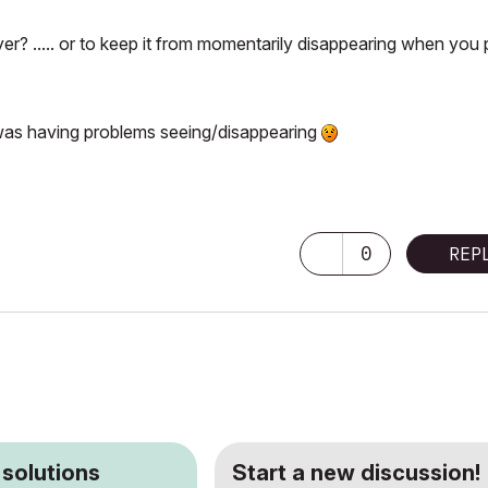
ayer? ..... or to keep it from momentarily disappearing when you
I was having problems seeing/disappearing
0
REP
 solutions
Start a new discussion!