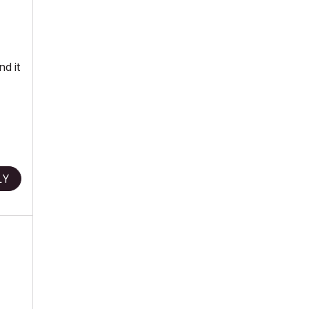
nd it
LY