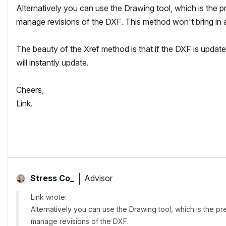
Alternatively you can use the Drawing tool, which is the p
manage revisions of the DXF. This method won't bring in a
The beauty of the Xref method is that if the DXF is updated
will instantly update.
Cheers,
Link.
Advisor
Stress Co_
Link wrote:
Alternatively you can use the Drawing tool, which is the p
manage revisions of the DXF.