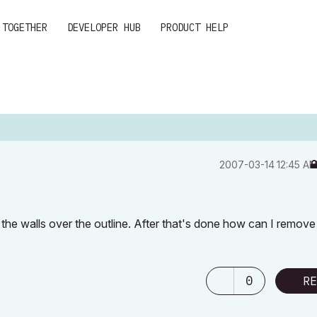
 TOGETHER
DEVELOPER HUB
PRODUCT HELP
‎2007-03-14
12:45 A
 the walls over the outline. After that's done how can I remove 
0
RE