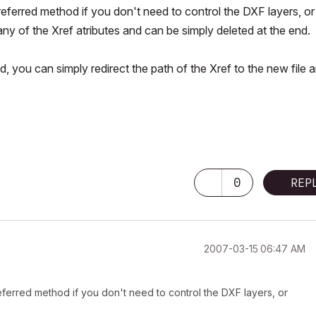
referred method if you don't need to control the DXF layers, or
ny of the Xref atributes and can be simply deleted at the end.
, you can simply redirect the path of the Xref to the new file a
0
REP
‎2007-03-15
06:47 AM
referred method if you don't need to control the DXF layers, or