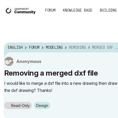
FORUM
KNOWLEDGE BASE
BUILDING
ENGLISH
FORUM
MODELING
REMOVING A MERGED DXF FILE
Anonymous
Removing a merged dxf file
I would like to merge a dxf file into a new drawing then draw
the dxf drawing? Thanks!
Read-Only
Design