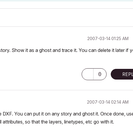
‎2007-03-14
01:25 AM
story. Show it as a ghost and trace it. You can delete it later if 
0
REP
‎2007-03-14
02:14 AM
 DXF. You can put it on any story and ghost it. Once done, us
tributes, so that the layers, linetypes, etc go with it.