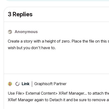
3 Replies
Anonymous
Create a story with a height of zero. Place the file on this 
wish but you don't have to.
Graphisoft Partner
Link
Use File> External Content> XRef Manager... to attach the
XRef Manager again to Detach it and be sure to remove all at