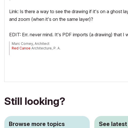
Link: Is there a way to see the drawing if it's on a ghost l
and zoom (when it's on the same layer)?
EDIT: Err. never mind. It's PDF imports (a drawing) that 
Marc Corney, Architect
Red Canoe
Architecture, P. A.
Mac OS 10.15.7 (Catalina) //// Mac OS 14.5 (Sonoma)
Processor: 3.6 GHz 8-Core Intel Core i9 //// Apple M2 Max
Memory: 48 GB 2667 MHz DDR4 //// 32 GB
Graphics: Radeon Pro 580X 8GB //// 12C CPU, 30C GPU
ArchiCAD 25 (5010 USA Full) //// ArchiCAD 27 (4030 USA Full)
Still looking?
Browse more topics
See latest