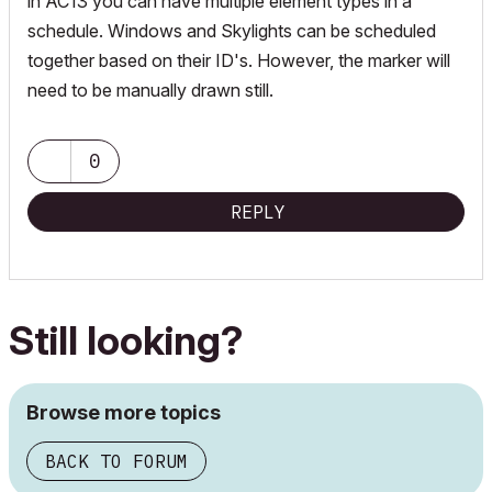
in AC13 you can have multiple element types in a
schedule. Windows and Skylights can be scheduled
together based on their ID's. However, the marker will
need to be manually drawn still.
0
REPLY
Still looking?
Browse more topics
BACK TO FORUM