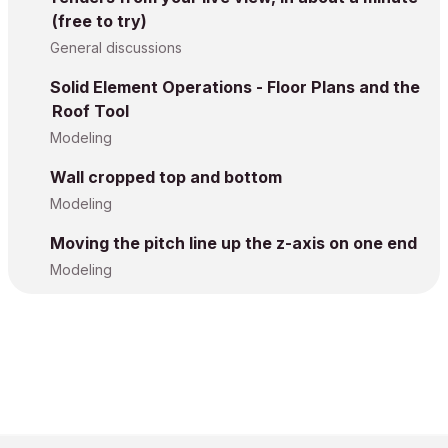
(free to try)
General discussions
Solid Element Operations - Floor Plans and the
Roof Tool
Modeling
Wall cropped top and bottom
Modeling
Moving the pitch line up the z-axis on one end
Modeling