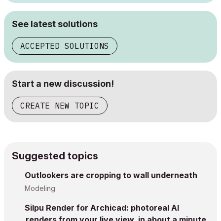
See latest solutions
ACCEPTED SOLUTIONS
Start a new discussion!
CREATE NEW TOPIC
Suggested topics
Outlookers are cropping to wall underneath
Modeling
Silpu Render for Archicad: photoreal AI
renders from your live view, in about a minute