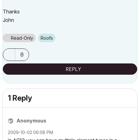
Thanks
John
Read-Only
Roofs
0
REPLY
1 Reply
Anonymous
‎2009-10-02
06:08 PM