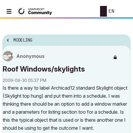
EN
MODELING
Anonymous
Roof Windows/skylights
‎2009-09-30
05:37 PM
Is there a way to label Archicad12 standard Skylight object
(Skylight top hung) and put them into a schedule. I was
thinking there should be an option to add a window marker
and a parameters for listing section too for a schedule. Is
this the typical object that is used or is there another one I
should be using to get the outcome I want.