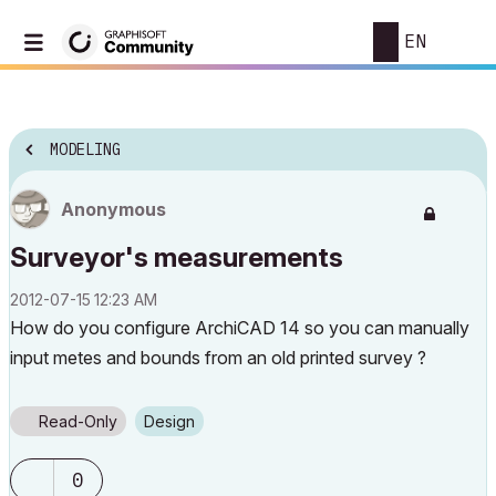
EN
MODELING
Anonymous
Surveyor's measurements
‎2012-07-15
12:23 AM
How do you configure ArchiCAD 14 so you can manually
input metes and bounds from an old printed survey ?
Read-Only
Design
0