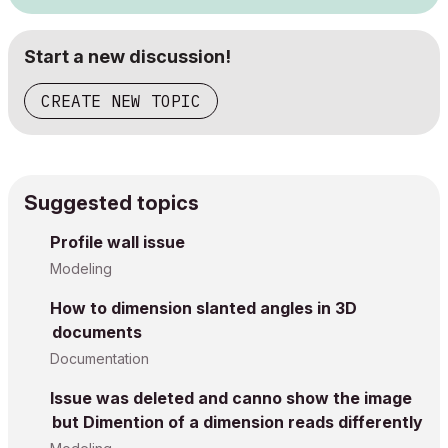
Start a new discussion!
CREATE NEW TOPIC
Suggested topics
Profile wall issue
Modeling
How to dimension slanted angles in 3D
documents
Documentation
Issue was deleted and canno show the image
but Dimention of a dimension reads differently