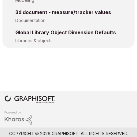
Modeling
3d document - measure/tracker values
Documentation
Global Library Object Dimension Defaults
Libraries & objects
COPYRIGHT © 2026 GRAPHISOFT. ALL RIGHTS RESERVED.