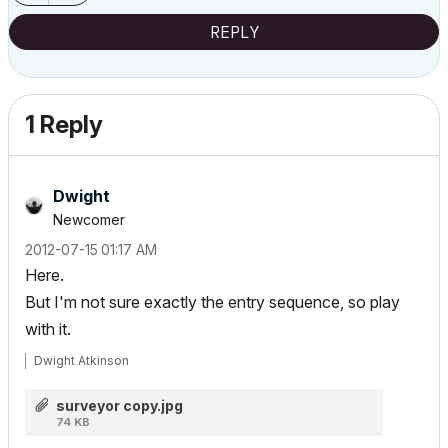
REPLY
1 Reply
Dwight
Newcomer
‎2012-07-15
01:17 AM
Here.
But I'm not sure exactly the entry sequence, so play
with it.
Dwight Atkinson
surveyor copy.jpg
74 KB