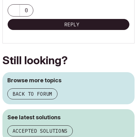
0
REPLY
Still looking?
Browse more topics
BACK TO FORUM
See latest solutions
ACCEPTED SOLUTIONS