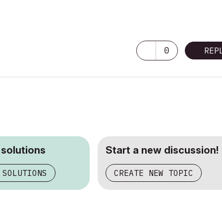
0
REP
 solutions
Start a new discussion!
 SOLUTIONS
CREATE NEW TOPIC