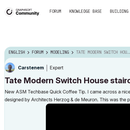
FORUM
KNOWLEDGE BASE
BUILDING
ENGLISH
FORUM
MODELING
TATE MODERN SWITCH HOUSE STAIRCASE
Expert
Carstenem
Tate Modern Switch House stair
New ASM Techbase Quick Coffee Tip. I came across a nice mo
designed by Architects Herzog & de Meuron. This was the per