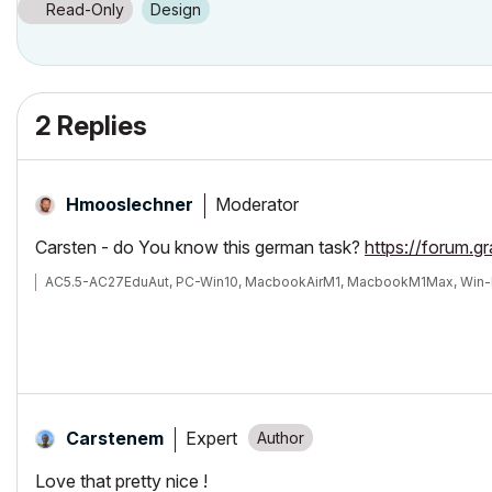
Read-Only
Design
2 Replies
Moderator
Hmooslechner
Carsten - do You know this german task?
https://forum.g
AC5.5-AC27EduAut, PC-Win10, MacbookAirM1, MacbookM1Max, Win-
Expert
Carstenem
Love that pretty nice !