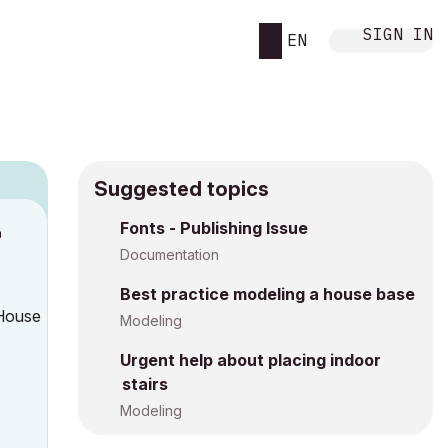
SIGN IN
EN
Suggested topics
Fonts - Publishing Issue
M
Documentation
Best practice modeling a house base
 House
Modeling
Urgent help about placing indoor
stairs
Modeling