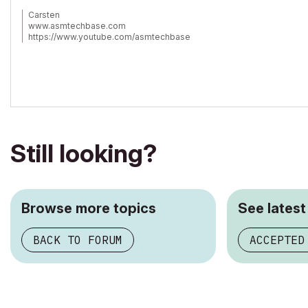
Carsten
www.asmtechbase.com
https://www.youtube.com/asmtechbase
AC 3 to 26 -Windows 7 - 24GB - 8core 4.4Ghz
Still looking?
Browse more topics
See latest
BACK TO FORUM
ACCEPTED