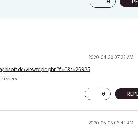
0
RE
‎2020-04-30
07:23 AM
raphisoft.de/viewtopic.php?f=6&t=26935
I7+Nvidia
0
REP
‎2020-05-05
06:43 AM