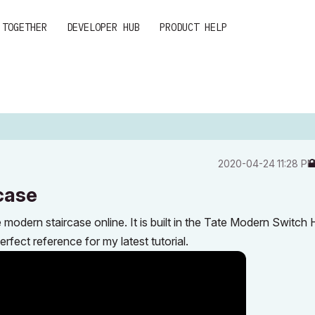
 TOGETHER
DEVELOPER HUB
PRODUCT HELP
‎2020-04-24
11:28 P
case
dern staircase online. It is built in the Tate Modern Switch
fect reference for my latest tutorial.