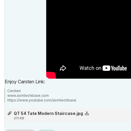
Enjoy Carsten Link:
Carsten
www.asmtechbase.com
https://www.youtube.com/asmtechbase
AC 3 to 26 -Windows 7 - 24GB - 8core 4.4Ghz
QT 54 Tate Modern Staircase.jpg
211 KB