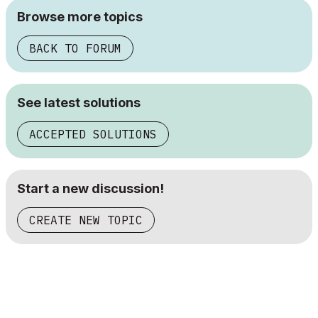
Browse more topics
BACK TO FORUM
See latest solutions
ACCEPTED SOLUTIONS
Start a new discussion!
CREATE NEW TOPIC