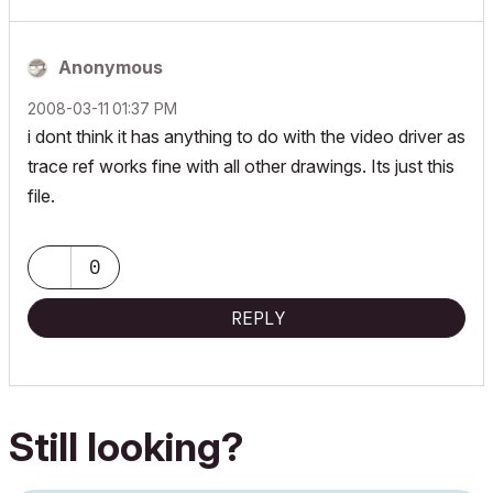
Anonymous
‎2008-03-11
01:37 PM
i dont think it has anything to do with the video driver as
trace ref works fine with all other drawings. Its just this
file.
0
REPLY
Still looking?