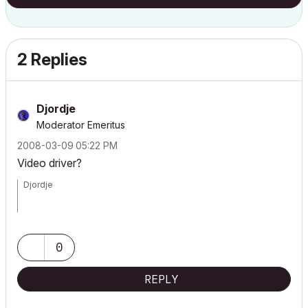
2 Replies
Djordje
Moderator Emeritus
‎2008-03-09
05:22 PM
Video driver?
Djordje
ArchiCAD since 4.55 ... 1995
HP Omen
0
REPLY