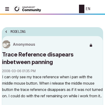
EN
MODELING
Anonymous
Trace Reference disapears
inbetween panning
‎2008-03-06
01:35 PM
I can only see my trace reference when i pan with the
middle mouse button. When i release the middle mouse
button the trace reference disappears as if it was not turned
on. I could do with the ref remaining on while i work from it..