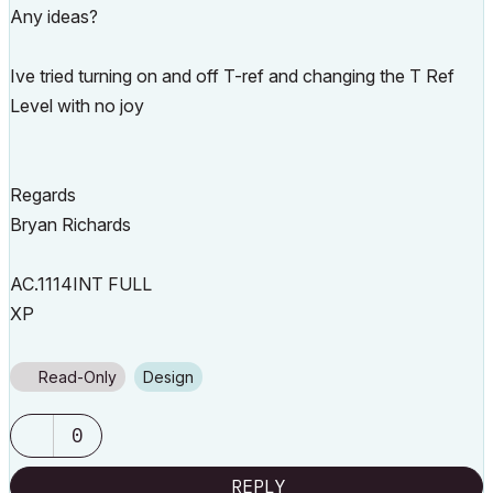
Any ideas?
Ive tried turning on and off T-ref and changing the T Ref
Level with no joy
Regards
Bryan Richards
AC.1114INT FULL
XP
Read-Only
Design
0
REPLY