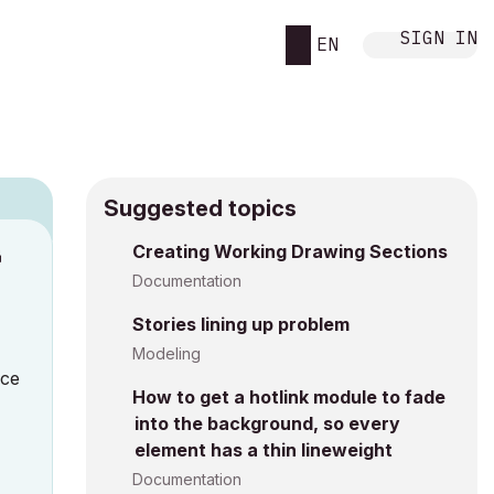
SIGN IN
EN
Suggested topics
Creating Working Drawing Sections
M
Documentation
Stories lining up problem
Modeling
nce
How to get a hotlink module to fade
into the background, so every
element has a thin lineweight
Documentation