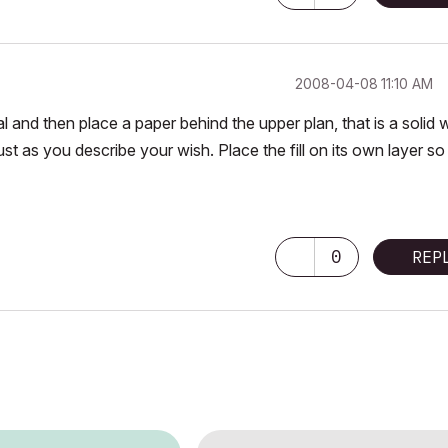
‎2008-04-08
11:10 AM
 and then place a paper behind the upper plan, that is a solid 
just as you describe your wish. Place the fill on its own layer s
0
REP