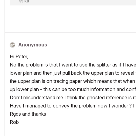
53 KB
Anonymous
Hi Peter,
No the problem is that I want to use the splitter as if I h
lower plan and then just pull back the upper plan to reveal t
the upper plan is on tracing paper which means that when
up lower plan - this can be too much information and conf
Don't misunderstand me I think the ghosted reference is real
Have I managed to convey the problem now I wonder ? I hop
Rgds and thanks
Rob