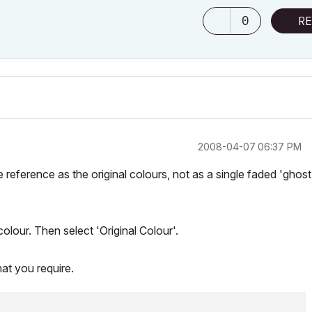
0
RE
‎2008-04-07
06:37 PM
e reference as the original colours, not as a single faded 'ghost
colour. Then select 'Original Colour'.
hat you require.