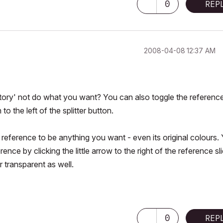
0
REP
‎2008-04-08
12:37 AM
tory' not do what you want? You can also toggle the referenc
to the left of the splitter button.
 reference to be anything you want - even its original colours.
ce by clicking the little arrow to the right of the reference sli
 transparent as well.
0
REP