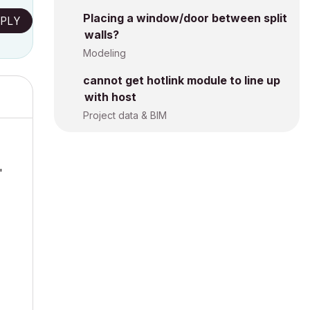
Placing a window/door between split
PLY
walls?
Modeling
cannot get hotlink module to line up
with host
Project data & BIM
'