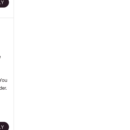
LY
e
 You
der.
LY