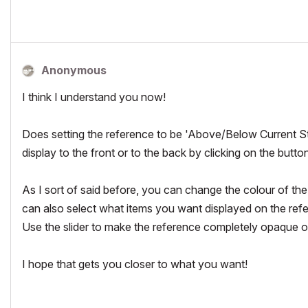
Anonymous
I think I understand you now!
Does setting the reference to be 'Above/Below Current S
display to the front or to the back by clicking on the button 
As I sort of said before, you can change the colour of the
can also select what items you want displayed on the referen
Use the slider to make the reference completely opaque or
I hope that gets you closer to what you want!