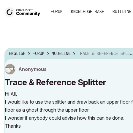
FORUM
KNOWLEDGE BASE
BUILDING
ENGLISH
FORUM
MODELING
TRACE & REFERENCE SPLITTER
Anonymous
Trace & Reference Splitter
Hi All,
I would like to use the splitter and draw back an upper floo
floor as a ghost through the upper floor.
I wonder if anybody could advise how this can be done.
Thanks