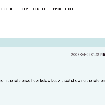
 TOGETHER
DEVELOPER HUB
PRODUCT HELP
‎2008-04-05
01:48 P
r from the reference floor below but without showing the refere