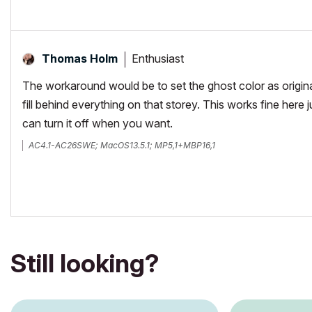
Enthusiast
Thomas Holm
The workaround would be to set the ghost color as original
fill behind everything on that storey. This works fine here 
can turn it off when you want.
AC4.1-AC26SWE; MacOS13.5.1; MP5,1+MBP16,1
Still looking?