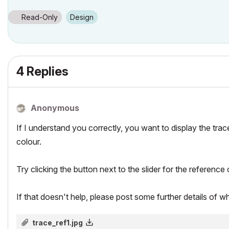
Read-Only
Design
4 Replies
Anonymous
If I understand you correctly, you want to display the trac
colour.
Try clicking the button next to the slider for the reference 
If that doesn't help, please post some further details of w
trace_ref1.jpg