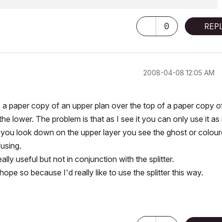
0
REP
‎2008-04-08
12:05 AM
ave a paper copy of an upper plan over the top of a paper copy o
he lower. The problem is that as I see it you can only use it as 
 you look down on the upper layer you see the ghost or colou
using.
ly useful but not in conjunction with the splitter.
e so because I'd really like to use the splitter this way.