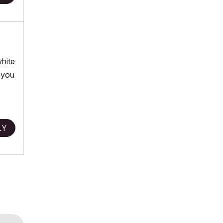
white
o you
LY