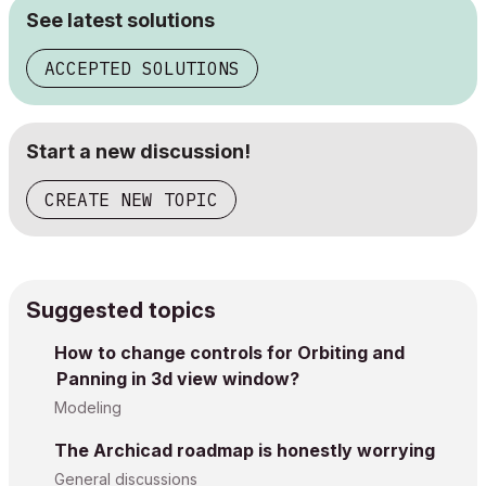
See latest solutions
ACCEPTED SOLUTIONS
Start a new discussion!
CREATE NEW TOPIC
Suggested topics
How to change controls for Orbiting and
Panning in 3d view window?
Modeling
The Archicad roadmap is honestly worrying
General discussions