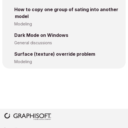
How to copy one group of sating into another
model
Modeling
Dark Mode on Windows
General discussions
Surface (texture) override problem
Modeling