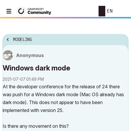
EN
MODELING
Anonymous
Windows dark mode
‎2021-07-07
01:49 PM
At the developer conference for the release of 24 there
was push for a Windows dark mode (Mac OS already has
dark mode). This does not appear to have been
implemented with version 25.
Is there any movement on this?