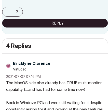
3
REPLY
4 Replies
Bricklyne Clarence
Virtuoso
‎2021-07-07
07:16 PM
The MacOS side also already has TRUE multi-monitor
capability (...and has had for some time now).
Back in Windoze PCland were still waiting for it despite
constantly asking for it and looking at the new features