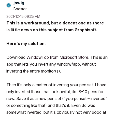
jowig
Booster
‎2021-12-15
09:35 AM
This is a workaround, but a decent one as there
is little news on this subject from Graphisoft.
Here's my solution:
Download
WindowTop from Microsoft Store
. This is an
app that lets you invert any window/app, without
inverting the entire monitor(s).
Then it's only a matter of inverting your pen set. I have
only inverted those that look awful, like 8-10 pens for
now. Save it as a new pen set ("yourpenset – inverted"
or something like that) and that's it. Even 3d was
somewhat inverted, but it's obviously not very good at