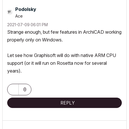
Podolsky
Ace
‎2021-07-09
06:01 PM
Strange enough, but few features in ArchiCAD working
properly only on Windows.
Let see how Graphisoft will do with native ARM CPU
support (or it will run on Rosetta now for several
years).
0
REPLY