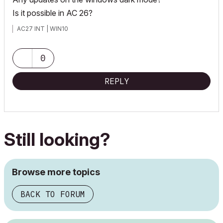
Is it possible in AC 26?
AC27 INT | WIN10
0
REPLY
Still looking?
Browse more topics
BACK TO FORUM