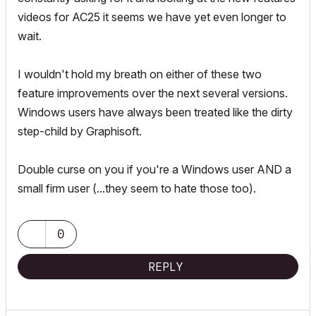
videos for AC25 it seems we have yet even longer to
wait.
I wouldn't hold my breath on either of these two
feature improvements over the next several versions.
Windows users have always been treated like the dirty
step-child by Graphisoft.
Double curse on you if you're a Windows user AND a
small firm user (...they seem to hate those too).
0
REPLY