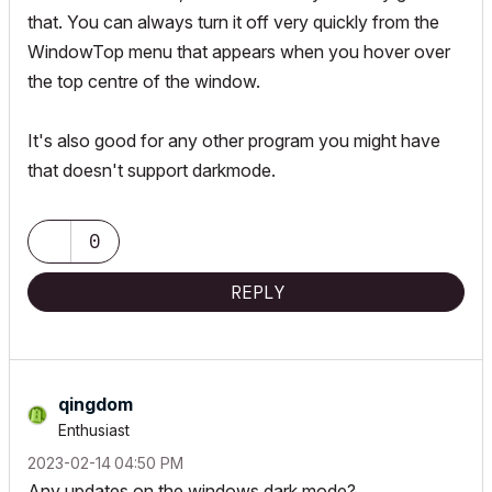
that. You can always turn it off very quickly from the
WindowTop menu that appears when you hover over
the top centre of the window.
It's also good for any other program you might have
that doesn't support darkmode.
0
REPLY
qingdom
Enthusiast
‎2023-02-14
04:50 PM
Any updates on the windows dark mode?