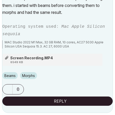
them. i started with beams before converting them to
morphs and had the same result.
Operating system used:
Mac Apple Silicon
sequoia
MAC Studio 2022 M1 Max, 32 GB RAM, 10 cores, AC27 5030 Apple
Silicon USA Sequoia 15.3. AC 27, 6000 USA
Screen Recording.MP4
6549 KB
Beams
Morphs
0
REPLY