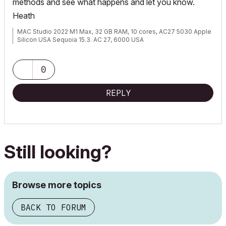
methods and see what happens and let you know.
Heath
MAC Studio 2022 M1 Max, 32 GB RAM, 10 cores, AC27 5030 Apple
Silicon USA Sequoia 15.3. AC 27, 6000 USA
0
REPLY
Still looking?
Browse more topics
BACK TO FORUM