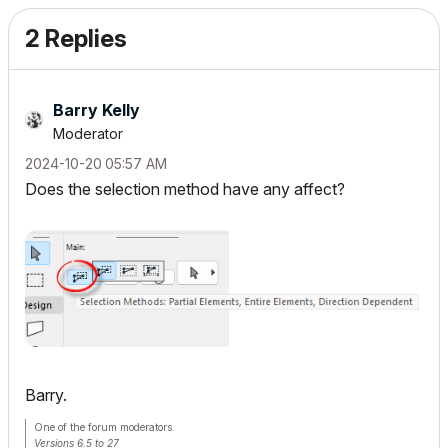
2 Replies
Barry Kelly
Moderator
‎2024-10-20
05:57 AM
Does the selection method have any affect?
Barry.
One of the forum moderators.
Versions 6.5 to 27