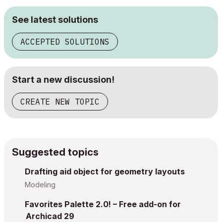
See latest solutions
ACCEPTED SOLUTIONS
Start a new discussion!
CREATE NEW TOPIC
Suggested topics
Drafting aid object for geometry layouts
Modeling
Favorites Palette 2.0! – Free add-on for
Archicad 29