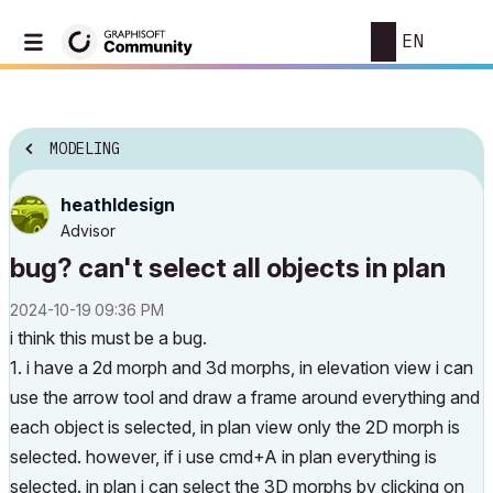
EN
MODELING
heathldesign
Advisor
bug? can't select all objects in plan
‎2024-10-19
09:36 PM
i think this must be a bug.
1. i have a 2d morph and 3d morphs, in elevation view i can
use the arrow tool and draw a frame around everything and
each object is selected, in plan view only the 2D morph is
selected. however, if i use cmd+A in plan everything is
selected. in plan i can select the 3D morphs by clicking on