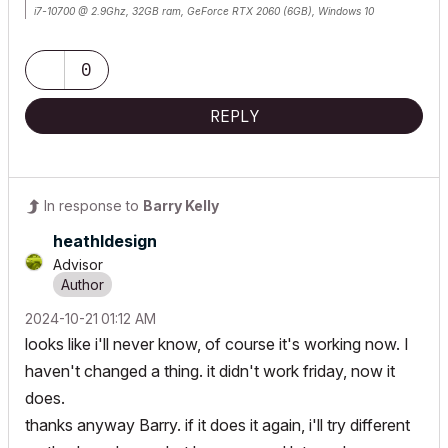
i7-10700 @ 2.9Ghz, 32GB ram, GeForce RTX 2060 (6GB), Windows 10
Lenovo Thinkpad - i7-1270P 2.20 GHz, 32GB RAM, Nvidia T550, Windows 11
0
REPLY
In response to
Barry Kelly
heathldesign
Advisor
‎2024-10-21
01:12 AM
looks like i'll never know, of course it's working now. I
haven't changed a thing. it didn't work friday, now it
does.
thanks anyway Barry. if it does it again, i'll try different