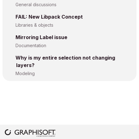
General discussions
FAIL: New Libpack Concept
Libraries & objects
Mirroring Label issue
Documentation
Why is my entire selection not changing
layers?
Modeling