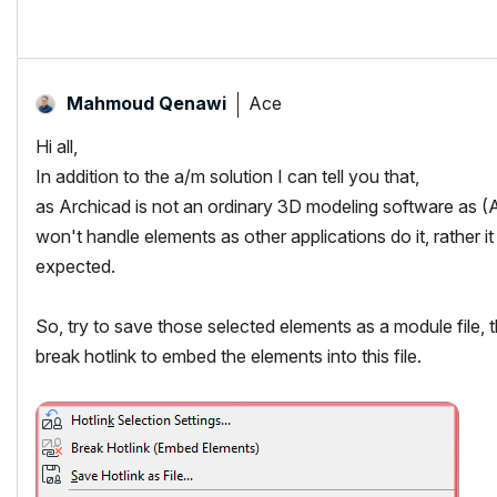
Ace
Mahmoud Qenawi
Hi all,
In addition to the a/m solution I can tell you that,
as Archicad is not an ordinary 3D modeling software as (A
won't handle elements as other applications do it, rather i
expected.
So, try to save those selected elements as a module file, th
break hotlink to embed the elements into this file.