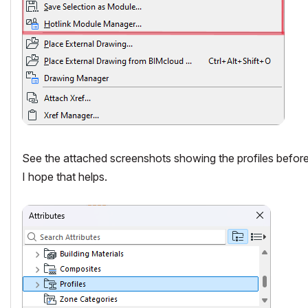
See the attached screenshots showing the profiles before I
I hope that helps.