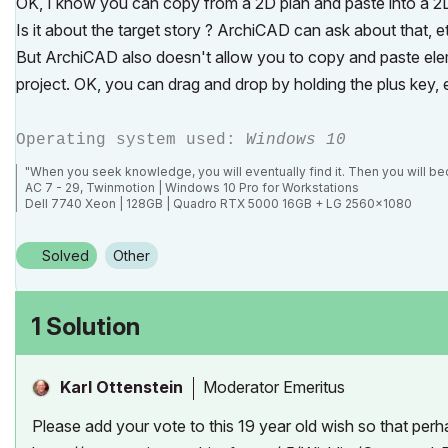
OK, I know you can copy from a 2D plan and paste into a 2D
Is it about the target story ? ArchiCAD can ask about that, e
But ArchiCAD also doesn't allow you to copy and paste ele
project. OK, you can drag and drop by holding the plus key, 
Operating system used:
Windows 10
"When you seek knowledge, you will eventually find it. Then you will bec
AC 7 - 29, Twinmotion | Windows 10 Pro for Workstations
Dell 7740 Xeon | 128GB | Quadro RTX 5000 16GB + LG 2560x1080
Solved
Other
1 Solution
Moderator Emeritus
Karl Ottenstein
Please add your vote to this 19 year old wish so that per