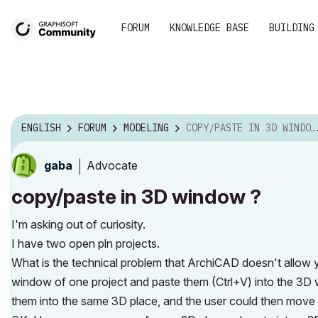
FORUM
KNOWLEDGE BASE
BUILDING
ENGLISH
FORUM
MODELING
COPY/PASTE IN 3D WINDOW ?
Advocate
gaba
copy/paste in 3D window ?
I'm asking out of curiosity.
I have two open pln projects.
What is the technical problem that ArchiCAD doesn't allow 
window of one project and paste them (Ctrl+V) into the 3D wi
them into the same 3D place, and the user could then move 