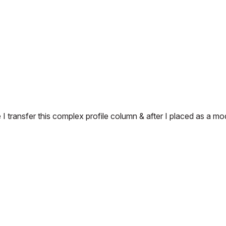
 transfer this complex profile column & after I placed as a mo