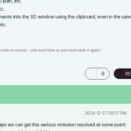
 plan, etc.
tc.
ments into the 3D window using the clipboard, even in the sam
etc.
ome its source - until such time as you must seek it again."
0
RE
‎2024-12-07
09:27 PM
haps we can get this serious omission resolved at some point: