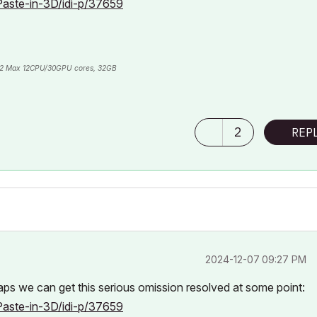
Paste-in-3D/idi-p/37659
2 Max 12CPU/30GPU cores, 32GB
2
REP
‎2024-12-07
09:27 PM
haps we can get this serious omission resolved at some point:
Paste-in-3D/idi-p/37659