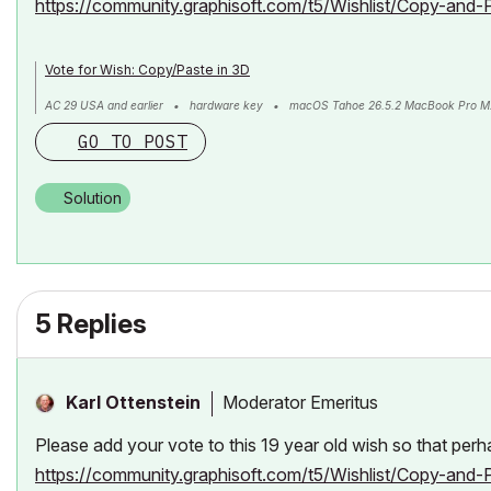
https://community.graphisoft.com/t5/Wishlist/Copy-and-
Vote for Wish: Copy/Paste in 3D
AC 29 USA and earlier • hardware key • macOS Tahoe 26.5.2 MacBook Pro M
GO TO POST
Solution
5 Replies
Moderator Emeritus
Karl Ottenstein
Please add your vote to this 19 year old wish so that per
https://community.graphisoft.com/t5/Wishlist/Copy-and-