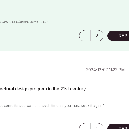
2 Max 12CPU/30GPU cores, 32GB
2
REP
‎2024-12-07
11:22 PM
tectural design program in the 21st century
become its source - until such time as you must seek it again."
1
REP