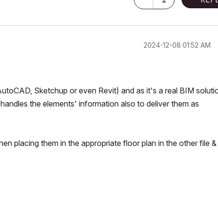
‎2024-12-08
01:52 AM
utoCAD, Sketchup or even Revit) and as it's a real BIM solutio
t handles the elements' information also to deliver them as
en placing them in the appropriate floor plan in the other file &