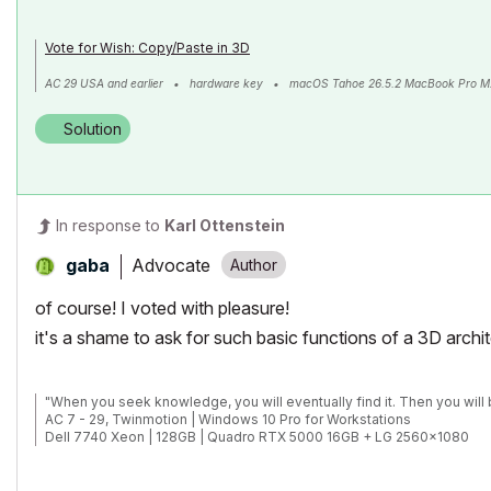
Vote for Wish: Copy/Paste in 3D
AC 29 USA and earlier • hardware key • macOS Tahoe 26.5.2 MacBook Pro M
Solution
In response to
Karl Ottenstein
Advocate
gaba
of course! I voted with pleasure!
it's a shame to ask for such basic functions of a 3D archi
"When you seek knowledge, you will eventually find it. Then you will 
AC 7 - 29, Twinmotion | Windows 10 Pro for Workstations
Dell 7740 Xeon | 128GB | Quadro RTX 5000 16GB + LG 2560x1080