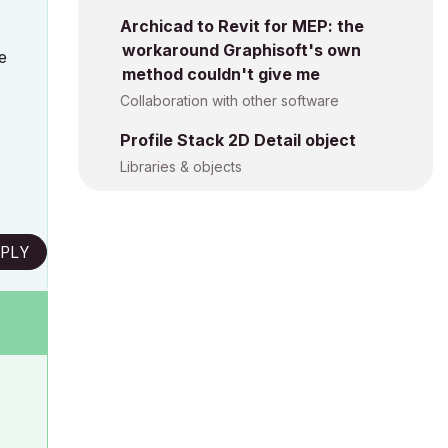
Archicad to Revit for MEP: the
workaround Graphisoft's own
e
method couldn't give me
Collaboration with other software
Profile Stack 2D Detail object
Libraries & objects
PLY