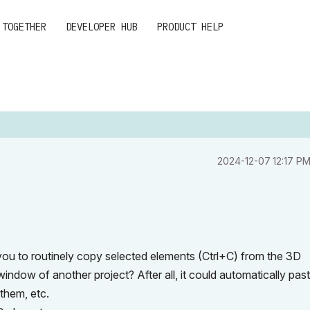
 TOGETHER
DEVELOPER HUB
PRODUCT HELP
‎2024-12-07
12:17 P
you to routinely copy selected elements (Ctrl+C) from the 3D
ndow of another project? After all, it could automatically pas
them, etc.