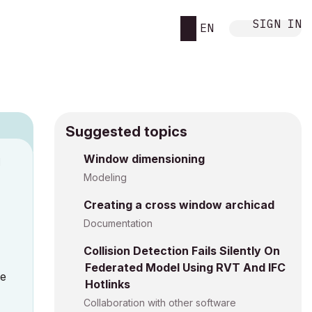
SIGN IN
EN
Suggested topics
Window dimensioning
M
Modeling
Creating a cross window archicad
Documentation
Collision Detection Fails Silently On
Federated Model Using RVT And IFC
te
Hotlinks
Collaboration with other software