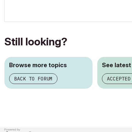
Still looking?
Browse more topics
See latest
BACK TO FORUM
ACCEPTED