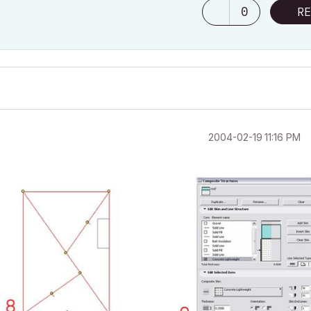
0
RE
‎2004-02-19
11:16 PM