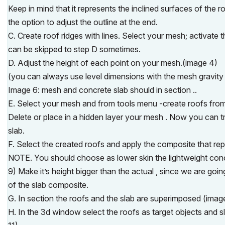
Keep in mind that it represents the inclined surfaces of the 
the option to adjust the outline at the end.
C. Create roof ridges with lines. Select your mesh; activate
can be skipped to step D sometimes.
D. Adjust the height of each point on your mesh.(image 4)
(you can always use level dimensions with the mesh gravity 
Image 6: mesh and concrete slab should in section ..
E. Select your mesh and from tools menu -create roofs fro
Delete or place in a hidden layer your mesh . Now you can tr
slab.
F. Select the created roofs and apply the composite that rep
NOTE. You should choose as lower skin the lightweight concr
9) Make it’s height bigger than the actual , since we are goin
of the slab composite.
G. In section the roofs and the slab are superimposed (imag
H. In the 3d window select the roofs as target objects and 