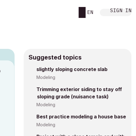
SIGN IN
EN
Suggested topics
n
slightly sloping concrete slab
s
Modeling
Trimming exterior siding to stay off
sloping grade (nuisance task)
Modeling
Best practice modeling a house base
Modeling