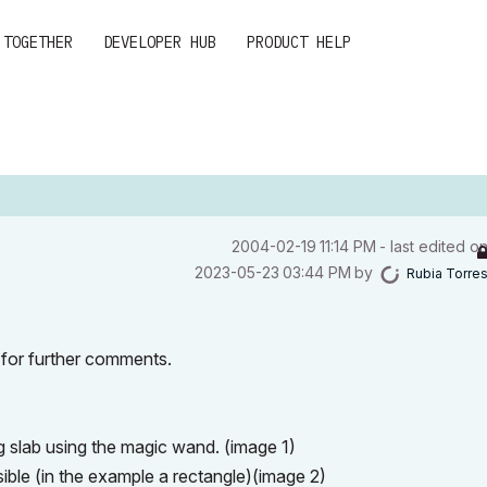
 TOGETHER
DEVELOPER HUB
PRODUCT HELP
‎2004-02-19
11:14 PM
- last edited o
‎2023-05-23
03:44 PM
by
Rubia Torre
t for further comments.
ng slab using the magic wand. (image 1)
sible (in the example a rectangle)(image 2)