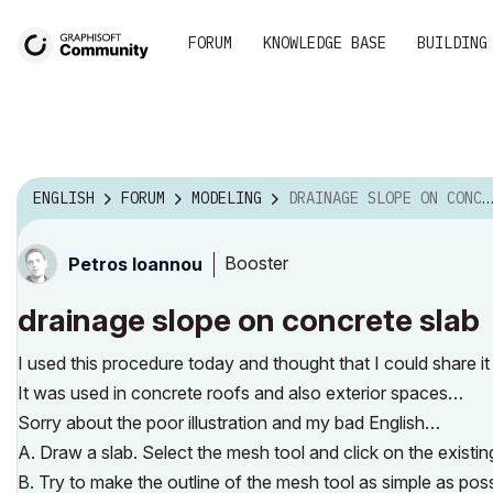
FORUM
KNOWLEDGE BASE
BUILDING
ENGLISH
FORUM
MODELING
DRAINAGE SLOPE ON CONCRETE SLAB
Booster
Petros Ioannou
drainage slope on concrete slab
I used this procedure today and thought that I could share i
It was used in concrete roofs and also exterior spaces…
Sorry about the poor illustration and my bad English…
A. Draw a slab. Select the mesh tool and click on the existi
B. Try to make the outline of the mesh tool as simple as pos