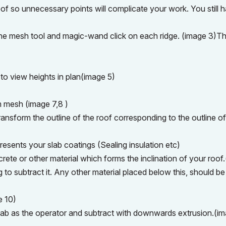
roof so unnecessary points will complicate your work. You still 
 the mesh tool and magic-wand click on each ridge. (image 3)Th
to view heights in plan(image 5)
m mesh (image 7,8 )
ansform the outline of the roof corresponding to the outline of
resents your slab coatings (Sealing insulation etc)
ete or other material which forms the inclination of your roof
g to subtract it. Any other material placed below this, should be
e 10)
slab as the operator and subtract with downwards extrusion.(i