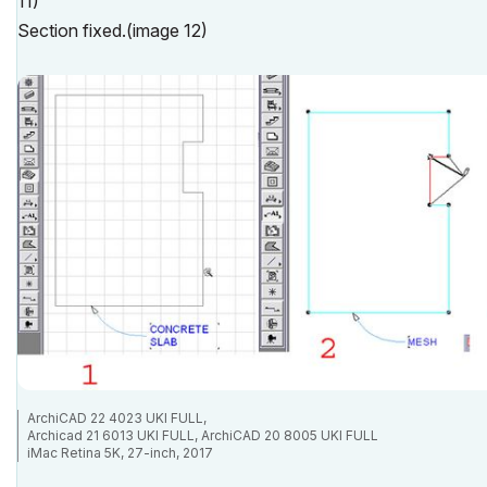
11)
Section fixed.(image 12)
ArchiCAD 22 4023 UKI FULL,
Archicad 21 6013 UKI FULL, ArchiCAD 20 8005 UKI FULL
iMac Retina 5K, 27-inch, 2017
4.2 GHz Intel Core i7