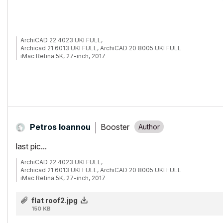
ArchiCAD 22 4023 UKI FULL,
Archicad 21 6013 UKI FULL, ArchiCAD 20 8005 UKI FULL
iMac Retina 5K, 27-inch, 2017
4.2 GHz Intel Core i7
32 GB 2400 MHz DDR4
Radeon Pro 580 8192 MB
Booster
Petros Ioannou
last pic...
ArchiCAD 22 4023 UKI FULL,
Archicad 21 6013 UKI FULL, ArchiCAD 20 8005 UKI FULL
iMac Retina 5K, 27-inch, 2017
4.2 GHz Intel Core i7
32 GB 2400 MHz DDR4
flat roof2.jpg
Radeon Pro 580 8192 MB
150 KB