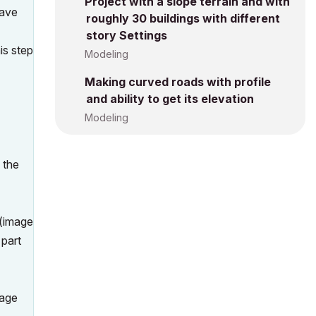
Project with a slope terrain and with
have
roughly 30 buildings with different
story Settings
is step
Modeling
Making curved roads with profile
and ability to get its elevation
Modeling
 the
.(image
 part
mage