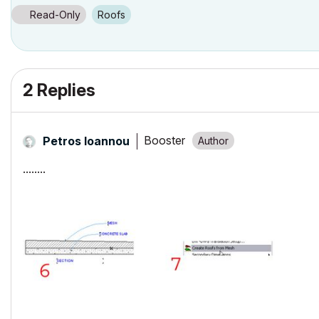
32 GB 2400 MHz DDR4
Radeon Pro 580 8192 MB
Read-Only
Roofs
2 Replies
Booster
Petros Ioannou
........