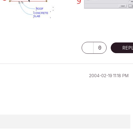
0
REP
‎2004-02-19
11:18 PM