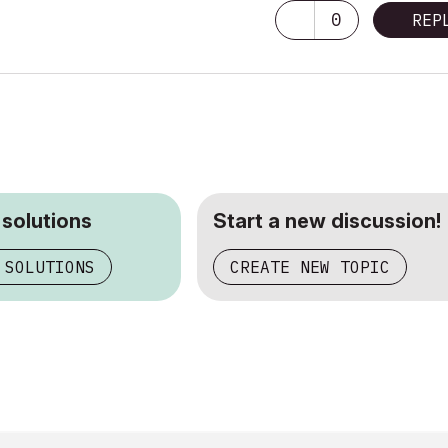
0
REP
 solutions
Start a new discussion!
 SOLUTIONS
CREATE NEW TOPIC