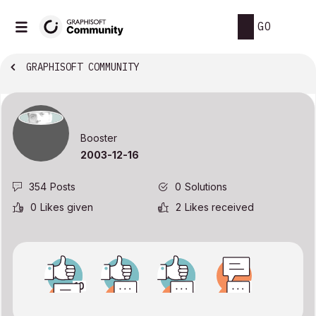
GO
GRAPHISOFT COMMUNITY
Booster
‎2003-12-16
354
Posts
0
Solutions
0
Likes given
2
Likes received