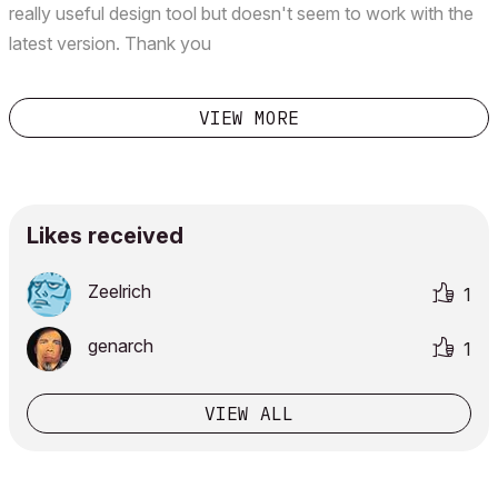
really useful design tool but doesn't seem to work with the
latest version. Thank you
VIEW MORE
Likes received
Zeelrich
1
genarch
1
VIEW ALL