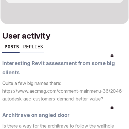
User activity
POSTS
REPLIES
Interesting Revit assessment from some big
clients
Quite a few big names there:
https://www.aecmag.com/comment-mainmenu-36/2046-
autodesk-aec-customers-demand-better-value?
utm_campaign=meetedgar&amp;utm_medium=social&amp;
utm_source=meetedgar.com
Architrave on angled door
Is there a way for the architrave to follow the wallhole