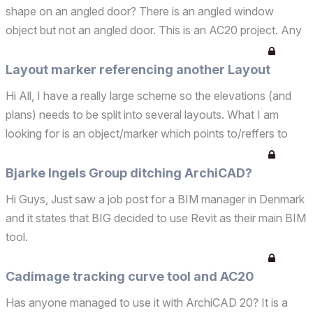
shape on an angled door? There is an angled window
object but not an angled door. This is an AC20 project. Any
ideas? Thank you[
Layout marker referencing another Layout
Hi All, I have a really large scheme so the elevations (and
plans) needs to be split into several layouts. What I am
looking for is an object/marker which points to/reffers to
another layout sheet. Similar to the section marker on plan
which refers to a specific layout. So f...
Bjarke Ingels Group ditching ArchiCAD?
Hi Guys, Just saw a job post for a BIM manager in Denmark
and it states that BIG decided to use Revit as their main BIM
tool.
Cadimage tracking curve tool and AC20
Has anyone managed to use it with ArchiCAD 20? It is a