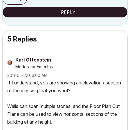
REPLY
5 Replies
Karl Ottenstein
Moderator Emeritus
‎2011-05-22
06:00 AM
If I understand, you are showing an elevation / section
of the massing that you want?
Walls can span multiple stories, and the Floor Plan Cut
Plane can be used to view horizontal sections of the
building at any height.