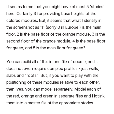
It seems to me that you might have at most 5 'stories'
here. Certainly 3 for providing base heights of the
colored modules. But, it seems that what I identify in
the screenshot as '1' (sorry 0 in Europe!) is the main
floor, 2 is the base floor of the orange module, 3 is the
second floor of the orange module, 4 is the base floor
for green, and 5 is the main floor for green?
You can build all of this in one file of course, and it
does not even require complex profiles - just walls,
slabs and "roofs". But, if you want to play with the
positioning of these modules relative to each other,
then, yes, you can model separately. Model each of
the red, orange and green in separate files and Hotlink
them into a master file at the appropriate stories.