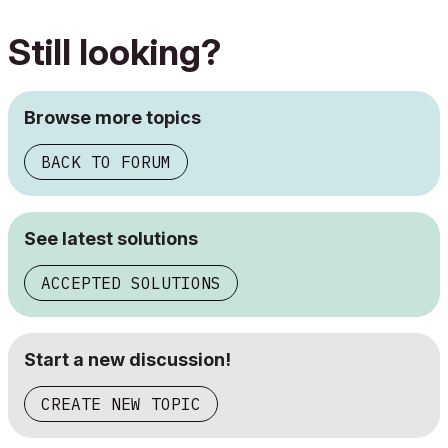
Still looking?
Browse more topics
BACK TO FORUM
See latest solutions
ACCEPTED SOLUTIONS
Start a new discussion!
CREATE NEW TOPIC