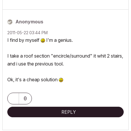
Anonymous
‎2011-05-22
03:44 PM
I find by myself
I'm a genius.
I take a roof section "encircle/surround" it whit 2 stairs,
and i use the previous tool.
Ok, it's a cheap solution
0
REPLY