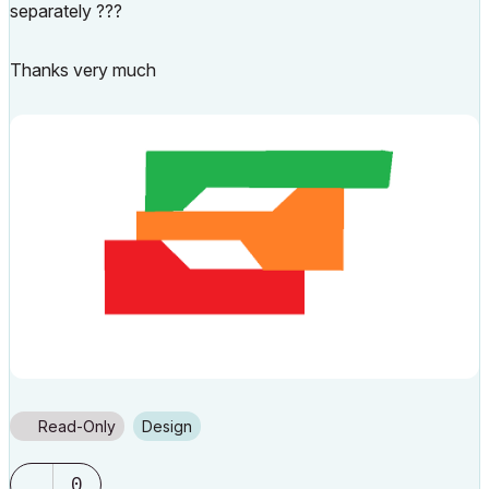
separately ???
Thanks very much
Read-Only
Design
0