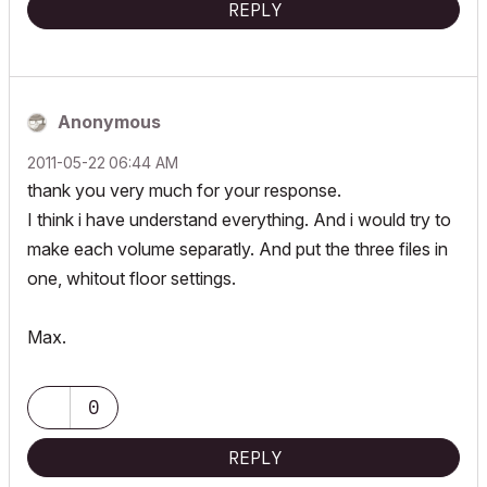
REPLY
Anonymous
‎2011-05-22
06:44 AM
thank you very much for your response.
I think i have understand everything. And i would try to
make each volume separatly. And put the three files in
one, whitout floor settings.
Max.
0
REPLY