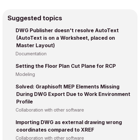
Suggested topics
DWG Publisher doesn't resolve AutoText
(AutoText is on a Worksheet, placed on
Master Layout)
Documentation
Setting the Floor Plan Cut Plane for RCP
Modeling
Solved: Graphisoft MEP Elements Missing
During DWG Export Due to Work Environment
Profile
Collaboration with other software
Importing DWG as external drawing wrong
coordinates compared to XREF
Collaboration with other software