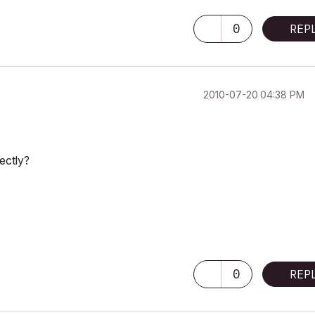
0
REP
‎2010-07-20
04:38 PM
rectly?
0
REP