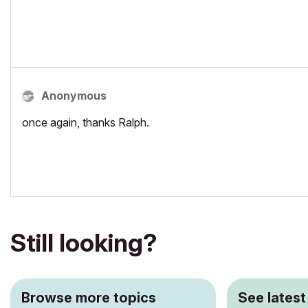
Anonymous
once again, thanks Ralph.
Still looking?
Browse more topics
See latest