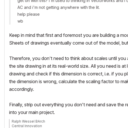
get on with this? i'm used to thinking in Vectorworks and i 
AC and i'm not getting anywhere with the lit.
help please
wb
Keep in mind that first and foremost you are building a mod
Sheets of drawings eventually come out of the model, but th
Therefore, you don't need to think about scales until you 
the site drawing in at its real-world size. All you need is
drawing and check if this dimension is correct, i.e. if you 
the dimension is wrong, calculate the scaling factor to mak
accordingly.
Finally, strip out everything you don't need and save the 
into your main project.
Ralph Wessel BArch
Central Innovation