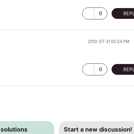
0
REP
‎2010-07-21
05:24 PM
0
REP
 solutions
Start a new discussion!