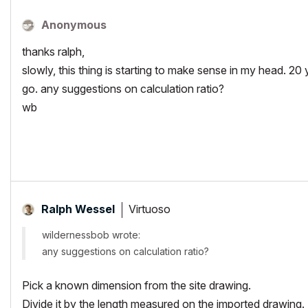
Anonymous
thanks ralph,
slowly, this thing is starting to make sense in my head. 20 yea
go. any suggestions on calculation ratio?
wb
Virtuoso
Ralph Wessel
wildernessbob wrote:
any suggestions on calculation ratio?
Pick a known dimension from the site drawing.
Divide it by the length measured on the imported drawing.