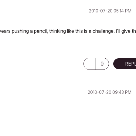
‎2010-07-20
05:14 PM
rs pushing a pencil, thinking like this is a challenge. i'll give t
0
REP
‎2010-07-20
09:43 PM