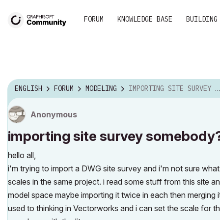
FORUM
KNOWLEDGE BASE
BUILDING
ENGLISH
FORUM
MODELING
IMPORTING SITE SURVEY SOMEBODY?
Anonymous
importing site survey somebody
hello all,
i'm trying to import a DWG site survey and i'm not sure what 
scales in the same project. i read some stuff from this site an
model space maybe importing it twice in each then merging it
used to thinking in Vectorworks and i can set the scale for t