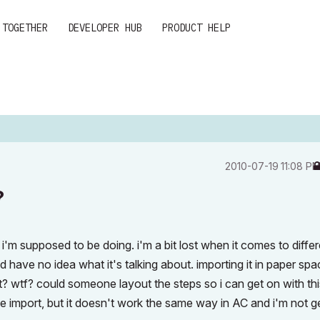
 TOGETHER
DEVELOPER HUB
PRODUCT HELP
‎2010-07-19
11:08 P
?
i'm supposed to be doing. i'm a bit lost when it comes to differ
d have no idea what it's talking about. importing it in paper spa
? wtf? could someone layout the steps so i can get on with thi
he import, but it doesn't work the same way in AC and i'm not g