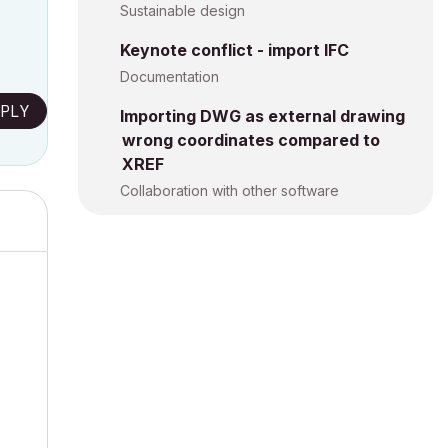
Sustainable design
Keynote conflict - import IFC
Documentation
PLY
Importing DWG as external drawing
wrong coordinates compared to
XREF
Collaboration with other software