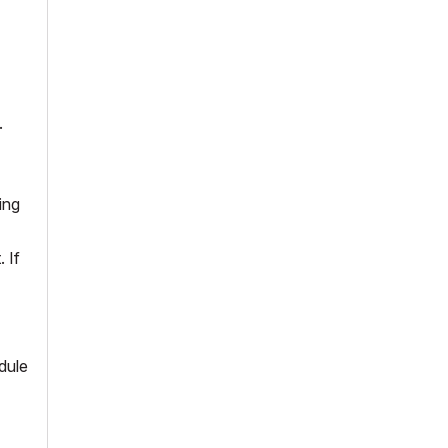
.
ing
 If
dule