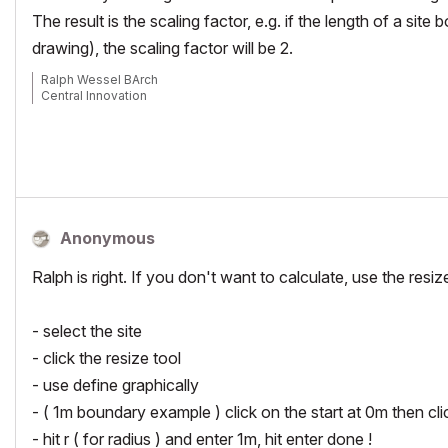
The result is the scaling factor, e.g. if the length of a si
drawing), the scaling factor will be 2.
Ralph Wessel BArch
Central Innovation
Anonymous
Ralph is right. If you don't want to calculate, use the resize
- select the site
- click the resize tool
- use define graphically
- ( 1m boundary example ) click on the start at 0m then cli
- hit r ( for radius ) and enter 1m, hit enter done !