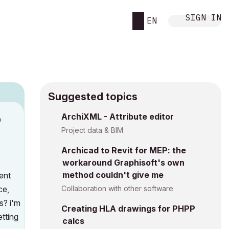
SIGN IN
EN
Suggested topics
ArchiXML - Attribute editor
M
Project data & BIM
Archicad to Revit for MEP: the
workaround Graphisoft's own
method couldn't give me
ent
ce,
Collaboration with other software
s? i'm
Creating HLA drawings for PHPP
etting
calcs