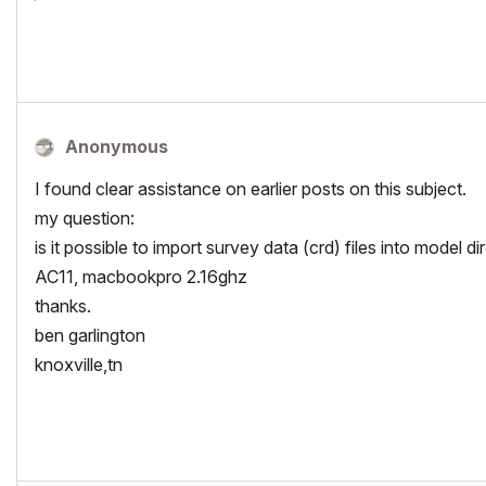
Anonymous
I found clear assistance on earlier posts on this subject.
my question:
is it possible to import survey data (crd) files into model di
AC11, macbookpro 2.16ghz
thanks.
ben garlington
knoxville,tn