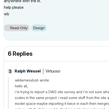
anywhere with the lit.
help please
wb
Read-Only
Design
6 Replies
Virtuoso
Ralph Wessel
wildernessbob wrote:
hello all,
i'm trying to import a DWG site survey and i'm not sure wha
scales in the same project. i read some stuff from this site 
model space maybe importing it twice in each then mergin