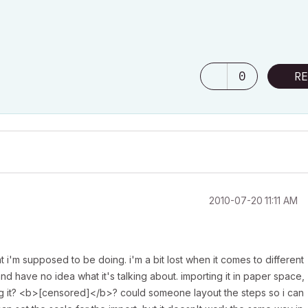
0
RE
‎2010-07-20
11:11 AM
t i'm supposed to be doing. i'm a bit lost when it comes to different
and have no idea what it's talking about. importing it in paper space,
g it? <b>[censored]</b>? could someone layout the steps so i can