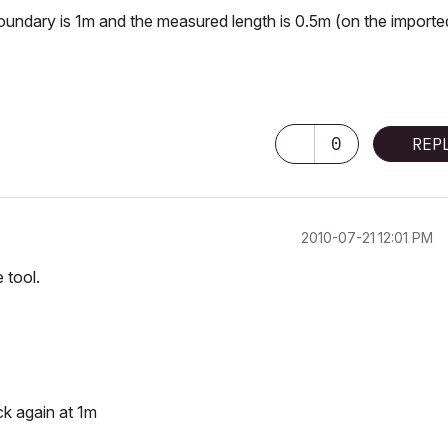
te boundary is 1m and the measured length is 0.5m (on the importe
0
REP
‎2010-07-21
12:01 PM
 tool.
ck again at 1m