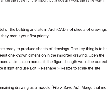
can set the scale for the import, but it doesn't work the same way in
el of the building and site in ArchiCAD, not sheets of drawings
ey aren't your first priority.
are ready to produce sheets of drawings. The key thing is to br
 at least one known dimension in the imported drawing. Open the
placed a dimension across it, the figured length would be correct.
e it right and use
Edit > Reshape > Resize
to scale the site
remaining drawing as a module (
File > Save As
). Merge that mo