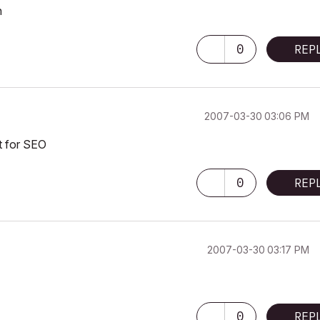
n
0
REP
‎2007-03-30
03:06 PM
t for SEO
0
REP
‎2007-03-30
03:17 PM
0
REP