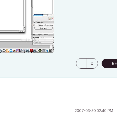
0
RE
‎2007-03-30
02:40 PM