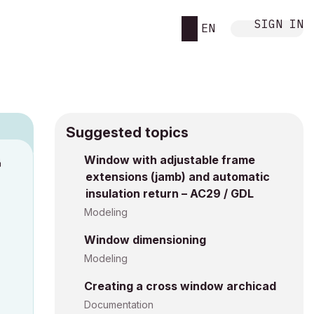
SIGN IN
EN
Suggested topics
n
Window with adjustable frame
extensions (jamb) and automatic
s
insulation return – AC29 / GDL
Modeling
Window dimensioning
Modeling
Creating a cross window archicad
Documentation