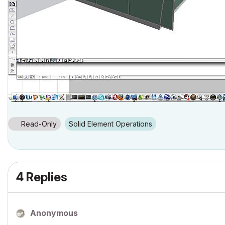
Read-Only
Solid Element Operations
4 Replies
Anonymous