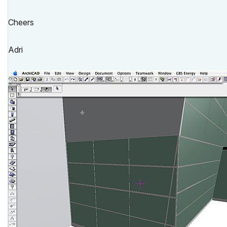
Cheers
Adri