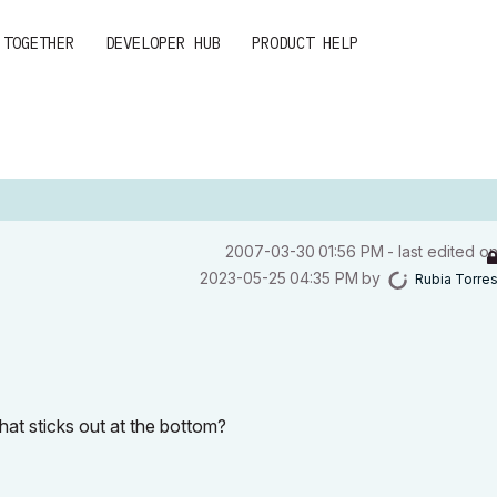
 TOGETHER
DEVELOPER HUB
PRODUCT HELP
‎2007-03-30
01:56 PM
- last edited o
‎2023-05-25
04:35 PM
by
Rubia Torre
hat sticks out at the bottom?