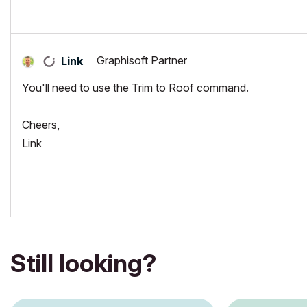
Graphisoft Partner
Link
You'll need to use the Trim to Roof command.
Cheers,
Link
Still looking?