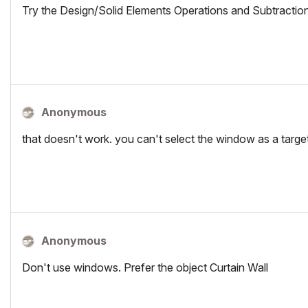
Try the Design/Solid Elements Operations and Subtractio
Anonymous
that doesn't work. you can't select the window as a targe
Anonymous
Don't use windows. Prefer the object Curtain Wall