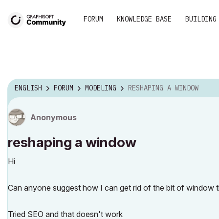
FORUM
KNOWLEDGE BASE
BUILDING
ENGLISH
FORUM
MODELING
RESHAPING A WINDOW
Anonymous
reshaping a window
Hi
Can anyone suggest how I can get rid of the bit of window t
Tried SEO and that doesn't work