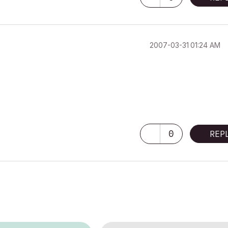
‎2007-03-31
01:24 AM
0
REP