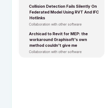
Collision Detection Fails Silently On
Federated Model Using RVT And IFC
Hotlinks
Collaboration with other software
Archicad to Revit for MEP: the
workaround Graphisoft's own
method couldn't give me
Collaboration with other software