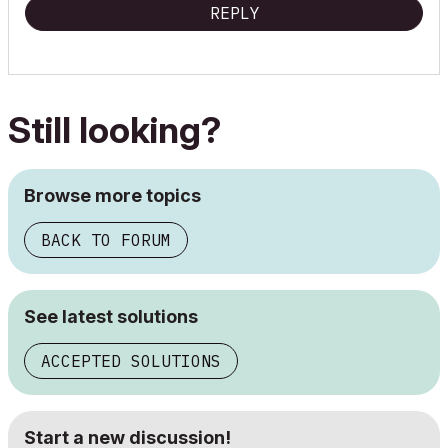
REPLY
Still looking?
Browse more topics
BACK TO FORUM
See latest solutions
ACCEPTED SOLUTIONS
Start a new discussion!