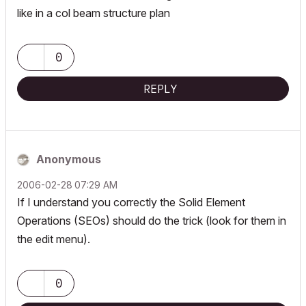
like in a col beam structure plan
0
REPLY
Anonymous
‎2006-02-28
07:29 AM
If I understand you correctly the Solid Element
Operations (SEOs) should do the trick (look for them in
the edit menu).
0