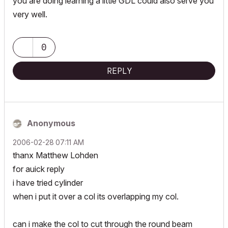
you are doing learning a little GDL could also serve you
very well.
0
REPLY
Anonymous
‎2006-02-28
07:11 AM
thanx Matthew Lohden
for auick reply
i have tried cylinder
when i put it over a col its overlapping my col.
can i make the col to cut through the round beam