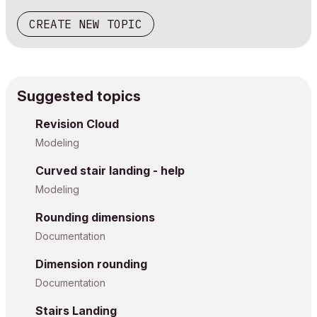
CREATE NEW TOPIC
Suggested topics
Revision Cloud
Modeling
Curved stair landing - help
Modeling
Rounding dimensions
Documentation
Dimension rounding
Documentation
Stairs Landing