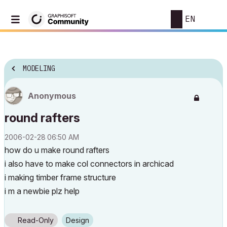
EN
MODELING
Anonymous
round rafters
‎2006-02-28
06:50 AM
how do u make round rafters
i also have to make col connectors in archicad
i making timber frame structure
i m a newbie plz help
Read-Only
Design