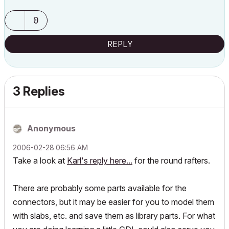
0
REPLY
3 Replies
Anonymous
‎2006-02-28
06:56 AM
Take a look at
Karl's reply here...
for the round rafters.
There are probably some parts available for the
connectors, but it may be easier for you to model them
with slabs, etc. and save them as library parts. For what