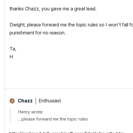
thanks Chazz, you gave me a great lead.
Dwight, please forward me the topic rules so I won't fall 
punishment for no reason.
Ta,
H
Enthusiast
Chazz
Henry wrote:
....please forward me the topic rules