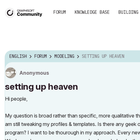
FORUM
KNOWLEDGE BASE
BUILDING
ENGLISH
FORUM
MODELING
SETTING UP HEAVEN
Anonymous
setting up heaven
Hi people,
My question is broad rather than specific, more qualitative t
am still tweaking my profiles & templates. Is there any geek 
program? I want to be thourough in my approach. Every new p