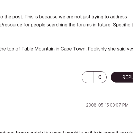
o the post. This is because we are not just trying to address
e/resource for people searching the forums in future. Specific 
 the top of Table Mountain in Cape Town. Foolishly she said ye
0
REP
‎2008-05-15
03:07 PM
 behave from scratch the way I would love it to is something cl