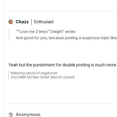
Enthusiast
Chazz
""Love me 2 times" Dwight" wrote:
And good for you, because posting a suspicious topic like t
Yeah but the punishment for double posting is much more s
Nattering nabob of negativism
2023 MBP M2 Max 32GM. MaxOS-Current
Anonymous