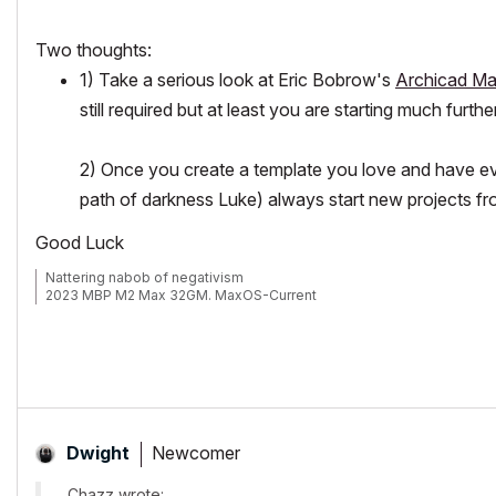
Two thoughts:
1) Take a serious look at Eric Bobrow's
Archicad Ma
still required but at least you are starting much fu
2) Once you create a template you love and have eve
path of darkness Luke) always start new projects fro
Good Luck
Nattering nabob of negativism
2023 MBP M2 Max 32GM. MaxOS-Current
Newcomer
Dwight
Chazz wrote: