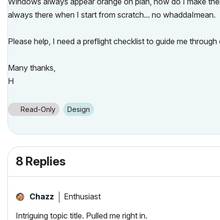
Windows always appear orange on plan, how do I make them al
always there when I start from scratch... no whaddaImean.
Please help, I need a preflight checklist to guide me through
Many thanks,
H
Read-Only
Design
8 Replies
Enthusiast
Chazz
Intriguing topic title. Pulled me right in.