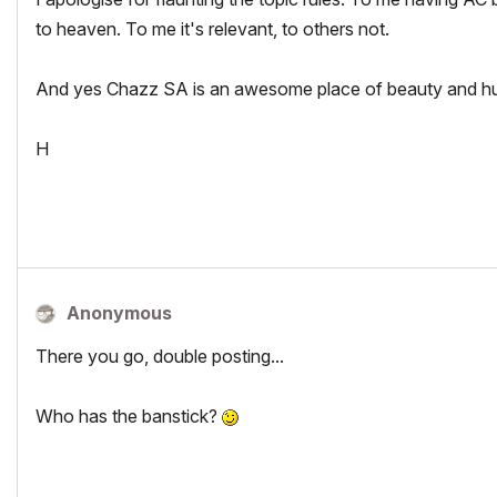
to heaven. To me it's relevant, to others not.
And yes Chazz SA is an awesome place of beauty and hu
H
Anonymous
There you go, double posting...
Who has the banstick?