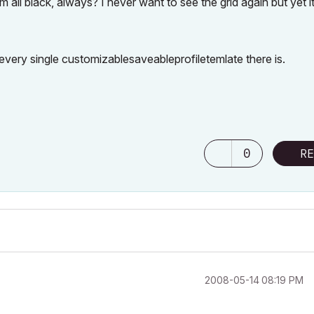
l black, always? I never want to see the grid again but yet it
 every single customizablesaveableprofiletemlate there is.
0
RE
‎2008-05-14
08:19 PM