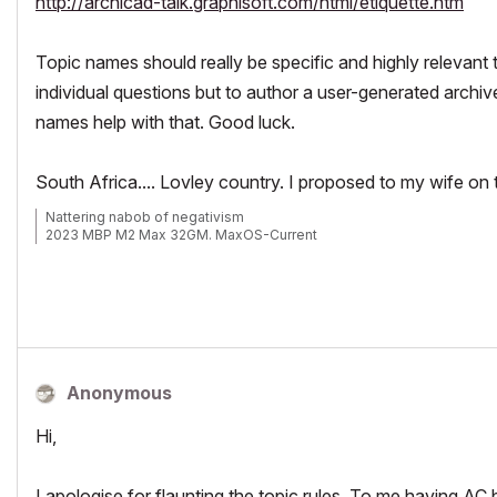
http://archicad-talk.graphisoft.com/html/etiquette.htm
Topic names should really be specific and highly relevant t
individual questions but to author a user-generated archiv
names help with that. Good luck.
South Africa.... Lovley country. I proposed to my wife on
Nattering nabob of negativism
2023 MBP M2 Max 32GM. MaxOS-Current
Anonymous
Hi,
I apologise for flaunting the topic rules. To me having AC