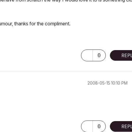
mour, thanks for the compliment.
0
REP
‎2008-05-15
10:10 PM
0
REP