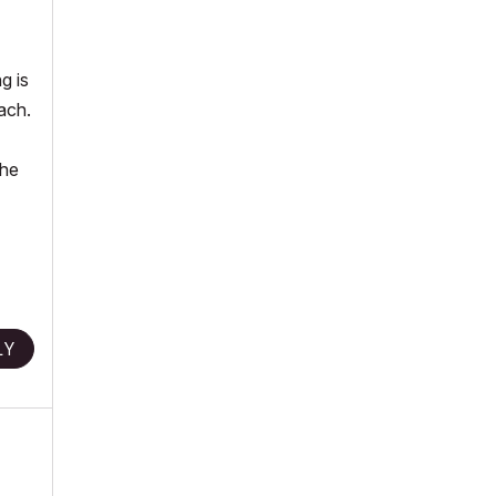
g is
ach.
the
LY