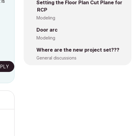
 is
Setting the Floor Plan Cut Plane for
RCP
Modeling
Door arc
Modeling
Where are the new project set???
General discussions
PLY