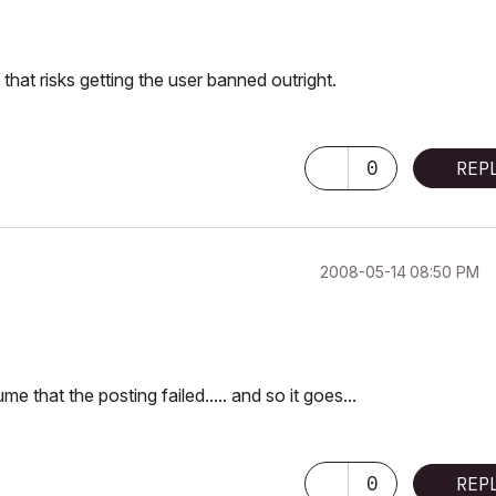
that risks getting the user banned outright.
0
REP
‎2008-05-14
08:50 PM
that the posting failed..... and so it goes...
0
REP