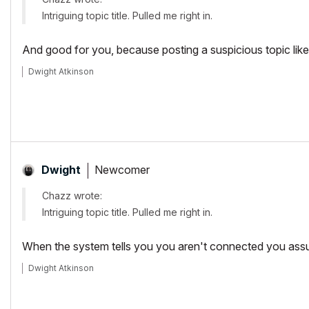
Intriguing topic title. Pulled me right in.
And good for you, because posting a suspicious topic like 
Dwight Atkinson
Newcomer
Dwight
Chazz wrote:
Intriguing topic title. Pulled me right in.
When the system tells you you aren't connected you assume 
Dwight Atkinson