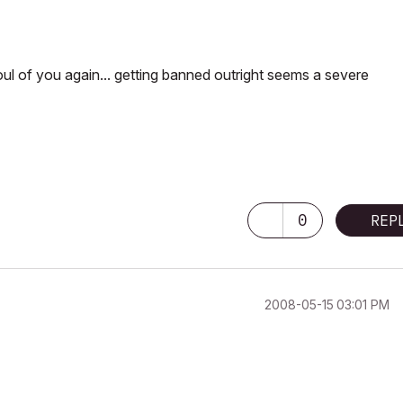
foul of you again... getting banned outright seems a severe
0
REP
‎2008-05-15
03:01 PM