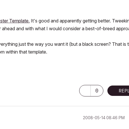
ster Template.
It's good and apparently getting better. Tweekin
rther ahead and with what I would consider a best-of-breed appro
rything just the way you want it (but a black screen? That is 
m within that template.
0
REP
‎2008-05-14
08:46 PM