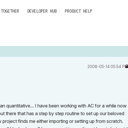
 TOGETHER
DEVELOPER HUB
PRODUCT HELP
‎2008-05-14
05:54 P
han quantitative... I have been working with AC for a while now
out there that has a step by step routine to set up our beloved
roject finds me either importing or setting up from scratch.