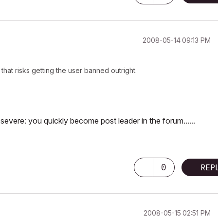
‎2008-05-14
09:13 PM
hat risks getting the user banned outright.
evere: you quickly become post leader in the forum......
0
REP
‎2008-05-15
02:51 PM