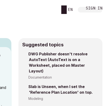
SIGN IN
EN
Suggested topics
DWG Publisher doesn't resolve
M
AutoText (AutoText is on a
Worksheet, placed on Master
Layout)
Documentation
Slab is Unseen, when I set the
 and
'Reference Plan Location' on top.
Modeling